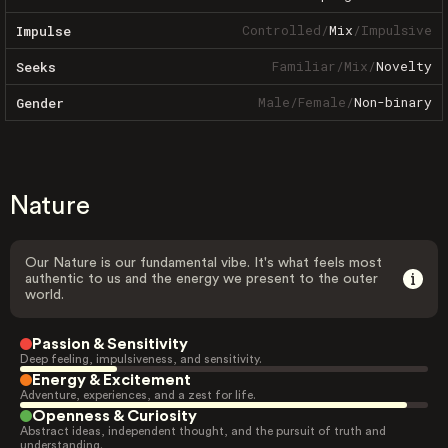
Controlled
/
Mix
/
Impulsive
Impulse
Familiar
/
Mix
/
Novelty
Seeks
Male
/
Female
/
Non-binary
Gender
Nature
Our Nature is our fundamental vibe. It's what feels most
authentic to us and the energy we present to the outer
world.
Passion & Sensitivity
Deep feeling, impulsiveness, and sensitivity.
Energy & Excitement
Adventure, experiences, and a zest for life.
Openness & Curiosity
Abstract ideas, independent thought, and the pursuit of truth and
understanding.