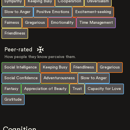
Sympathy
Keeping Busy
Cooperation
Universalism
Slow to Anger
Positive Emotions
Excitement-seeking
Fairness
Gregarious
Emotionality
Time Management
Friendliness
Peer-rated
How people they know perceive them.
Social Intelligence
Keeping Busy
Friendliness
Gregarious
Social Confidence
Adventurousness
Slow to Anger
Fantasy
Appreciation of Beauty
Trust
Capacity for Love
Gratitude
Cognition