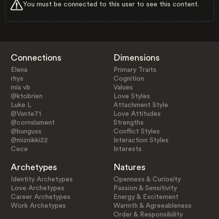
You must be connected to this user to see this content.
Connections
Dimensions
Elena
Primary Traits
rhys
Cognition
mia vb
Values
@ktobrien
Love Styles
Luke L
Attachment Style
@Vante71
Love Attitudes
@cornslament
Strengths
@bunguss
Conflict Styles
@miznikki22
Interaction Styles
Cece
Interests
Archetypes
Natures
Identity Archetypes
Openness & Curiosity
Love Archetypes
Passion & Sensitivity
Career Archetypes
Energy & Excitement
Work Archetypes
Warmth & Agreeableness
Order & Responsibility