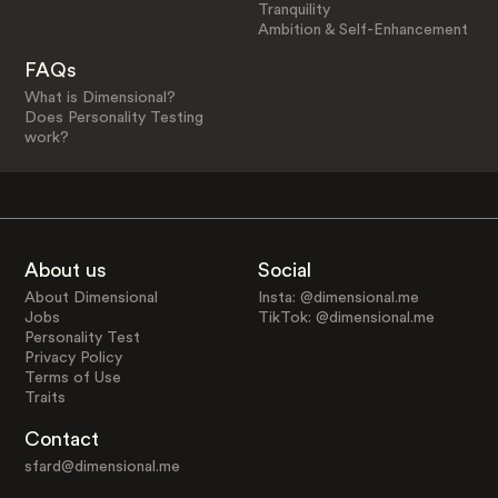
Tranquility
Ambition & Self-Enhancement
FAQs
What is Dimensional?
Does Personality Testing
work?
About us
Social
About Dimensional
Insta: @dimensional.me
Jobs
TikTok: @dimensional.me
Personality Test
Privacy Policy
Terms of Use
Traits
Contact
sfard@dimensional.me