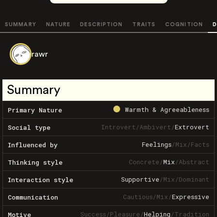
SUMMARY
NATURE
DESCRIPTION
TRAITS
COGNITION
D
rawr
Summary
Warmth & Agreeableness
Primary Nature
Introvert
/
Ambivert
/
Extrovert
Social type
Feelings
/
Mix
/
Facts
Influenced by
Concrete
/
Mix
/
Abstract
Thinking style
Supportive
/
Mix
/
Dominant
Interaction style
Cautious
/
Mix
/
Expressive
Communication
Success
/
Pleasure
/
Helping
/
Tradition
Motive