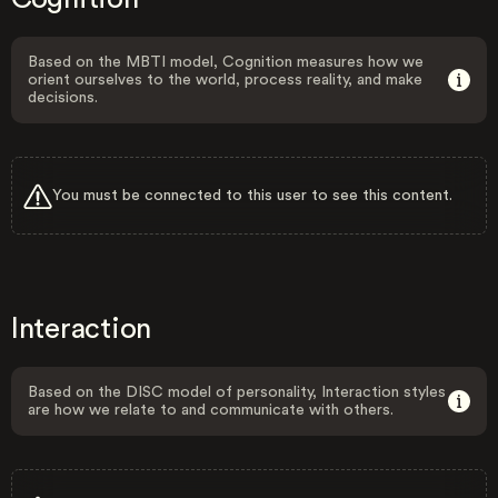
Based on the MBTI model, Cognition measures how we
orient ourselves to the world, process reality, and make
decisions.
You must be connected to this user to see this content.
Interaction
Based on the DISC model of personality, Interaction styles
are how we relate to and communicate with others.