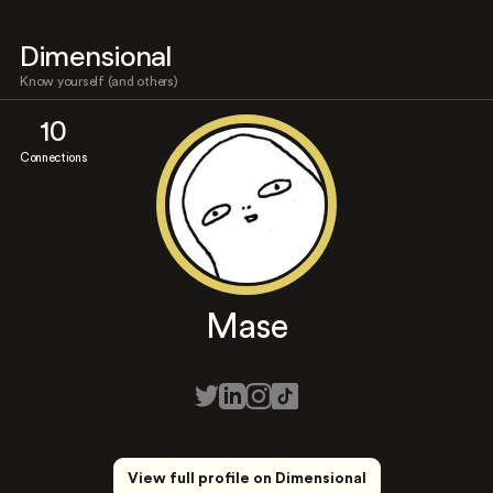
Dimensional
Know yourself (and others)
10
Connections
Mase
View full profile on Dimensional