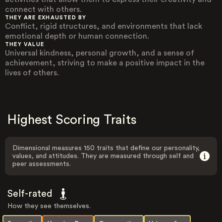
connect with others.
THEY ARE EXHAUSTED BY
Conflict, rigid structures, and environments that lack
emotional depth or human connection.
THEY VALUE
Universal kindness, personal growth, and a sense of
achievement, striving to make a positive impact in the
lives of others.
Highest Scoring Traits
Dimensional measures 150 traits that define our personality,
values, and attitudes. They are measured through self and
peer assessments.
Self-rated
How they see themselves.