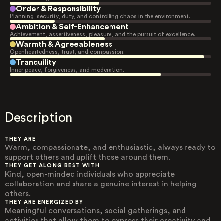
Order & Responsibility
Planning, security, duty, and controlling chaos in the environment.
Ambition & Self-Enhancement
Achievement, assertiveness, pleasure, and the pursuit of excellence.
Warmth & Agreeableness
Openheartedness, trust, and compassion.
Tranquility
Inner peace, forgiveness, and moderation.
Description
THEY ARE
Warm, compassionate, and enthusiastic, always ready to
support others and uplift those around them.
THEY GET ALONG BEST WITH
Kind, open-minded individuals who appreciate
collaboration and share a genuine interest in helping
others.
THEY ARE ENERGIZED BY
Meaningful conversations, social gatherings, and
activities that allow them to express their creativity and