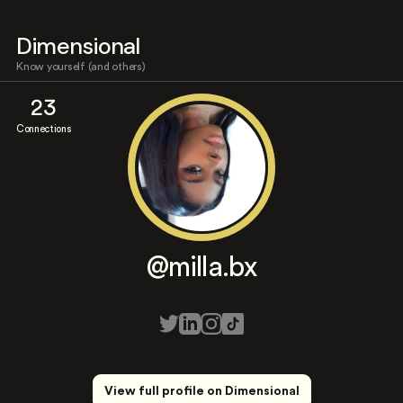
Dimensional
Know yourself (and others)
23
Connections
@milla.bx
View full profile on Dimensional