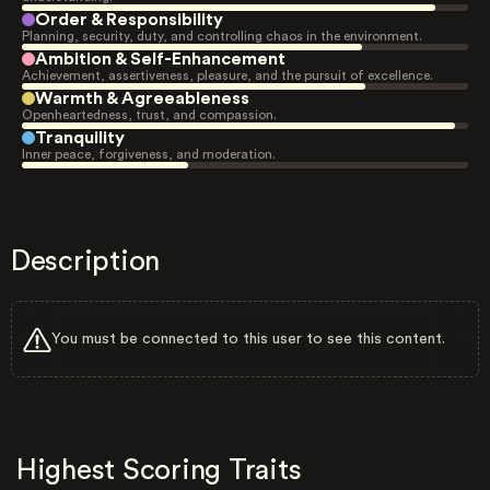
Order & Responsibility
Planning, security, duty, and controlling chaos in the environment.
Ambition & Self-Enhancement
Achievement, assertiveness, pleasure, and the pursuit of excellence.
Warmth & Agreeableness
Openheartedness, trust, and compassion.
Tranquility
Inner peace, forgiveness, and moderation.
Description
You must be connected to this user to see this content.
Highest Scoring Traits