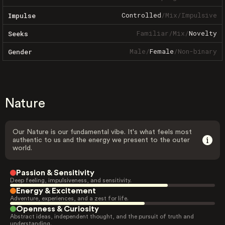
Controlled
/
Mix
/
Impulsive
Impulse
Familiar
/
Mix
/
Novelty
Seeks
Male
/
Female
/
Non-binary
Gender
Nature
Our Nature is our fundamental vibe. It's what feels most
authentic to us and the energy we present to the outer
world.
Passion & Sensitivity
Deep feeling, impulsiveness, and sensitivity.
Energy & Excitement
Adventure, experiences, and a zest for life.
Openness & Curiosity
Abstract ideas, independent thought, and the pursuit of truth and
understanding.