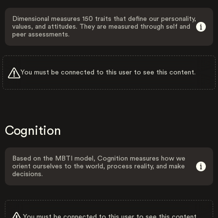
Dimensional measures 150 traits that define our personality,
values, and attitudes. They are measured through self and
peer assessments.
You must be connected to this user to see this content.
Cognition
Based on the MBTI model, Cognition measures how we
orient ourselves to the world, process reality, and make
decisions.
You must be connected to this user to see this content.