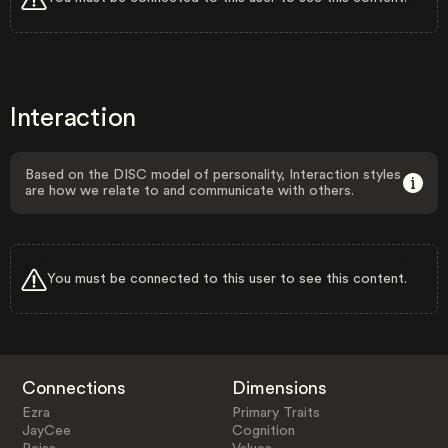
Interaction
Based on the DISC model of personality, Interaction styles
are how we relate to and communicate with others.
You must be connected to this user to see this content.
Connections
Dimensions
Ezra
Primary Traits
JayCee
Cognition