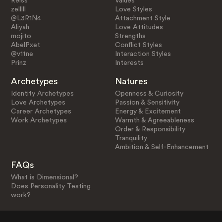
Reiss
Values
zelllll
Love Styles
@L3R1N4
Attachment Style
Aliyah
Love Attitudes
mojito
Strengths
AbelPxet
Conflict Styles
@v1tne
Interaction Styles
Prinz
Interests
Archetypes
Natures
Identity Archetypes
Openness & Curiosity
Love Archetypes
Passion & Sensitivity
Career Archetypes
Energy & Excitement
Work Archetypes
Warmth & Agreeableness
Order & Responsibility
Tranquility
Ambition & Self-Enhancement
FAQs
What is Dimensional?
Does Personality Testing
work?