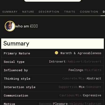
SUMMARY
NATURE
DESCRIPTION
TRAITS
COGNITION
D
who am i🧍🏾‍♂️
Summary
Warmth & Agreeableness
Primary Nature
Introvert
/
Ambivert
/
Extrovert
Social type
Feelings
/
Mix
/
Facts
Influenced by
Concrete
/
Mix
/
Abstract
Thinking style
Supportive
/
Mix
/
Dominant
Interaction style
Cautious
/
Mix
/
Expressive
Communication
Success
/
Pleasure
/
Helping
/
Tradition
Motive