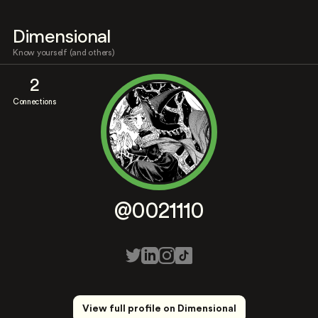
Dimensional
Know yourself (and others)
2
Connections
@0021110
View full profile on Dimensional