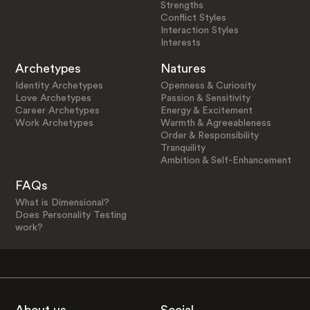
Strengths
Conflict Styles
Interaction Styles
Interests
Archetypes
Natures
Identity Archetypes
Openness & Curiosity
Love Archetypes
Passion & Sensitivity
Career Archetypes
Energy & Excitement
Work Archetypes
Warmth & Agreeableness
Order & Responsibility
Tranquility
Ambition & Self-Enhancement
FAQs
What is Dimensional?
Does Personality Testing
work?