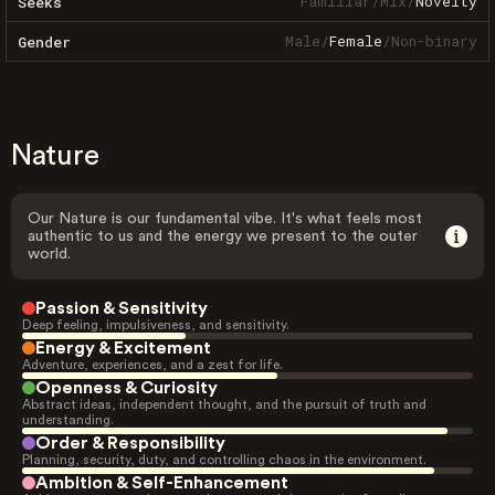
Familiar
/
Mix
/
Novelty
Seeks
Male
/
Female
/
Non-binary
Gender
Nature
Our Nature is our fundamental vibe. It's what feels most
authentic to us and the energy we present to the outer
world.
Passion & Sensitivity
Deep feeling, impulsiveness, and sensitivity.
Energy & Excitement
Adventure, experiences, and a zest for life.
Openness & Curiosity
Abstract ideas, independent thought, and the pursuit of truth and
understanding.
Order & Responsibility
Planning, security, duty, and controlling chaos in the environment.
Ambition & Self-Enhancement