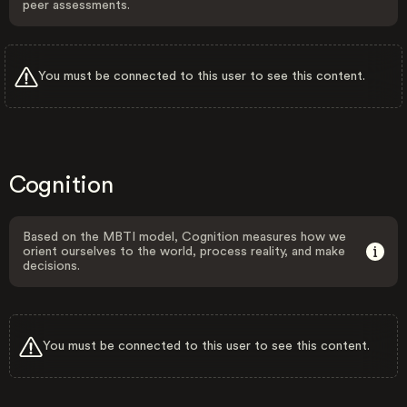
peer assessments.
You must be connected to this user to see this content.
Cognition
Based on the MBTI model, Cognition measures how we
orient ourselves to the world, process reality, and make
decisions.
You must be connected to this user to see this content.