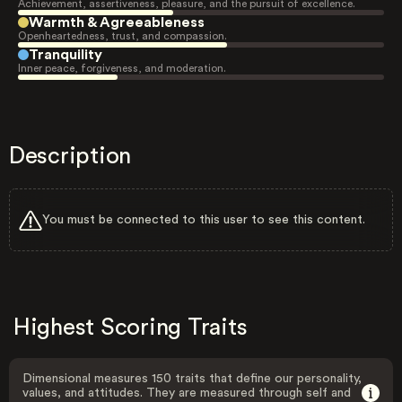
Achievement, assertiveness, pleasure, and the pursuit of excellence.
Warmth & Agreeableness
Openheartedness, trust, and compassion.
Tranquility
Inner peace, forgiveness, and moderation.
Description
You must be connected to this user to see this content.
Highest Scoring Traits
Dimensional measures 150 traits that define our personality,
values, and attitudes. They are measured through self and