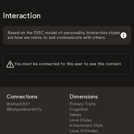
Interaction
Based on the DISC model of personality, Interaction styles
are how we relate to and communicate with others.
You must be connected to this user to see this content.
Connections
Dimensions
@whyy0327
Primary Traits
@belyashbestkitty
Cognition
Values
Love Styles
Attachment Style
Love Attitudes