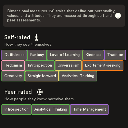
Dimensional measures 150 traits that define our personality,
values, and attitudes. They are measured through self and
peer assessments.
Self-rated
How they see themselves.
Dutifulness
Fantasy
Love of Learning
Kindness
Tradition
Hedonism
Introspection
Universalism
Excitement-seeking
Creativity
Straightforward
Analytical Thinking
Peer-rated
How people they know perceive them.
Introspection
Analytical Thinking
Time Management