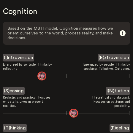
Cognition
Based on the MBTI model, Cognition measures how we
orient ourselves to the world, process reality, and make
decisions.
(I)ntroversion
(E)xtroversion
Energized by solitude. Thinks by
Energized by people. Thinks by
reflecting.
speaking. Talkative. Outgoing.
(S)ensing
I(N)tuition
Realistic and practical. Focuses
Theoretical and abstract.
on details. Lives in present
Focuses on patterns and
realities.
possibility.
(T)hinking
(F)eeling