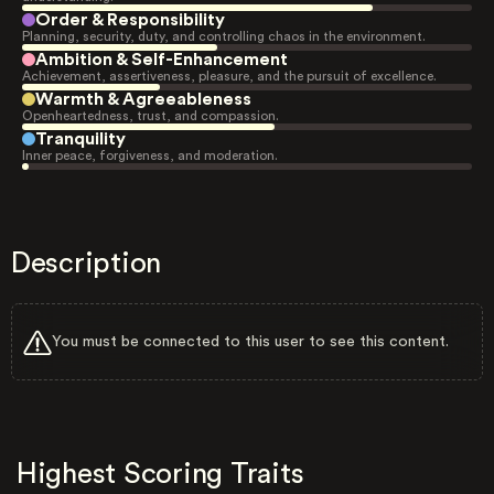
Order & Responsibility
Planning, security, duty, and controlling chaos in the environment.
Ambition & Self-Enhancement
Achievement, assertiveness, pleasure, and the pursuit of excellence.
Warmth & Agreeableness
Openheartedness, trust, and compassion.
Tranquility
Inner peace, forgiveness, and moderation.
Description
You must be connected to this user to see this content.
Highest Scoring Traits