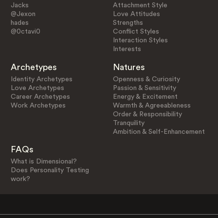
Jacks
Attachment Style
@Jexon
Love Attitudes
hades
Strengths
@0ctavi0
Conflict Styles
Interaction Styles
Interests
Archetypes
Natures
Identity Archetypes
Openness & Curiosity
Love Archetypes
Passion & Sensitivity
Career Archetypes
Energy & Excitement
Work Archetypes
Warmth & Agreeableness
Order & Responsibility
Tranquility
Ambition & Self-Enhancement
FAQs
What is Dimensional?
Does Personality Testing
work?