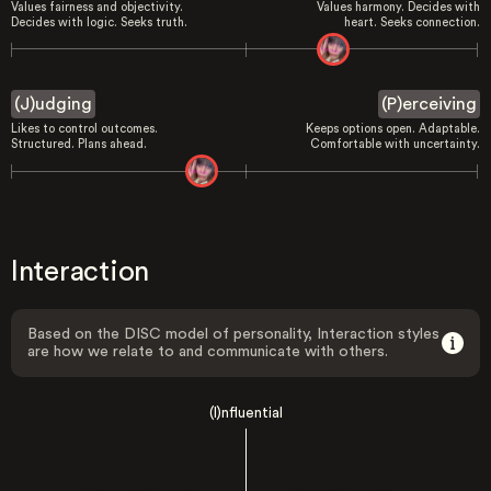
Values fairness and objectivity.
Values harmony. Decides with
Decides with logic. Seeks truth.
heart. Seeks connection.
(J)udging
(P)erceiving
Likes to control outcomes.
Keeps options open. Adaptable.
Structured. Plans ahead.
Comfortable with uncertainty.
Interaction
Based on the DISC model of personality, Interaction styles
are how we relate to and communicate with others.
(I)nfluential