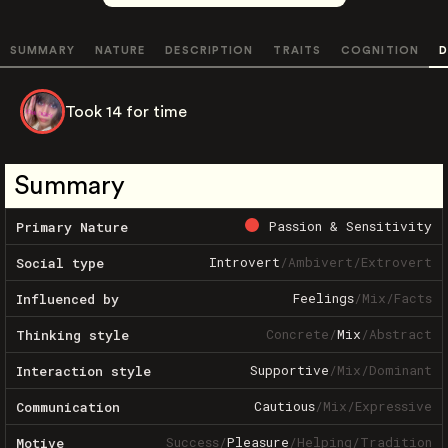
SUMMARY
NATURE
DESCRIPTION
TRAITS
COGNITION
D
Took 14 for time
Summary
Passion & Sensitivity
Primary Nature
Introvert
/
Ambivert
/
Extrovert
Social type
Feelings
/
Mix
/
Facts
Influenced by
Concrete
/
Mix
/
Abstract
Thinking style
Supportive
/
Mix
/
Dominant
Interaction style
Cautious
/
Mix
/
Expressive
Communication
Success
/
Pleasure
/
Helping
/
Tradition
Motive