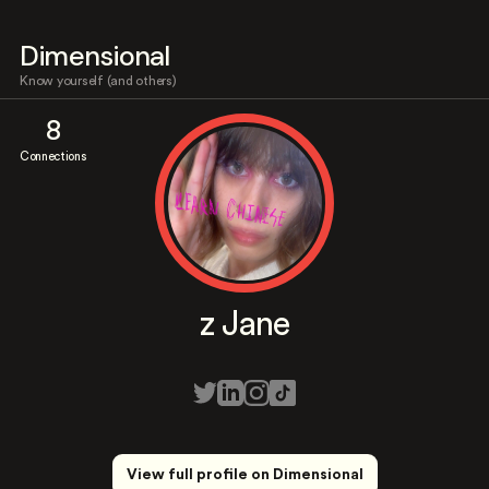
Dimensional
Know yourself (and others)
8
Connections
z Jane
View full profile on Dimensional