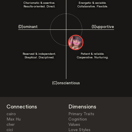
Charismatic & assertive.
Energetic & sociable.
Results-oriented. Direct.
Collaborative. Flexible.
(D)ominant
(S)upportive
Reserved & independent.
Patient & reliable.
Skeptical. Disciplined.
Cooperative. Nurturing.
(C)onscientious
Connections
Dimensions
cairo
Primary Traits
Max Hu
Cognition
cher
Values
cici
Love Styles