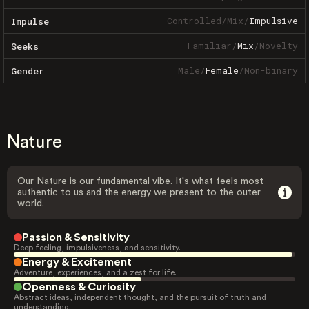
Controlled
/
Mix
/
Impulsive
Impulse
Familiar
/
Mix
/
Novelty
Seeks
Male
/
Female
/
Non-binary
Gender
Nature
Our Nature is our fundamental vibe. It's what feels most
authentic to us and the energy we present to the outer
world.
Passion & Sensitivity
Deep feeling, impulsiveness, and sensitivity.
Energy & Excitement
Adventure, experiences, and a zest for life.
Openness & Curiosity
Abstract ideas, independent thought, and the pursuit of truth and
understanding.