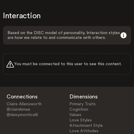
Interaction
Based on the DISC model of personality, Interaction styles
are how we relate to and communicate with others.
You must be connected to this user to see this content.
Connections
Dimensions
Claire Allensworth
Primary Traits
@clairekmae
Cognition
@daisymonticelli
Values
Love Styles
Attachment Style
Love Attitudes