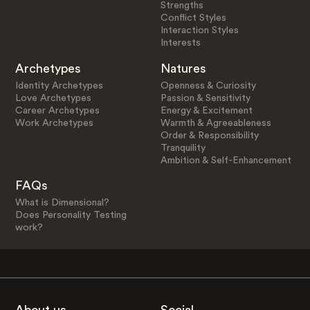
Strengths
Conflict Styles
Interaction Styles
Interests
Archetypes
Natures
Identity Archetypes
Openness & Curiosity
Love Archetypes
Passion & Sensitivity
Career Archetypes
Energy & Excitement
Work Archetypes
Warmth & Agreeableness
Order & Responsibility
Tranquility
Ambition & Self-Enhancement
FAQs
What is Dimensional?
Does Personality Testing
work?