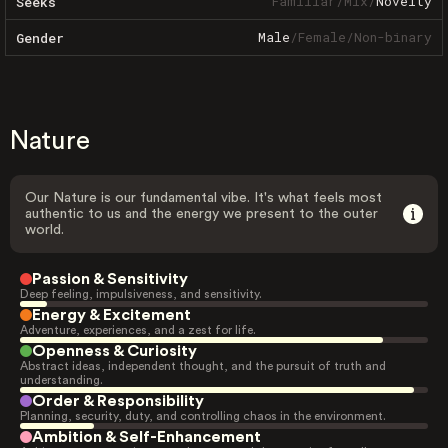
Familiar
/
Mix
/
Novelty
Seeks
Male
/
Female
/
Non-binary
Gender
Nature
Our Nature is our fundamental vibe. It's what feels most
authentic to us and the energy we present to the outer
world.
Passion & Sensitivity
Deep feeling, impulsiveness, and sensitivity.
Energy & Excitement
Adventure, experiences, and a zest for life.
Openness & Curiosity
Abstract ideas, independent thought, and the pursuit of truth and
understanding.
Order & Responsibility
Planning, security, duty, and controlling chaos in the environment.
Ambition & Self-Enhancement