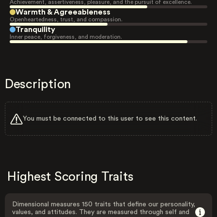
Achievement, assertiveness, pleasure, and the pursuit of excellence.
Warmth & Agreeableness
Openheartedness, trust, and compassion.
Tranquility
Inner peace, forgiveness, and moderation.
Description
You must be connected to this user to see this content.
Highest Scoring Traits
Dimensional measures 150 traits that define our personality,
values, and attitudes. They are measured through self and