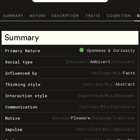
SUMMARY
NATURE
DESCRIPTION
TRAITS
COGNITION
D
Summary
Openness & Curiosity
Primary Nature
Introvert
/
Ambivert
/
Extrovert
Social type
Feelings
/
Mix
/
Facts
Influenced by
Concrete
/
Mix
/
Abstract
Thinking style
Supportive
/
Mix
/
Dominant
Interaction style
Cautious
/
Mix
/
Expressive
Communication
Success
/
Pleasure
/
Helping
/
Tradition
Motive
Controlled
/
Mix
/
Impulsive
Impulse