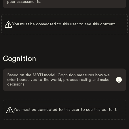
peer assessments.
You must be connected to this user to see this content.
Cognition
Based on the MBTI model, Cognition measures how we
orient ourselves to the world, process reality, and make
decisions.
You must be connected to this user to see this content.