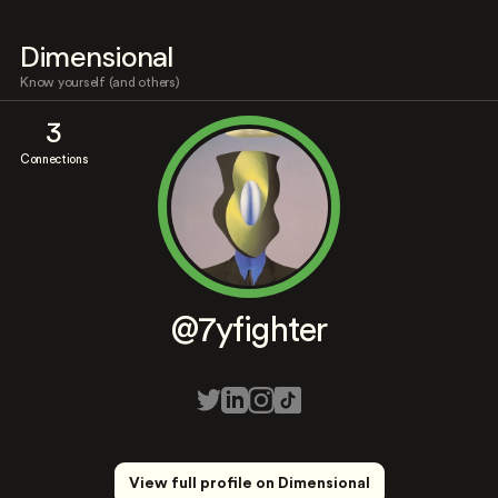
Dimensional
Know yourself (and others)
3
Connections
@7yfighter
View full profile on Dimensional