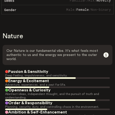
Familiar
/
Mix
/
Novelty
Seeks
Male
/
Female
/
Non-binary
Gender
Nature
Our Nature is our fundamental vibe. It's what feels most
authentic to us and the energy we present to the outer
world.
Passion & Sensitivity
Deep feeling, impulsiveness, and sensitivity.
Energy & Excitement
Adventure, experiences, and a zest for life.
Openness & Curiosity
Abstract ideas, independent thought, and the pursuit of truth and
understanding.
Order & Responsibility
Planning, security, duty, and controlling chaos in the environment.
Ambition & Self-Enhancement