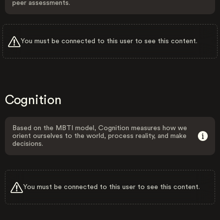
peer assessments.
You must be connected to this user to see this content.
Cognition
Based on the MBTI model, Cognition measures how we
orient ourselves to the world, process reality, and make
decisions.
You must be connected to this user to see this content.