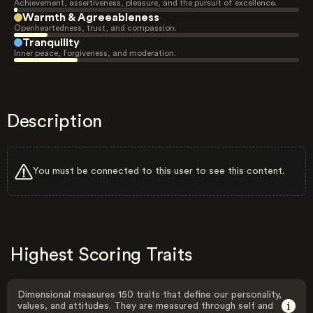
Achievement, assertiveness, pleasure, and the pursuit of excellence.
Warmth & Agreeableness
Openheartedness, trust, and compassion.
Tranquility
Inner peace, forgiveness, and moderation.
Description
You must be connected to this user to see this content.
Highest Scoring Traits
Dimensional measures 150 traits that define our personality,
values, and attitudes. They are measured through self and