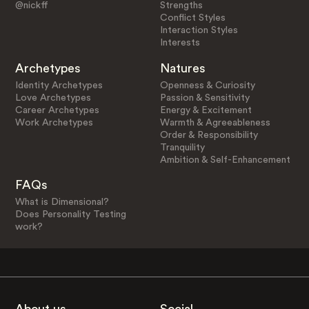
@nickff
Strengths
Conflict Styles
Interaction Styles
Interests
Archetypes
Natures
Identity Archetypes
Openness & Curiosity
Love Archetypes
Passion & Sensitivity
Career Archetypes
Energy & Excitement
Work Archetypes
Warmth & Agreeableness
Order & Responsibility
Tranquility
Ambition & Self-Enhancement
FAQs
What is Dimensional?
Does Personality Testing
work?