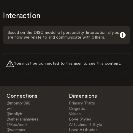
Interaction
Based on the DISC model of personality, Interaction styles
are how we relate to and communicate with others.
You must be connected to this user to see this content.
Connections
Dimensions
@momo1988
Primary Traits
will
Cognition
@mollyb
Values
@ameliahahaynes
Love Styles
@RaeAnnH
Attachment Style
@wumpus
Love Attitudes