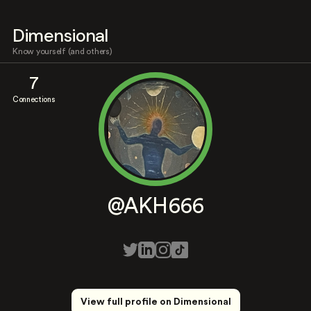
Dimensional
Know yourself (and others)
7
Connections
@AKH666
View full profile on Dimensional