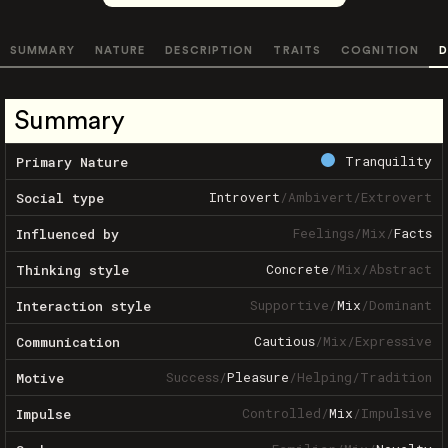
SUMMARY
NATURE
DESCRIPTION
TRAITS
COGNITION
D
Summary
Tranquility
Primary Nature
Introvert
/
Ambivert
/
Extrovert
Social type
Feelings
/
Mix
/
Facts
Influenced by
Concrete
/
Mix
/
Abstract
Thinking style
Supportive
/
Mix
/
Dominant
Interaction style
Cautious
/
Mix
/
Expressive
Communication
Success
/
Pleasure
/
Helping
/
Tradition
Motive
Controlled
/
Mix
/
Impulsive
Impulse