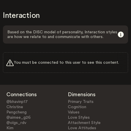
Interaction
Based on the DISC model of personality, Interaction styles
are how we relate to and communicate with others.
You must be connected to this user to see this content.
Connections
Dimensions
@bhavinp17
Primary Traits
Christine
Cognition
Pengcheng
Values
@aimee_g26
Love Styles
@olgs_rdv
Attachment Style
Kim
Love Attitudes