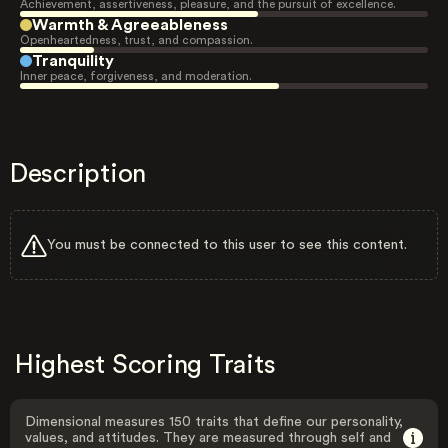
Achievement, assertiveness, pleasure, and the pursuit of excellence.
Warmth & Agreeableness
Openheartedness, trust, and compassion.
Tranquility
Inner peace, forgiveness, and moderation.
Description
You must be connected to this user to see this content.
Highest Scoring Traits
Dimensional measures 150 traits that define our personality,
values, and attitudes. They are measured through self and