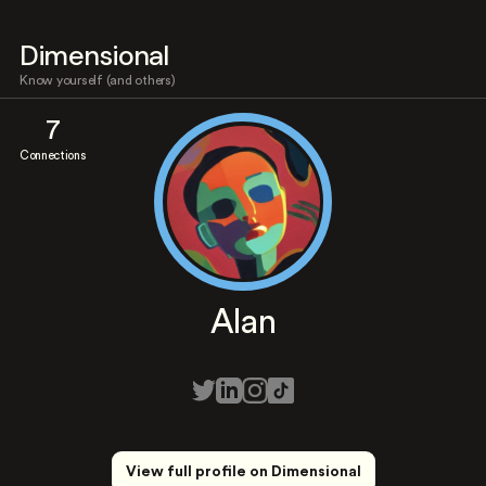
Dimensional
Know yourself (and others)
7
Connections
Alan
View full profile on Dimensional