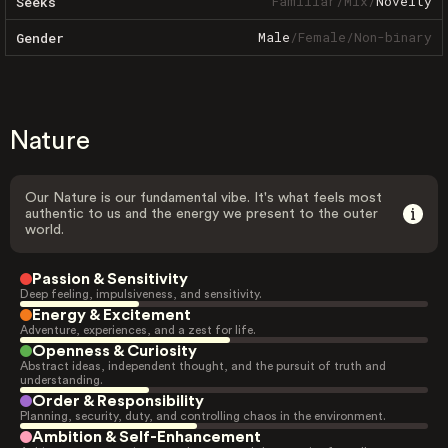
Familiar
/
Mix
/
Novelty
Seeks
Male
/
Female
/
Non-binary
Gender
Nature
Our Nature is our fundamental vibe. It's what feels most
authentic to us and the energy we present to the outer
world.
Passion & Sensitivity
Deep feeling, impulsiveness, and sensitivity.
Energy & Excitement
Adventure, experiences, and a zest for life.
Openness & Curiosity
Abstract ideas, independent thought, and the pursuit of truth and
understanding.
Order & Responsibility
Planning, security, duty, and controlling chaos in the environment.
Ambition & Self-Enhancement