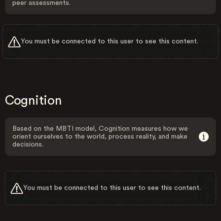
peer assessments.
You must be connected to this user to see this content.
Cognition
Based on the MBTI model, Cognition measures how we
orient ourselves to the world, process reality, and make
decisions.
You must be connected to this user to see this content.