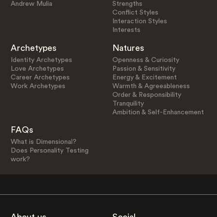
Andrew Mulia
Strengths
Conflict Styles
Interaction Styles
Interests
Archetypes
Natures
Identity Archetypes
Openness & Curiosity
Love Archetypes
Passion & Sensitivity
Career Archetypes
Energy & Excitement
Work Archetypes
Warmth & Agreeableness
Order & Responsibility
Tranquility
Ambition & Self-Enhancement
FAQs
What is Dimensional?
Does Personality Testing
work?