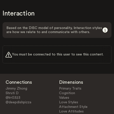
Interaction
Based on the DISC model of personality, Interaction styles
are how we relate to and communicate with others.
You must be connected to this user to see this content.
Connections
Dimensions
Jimmy Zhong
Primary Traits
Shruti D
Cognition
@lrr0323
Values
@deepdishpizza
Love Styles
Attachment Style
Love Attitudes