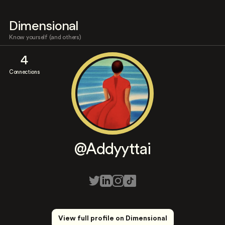
Dimensional
Know yourself (and others)
4
Connections
@Addyyttai
View full profile on Dimensional