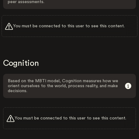
peer assessments.
You must be connected to this user to see this content.
Cognition
Based on the MBTI model, Cognition measures how we
orient ourselves to the world, process reality, and make
decisions.
You must be connected to this user to see this content.