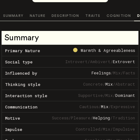
SUMMARY
NATURE
DESCRIPTION
TRAITS
COGNITION
D
Summary
Warmth & Agreeableness
Primary Nature
Introvert
/
Ambivert
/
Extrovert
Social type
Feelings
/
Mix
/
Facts
Influenced by
Concrete
/
Mix
/
Abstract
Thinking style
Supportive
/
Mix
/
Dominant
Interaction style
Cautious
/
Mix
/
Expressive
Communication
Success
/
Pleasure
/
Helping
/
Tradition
Motive
Controlled
/
Mix
/
Impulsive
Impulse