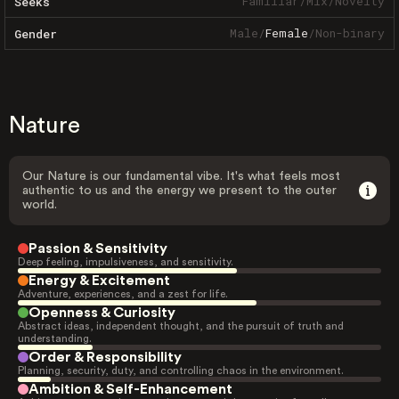
Familiar
/
Mix
/
Novelty
Seeks
Male
/
Female
/
Non-binary
Gender
Nature
Our Nature is our fundamental vibe. It's what feels most
authentic to us and the energy we present to the outer
world.
Passion & Sensitivity
Deep feeling, impulsiveness, and sensitivity.
Energy & Excitement
Adventure, experiences, and a zest for life.
Openness & Curiosity
Abstract ideas, independent thought, and the pursuit of truth and
understanding.
Order & Responsibility
Planning, security, duty, and controlling chaos in the environment.
Ambition & Self-Enhancement