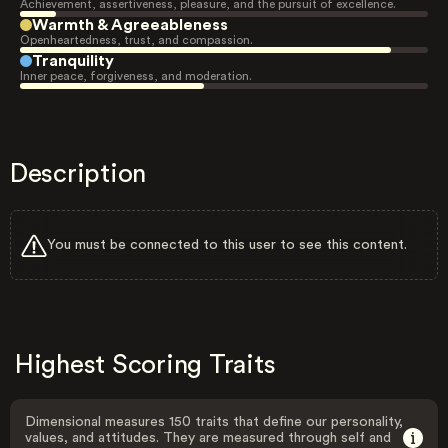
Achievement, assertiveness, pleasure, and the pursuit of excellence.
Warmth & Agreeableness
Openheartedness, trust, and compassion.
Tranquility
Inner peace, forgiveness, and moderation.
Description
You must be connected to this user to see this content.
Highest Scoring Traits
Dimensional measures 150 traits that define our personality,
values, and attitudes. They are measured through self and