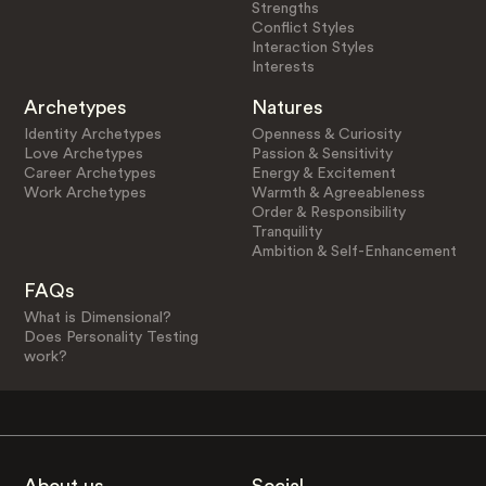
Strengths
Conflict Styles
Interaction Styles
Interests
Archetypes
Natures
Identity Archetypes
Openness & Curiosity
Love Archetypes
Passion & Sensitivity
Career Archetypes
Energy & Excitement
Work Archetypes
Warmth & Agreeableness
Order & Responsibility
Tranquility
Ambition & Self-Enhancement
FAQs
What is Dimensional?
Does Personality Testing
work?