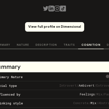
View full profile on Dimensional
MMARY
NATURE
DESCRIPTION
TRAITS
COGNITION
D
ummary
imary Nature
Introvert
/
Ambivert
/
Extrov
cial type
Feelings
/
Mix
/
Fa
fluenced by
Concrete
/
Mix
/
Abstr
inking style