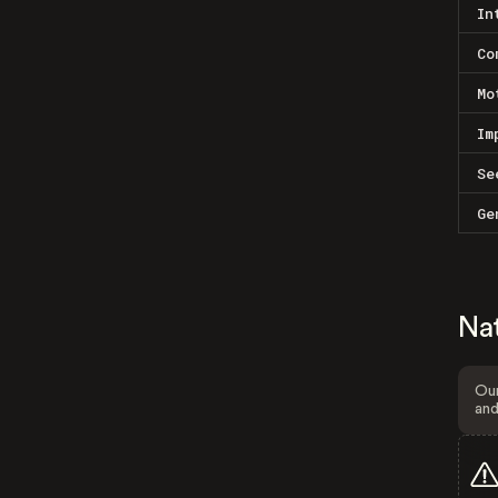
In
Co
Mo
Im
Se
Ge
Na
Our
and