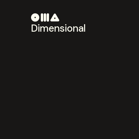
Dimensional