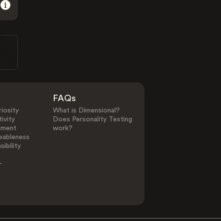
FAQs
iosity
What is Dimensional?
ivity
Does Personality Testing
ement
work?
eableness
ibility
-