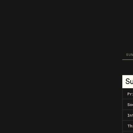
SU
S
Pr
So
In
Th