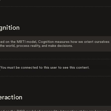
gnition
ed on the MBTI model, Cognition measures how we orient ourselves
the world, process reality, and make decisions.
You must be connected to this user to see this content.
eraction