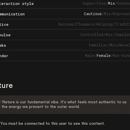
Supportive
/
Mix
/
Domin
teraction style
Cautious
/
Mix
/
Express
mmunication
Success
/
Pleasure
/
Helping
/
Tradit
tive
Controlled
/
Mix
/
Impuls
pulse
Familiar
/
Mix
/
Nove
eks
Male
/
Female
/
Non-bin
nder
ture
 Nature is our fundamental vibe. It's what feels most authentic to us
 the energy we present to the outer world.
You must be connected to this user to see this content.