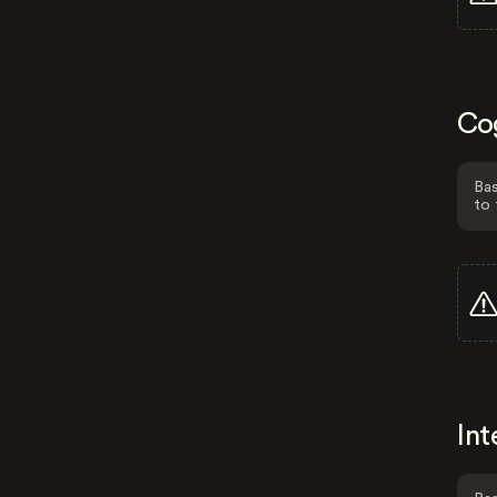
Co
Bas
to 
Int