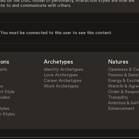
ed on the DISC model of personality, Interaction styles are how we
ate to and communicate with others.
You must be connected to this user to see this content.
ions
Archetypes
Natures
aits
Identity Archetypes
Openness & Cur
Love Archetypes
Passion & Sensit
Career Archetypes
Energy & Excit
es
Work Archetypes
Warmth & Agre
t Style
Order & Respons
tudes
Tranquility
Ambition & Self
tyles
Enhancement
n Styles