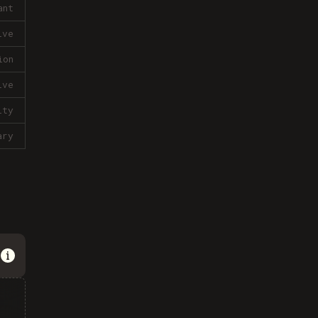
ant
ive
ion
ive
lty
ary