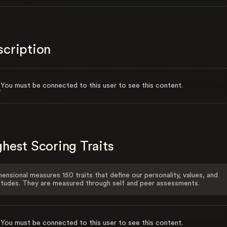
scription
You must be connected to this user to see this content.
hest Scoring Traits
ensional measures 150 traits that define our personality, values, and
itudes. They are measured through self and peer assessments.
You must be connected to this user to see this content.