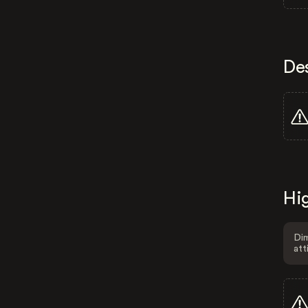
De
Hig
Dim
att