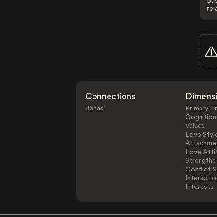
Bas
rel
Connections
Dimens
Jonas
Primary Tr
Cognition
Values
Love Styl
Attachmen
Love Atti
Strengths
Conflict S
Interactio
Interests