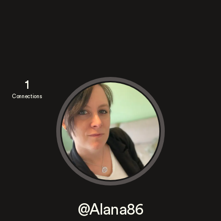
1
Connections
@Alana86