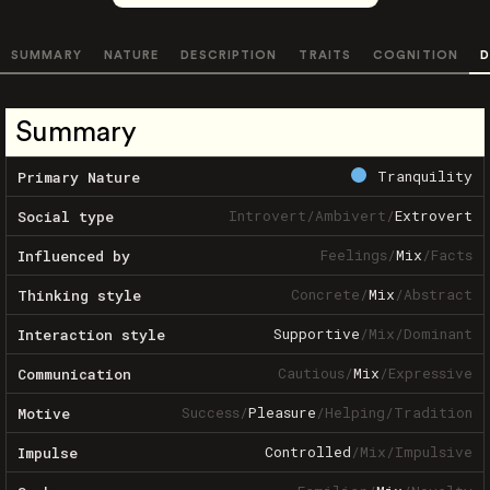
SUMMARY
NATURE
DESCRIPTION
TRAITS
COGNITION
D
Summary
Tranquility
Primary Nature
Introvert
/
Ambivert
/
Extrovert
Social type
Feelings
/
Mix
/
Facts
Influenced by
Concrete
/
Mix
/
Abstract
Thinking style
Supportive
/
Mix
/
Dominant
Interaction style
Cautious
/
Mix
/
Expressive
Communication
Success
/
Pleasure
/
Helping
/
Tradition
Motive
Controlled
/
Mix
/
Impulsive
Impulse