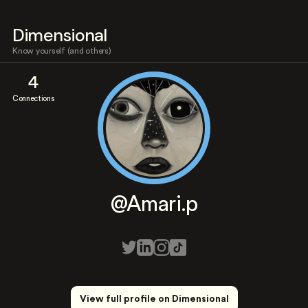
Dimensional
Know yourself (and others)
4
Connections
@Amari.p
View full profile on Dimensional