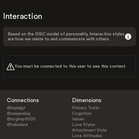
Interaction
Based on the DISC model of personality, Interaction styles
are how we relate to and communicate with others.
You must be connected to this user to see this content.
Connections
Dimensions
@kaylajgt
Primary Traits
@sanjanabaj
Cognition
@mrgimp3000
Values
@haliedare
Love Styles
Attachment Style
Love Attitudes