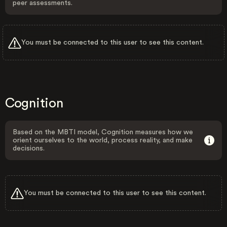
peer assessments.
You must be connected to this user to see this content.
Cognition
Based on the MBTI model, Cognition measures how we
orient ourselves to the world, process reality, and make
decisions.
You must be connected to this user to see this content.