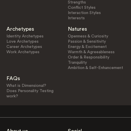
Strengths
Conflict Styles
Interaction Styles
Interests
Archetypes
Natures
Identity Archetypes
Openness & Curiosity
Love Archetypes
Passion & Sensitivity
Career Archetypes
Energy & Excitement
Work Archetypes
Warmth & Agreeableness
Order & Responsibility
Tranquility
Ambition & Self-Enhancement
FAQs
What is Dimensional?
Does Personality Testing
work?