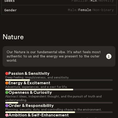
Familiar
/
Mix
/
Novelty
Seeks
Male
/
Female
/
Non-binary
Gender
Nature
Our Nature is our fundamental vibe. It's what feels most
authentic to us and the energy we present to the outer
world.
Passion & Sensitivity
Deep feeling, impulsiveness, and sensitivity.
Energy & Excitement
Adventure, experiences, and a zest for life.
Openness & Curiosity
Abstract ideas, independent thought, and the pursuit of truth and
understanding.
Order & Responsibility
Planning, security, duty, and controlling chaos in the environment.
Ambition & Self-Enhancement