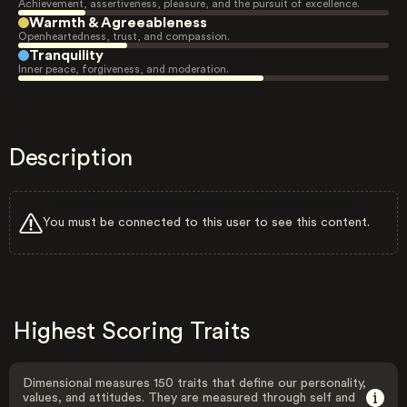
Achievement, assertiveness, pleasure, and the pursuit of excellence.
Warmth & Agreeableness
Openheartedness, trust, and compassion.
Tranquility
Inner peace, forgiveness, and moderation.
Description
You must be connected to this user to see this content.
Highest Scoring Traits
Dimensional measures 150 traits that define our personality,
values, and attitudes. They are measured through self and