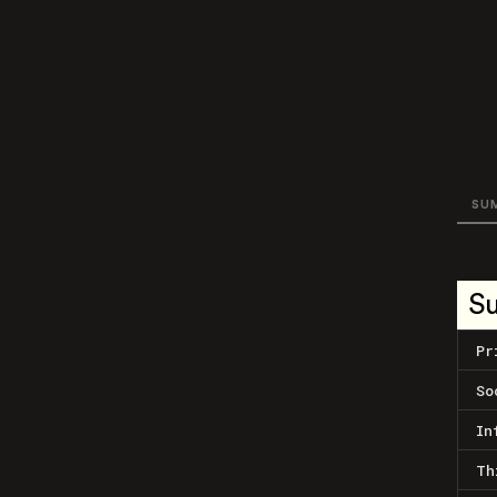
SU
S
Pr
So
In
Th