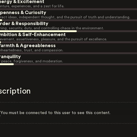
nergy & Excitement
nture, experiences, and a zest for life.
penness & Curiosity
ract ideas, independent thought, and the pursuit of truth and understanding.
rder & Responsibility
ning, security, duty, and controlling chaos in the environment.
mbition & Self-Enhancement
evement, assertiveness, pleasure, and the pursuit of excellence.
armth & Agreeableness
heartedness, trust, and compassion.
ranquility
r peace, forgiveness, and moderation.
scription
You must be connected to this user to see this content.