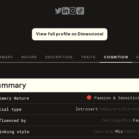
View full profile on Dimensional
MMARY
NATURE
DESCRIPTION
TRAITS
COGNITION
D
ummary
Passion & Sensitiv
imary Nature
Introvert
/
Ambivert
/
Extrov
cial type
Feelings
/
Mix
/
Fa
fluenced by
Concrete
/
Mix
/
Abstr
inking style