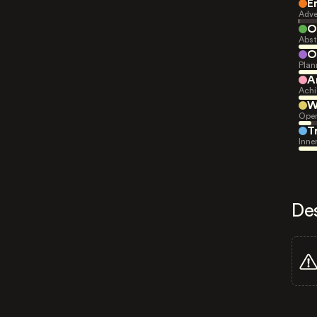
E
Adve
O
Abst
O
Plan
A
Achi
W
Open
T
Inne
De