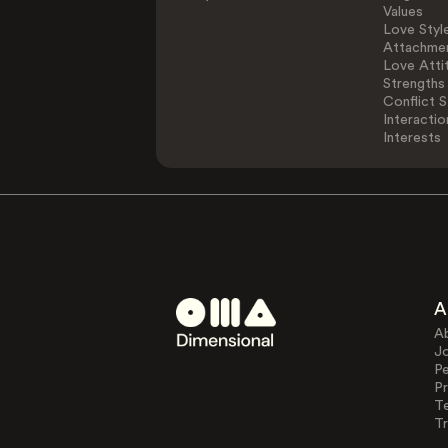
Values
Love Styl
Attachmen
Love Atti
Strengths
Conflict S
Interactio
Interests
A
A
J
Pe
Pr
T
Tr