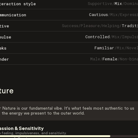
Supportive
/
Mix
/
Domin
teraction style
Cautious
/
Mix
/
Express
mmunication
Success
/
Pleasure
/
Helping
/
Tradit
tive
Controlled
/
Mix
/
Impuls
pulse
Familiar
/
Mix
/
Nove
eks
Male
/
Female
/
Non-bin
nder
ture
 Nature is our fundamental vibe. It's what feels most authentic to us
 the energy we present to the outer world.
assion & Sensitivity
 feeling, impulsiveness, and sensitivity.