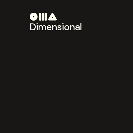
Dimensional