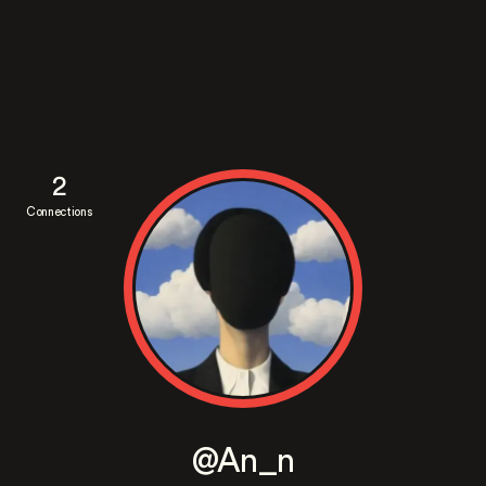
2
Connections
@An_n