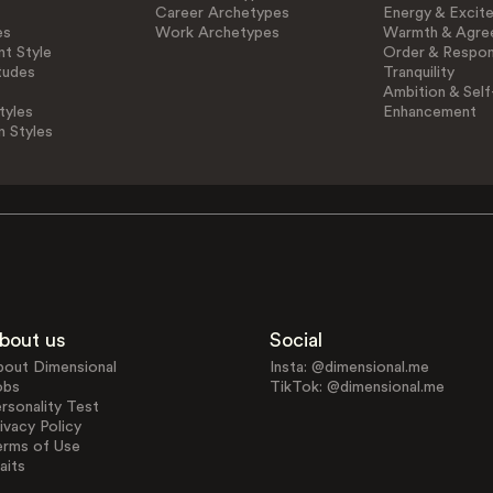
Career Archetypes
Energy & Excit
es
Work Archetypes
Warmth & Agre
t Style
Order & Respons
tudes
Tranquility
Ambition & Self
tyles
Enhancement
n Styles
bout us
Social
bout Dimensional
Insta: @dimensional.me
obs
TikTok: @dimensional.me
rsonality Test
ivacy Policy
erms of Use
aits