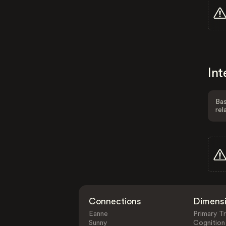
Int
Bas
rel
Connections
Dimens
Eanne
Primary Tr
Sunny
Cognition