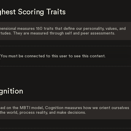
hest Scoring Traits
ensional measures 150 traits that define our personality, values, and
itudes. They are measured through self and peer assessments.
You must be connected to this user to see this content.
gnition
ed on the MBTI model, Cognition measures how we orient ourselves
the world, process reality, and make decisions.