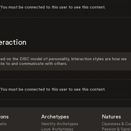
You must be connected to this user to see this content.
eraction
ed on the DISC model of personality, Interaction styles are how we
ate to and communicate with others.
You must be connected to this user to see this content.
ions
Archetypes
Natures
aits
Identity Archetypes
Openness & Cur
Love Archetypes
Passion & Sensit