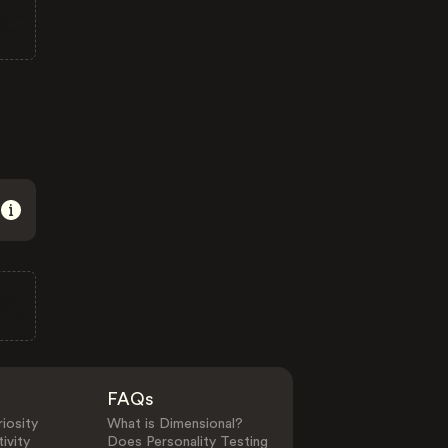
FAQs
iosity
What is Dimensional?
ivity
Does Personality Testing