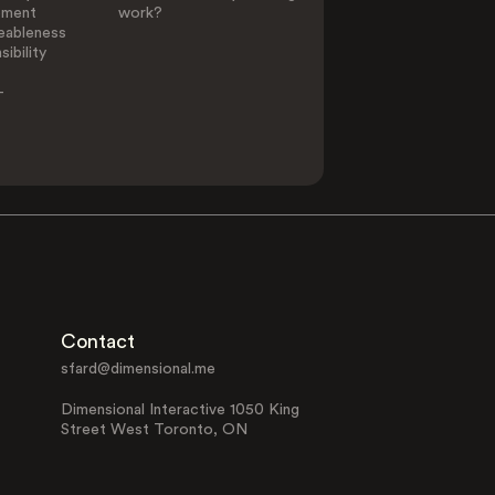
ement
work?
eableness
ibility
-
Contact
sfard@dimensional.me
Dimensional Interactive 1050 King
Street West Toronto, ON