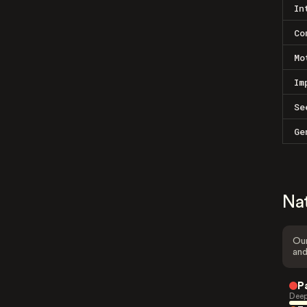
In
Co
Mo
Im
Se
Ge
Na
Our
and
P
Deep