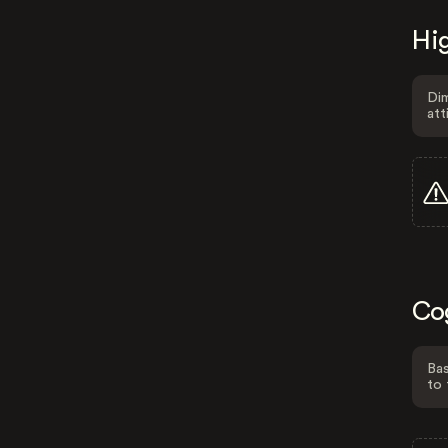
Hig
Dim
att
Co
Bas
to 