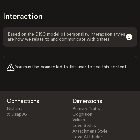
Interaction
Based on the DISC model of personality, Interaction styles
are how we relate to and communicate with others.
You must be connected to this user to see this content.
Connections
Dimensions
Nishant
Primary Traits
@luisap96
Cognition
Values
Love Styles
Attachment Style
Love Attitudes