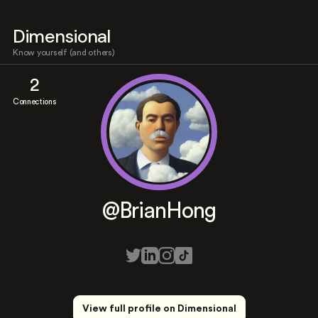
Dimensional
Know yourself (and others)
2
Connections
@BrianHong
View full profile on Dimensional