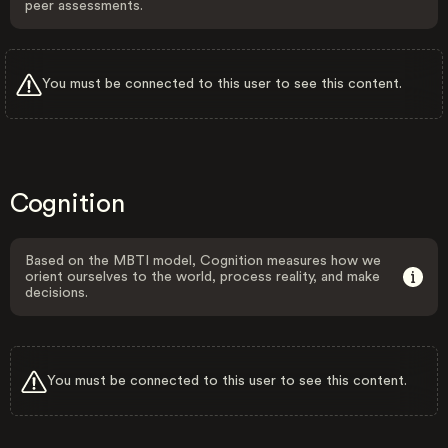
peer assessments.
You must be connected to this user to see this content.
Cognition
Based on the MBTI model, Cognition measures how we
orient ourselves to the world, process reality, and make
decisions.
You must be connected to this user to see this content.