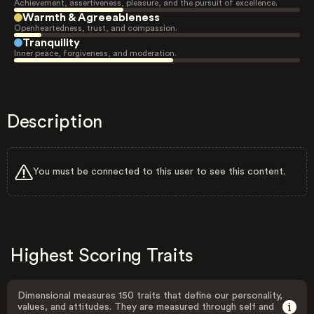
Achievement, assertiveness, pleasure, and the pursuit of excellence.
Warmth & Agreeableness
Openheartedness, trust, and compassion.
Tranquility
Inner peace, forgiveness, and moderation.
Description
You must be connected to this user to see this content.
Highest Scoring Traits
Dimensional measures 150 traits that define our personality,
values, and attitudes. They are measured through self and