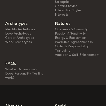
Strengths
Conflict Styles
Interaction Styles
Interests
Archetypes
Natures
Identity Archetypes
Openness & Curiosity
Love Archetypes
Passion & Sensitivity
Career Archetypes
Energy & Excitement
Work Archetypes
Warmth & Agreeableness
Order & Responsibility
Tranquility
Ambition & Self-Enhancement
FAQs
What is Dimensional?
Does Personality Testing
work?