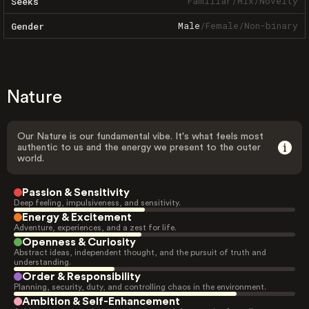
Familiar
/
Mix
/
Novelty
Seeks
Male
/
Female
/
Non-binary
Gender
Nature
Our Nature is our fundamental vibe. It's what feels most
authentic to us and the energy we present to the outer
world.
Passion & Sensitivity
Deep feeling, impulsiveness, and sensitivity.
Energy & Excitement
Adventure, experiences, and a zest for life.
Openness & Curiosity
Abstract ideas, independent thought, and the pursuit of truth and
understanding.
Order & Responsibility
Planning, security, duty, and controlling chaos in the environment.
Ambition & Self-Enhancement