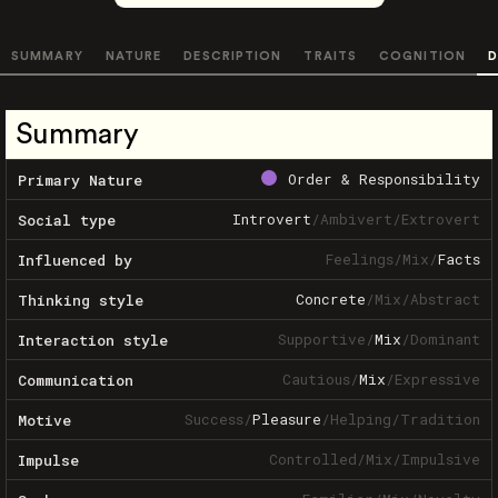
SUMMARY
NATURE
DESCRIPTION
TRAITS
COGNITION
D
Summary
Order & Responsibility
Primary Nature
Introvert
/
Ambivert
/
Extrovert
Social type
Feelings
/
Mix
/
Facts
Influenced by
Concrete
/
Mix
/
Abstract
Thinking style
Supportive
/
Mix
/
Dominant
Interaction style
Cautious
/
Mix
/
Expressive
Communication
Success
/
Pleasure
/
Helping
/
Tradition
Motive
Controlled
/
Mix
/
Impulsive
Impulse