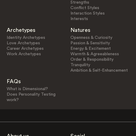
Strengths
Conflict Styles
Interaction Styles
Interests
Archetypes
Natures
Identity Archetypes
Openness & Curiosity
Love Archetypes
Passion & Sensitivity
Career Archetypes
Energy & Excitement
Work Archetypes
Warmth & Agreeableness
Order & Responsibility
Tranquility
Ambition & Self-Enhancement
FAQs
What is Dimensional?
Does Personality Testing
work?