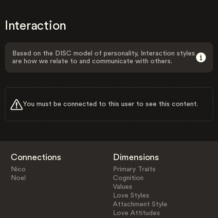
Interaction
Based on the DISC model of personality, Interaction styles
are how we relate to and communicate with others.
You must be connected to this user to see this content.
Connections
Dimensions
Nico
Primary Traits
Noel
Cognition
Values
Love Styles
Attachment Style
Love Attitudes