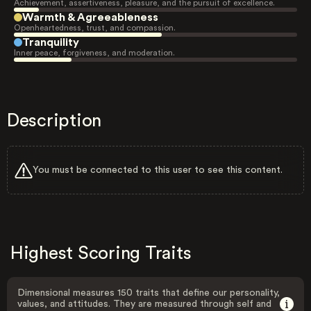
Achievement, assertiveness, pleasure, and the pursuit of excellence.
Warmth & Agreeableness
Openheartedness, trust, and compassion.
Tranquility
Inner peace, forgiveness, and moderation.
Description
You must be connected to this user to see this content.
Highest Scoring Traits
Dimensional measures 150 traits that define our personality,
values, and attitudes. They are measured through self and