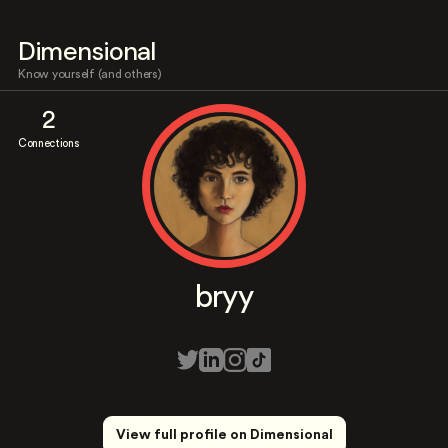
Dimensional
Know yourself (and others)
2
Connections
bryy
View full profile on Dimensional