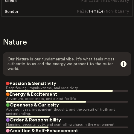
Familiar
/
Mix
/
Novelty
Seeks
Male
/
Female
/
Non-binary
Gender
Nature
Our Nature is our fundamental vibe. It's what feels most
authentic to us and the energy we present to the outer
world.
Passion & Sensitivity
Deep feeling, impulsiveness, and sensitivity.
Energy & Excitement
Adventure, experiences, and a zest for life.
Openness & Curiosity
Abstract ideas, independent thought, and the pursuit of truth and
understanding.
Order & Responsibility
Planning, security, duty, and controlling chaos in the environment.
Ambition & Self-Enhancement