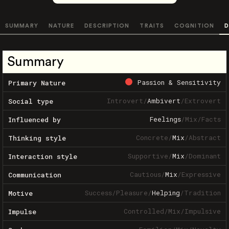
SUMMARY
NATURE
DESCRIPTION
TRAITS
COGNITION
D
Summary
Passion & Sensitivity
Primary Nature
Introvert
/
Ambivert
/
Extrovert
Social type
Feelings
/
Mix
/
Facts
Influenced by
Concrete
/
Mix
/
Abstract
Thinking style
Supportive
/
Mix
/
Dominant
Interaction style
Cautious
/
Mix
/
Expressive
Communication
Success
/
Pleasure
/
Helping
/
Tradition
Motive
Controlled
/
Mix
/
Impulsive
Impulse