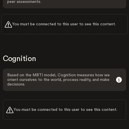
peer assessments.
You must be connected to this user to see this content.
Cognition
Based on the MBTI model, Cognition measures how we
orient ourselves to the world, process reality, and make
decisions.
You must be connected to this user to see this content.