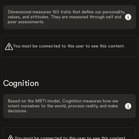
Dimensional measures 150 traits that define our personality,
values, and attitudes. They are measured through self and
peer assessments.
You must be connected to this user to see this content.
Cognition
Based on the MBTI model, Cognition measures how we
orient ourselves to the world, process reality, and make
decisions.
You must be connected to this user to see this content.