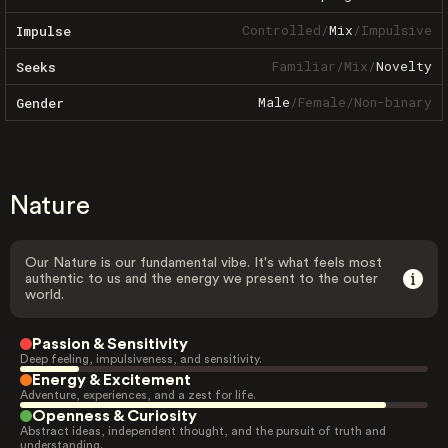
Controlled
/
Mix
/
Impulsive
Impulse
Familiar
/
Mix
/
Novelty
Seeks
Male
/
Female
/
Non-binary
Gender
Nature
Our Nature is our fundamental vibe. It's what feels most
authentic to us and the energy we present to the outer
world.
Passion & Sensitivity
Deep feeling, impulsiveness, and sensitivity.
Energy & Excitement
Adventure, experiences, and a zest for life.
Openness & Curiosity
Abstract ideas, independent thought, and the pursuit of truth and
understanding.