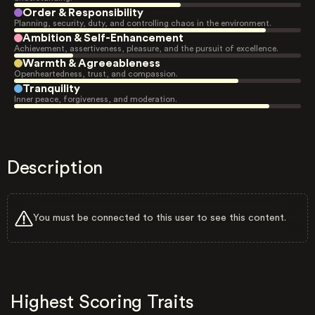
Order & Responsibility
Planning, security, duty, and controlling chaos in the environment.
Ambition & Self-Enhancement
Achievement, assertiveness, pleasure, and the pursuit of excellence.
Warmth & Agreeableness
Openheartedness, trust, and compassion.
Tranquility
Inner peace, forgiveness, and moderation.
Description
You must be connected to this user to see this content.
Highest Scoring Traits