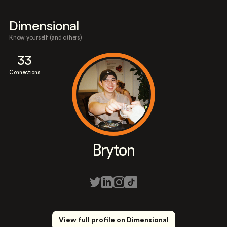
Dimensional
Know yourself (and others)
33
Connections
Bryton
View full profile on Dimensional