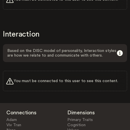
Interaction
Based on the DISC model of personality, Interaction styles
are how we relate to and communicate with others.
You must be connected to this user to see this content.
Connections
Dimensions
Adam
Primary Traits
Viv Tran
Cognition