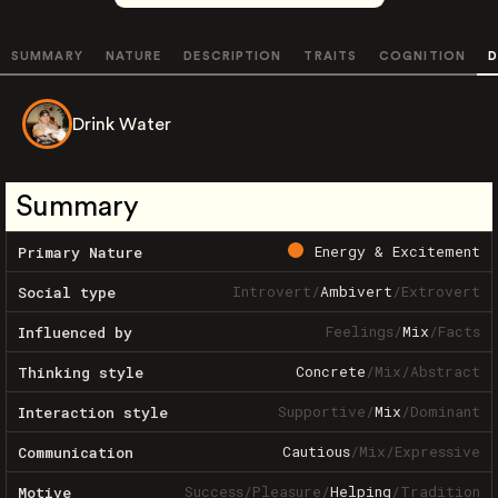
SUMMARY
NATURE
DESCRIPTION
TRAITS
COGNITION
D
Drink Water
Summary
Energy & Excitement
Primary Nature
Introvert
/
Ambivert
/
Extrovert
Social type
Feelings
/
Mix
/
Facts
Influenced by
Concrete
/
Mix
/
Abstract
Thinking style
Supportive
/
Mix
/
Dominant
Interaction style
Cautious
/
Mix
/
Expressive
Communication
Success
/
Pleasure
/
Helping
/
Tradition
Motive