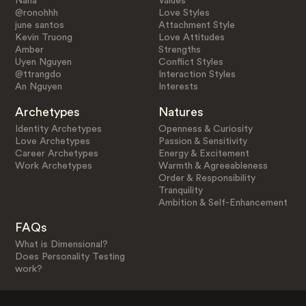
Nana
Values
@ronohhh
Love Styles
june santos
Attachment Style
Kevin Truong
Love Attitudes
Amber
Strengths
Uyen Nguyen
Conflict Styles
@ttrangdo
Interaction Styles
An Nguyen
Interests
Archetypes
Natures
Identity Archetypes
Openness & Curiosity
Love Archetypes
Passion & Sensitivity
Career Archetypes
Energy & Excitement
Work Archetypes
Warmth & Agreeableness
Order & Responsibility
Tranquility
Ambition & Self-Enhancement
FAQs
What is Dimensional?
Does Personality Testing
work?