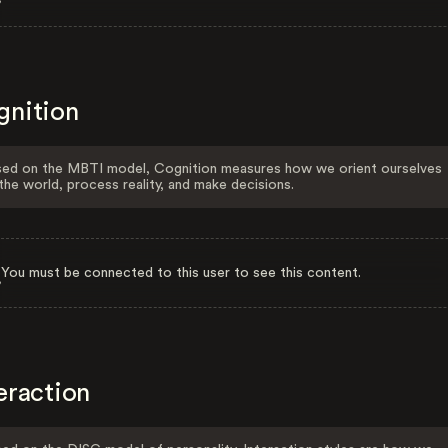
gnition
ed on the MBTI model, Cognition measures how we orient ourselves
the world, process reality, and make decisions.
You must be connected to this user to see this content.
eraction