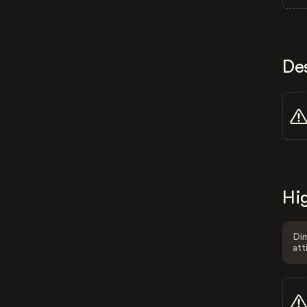
De
Hig
Dim
att