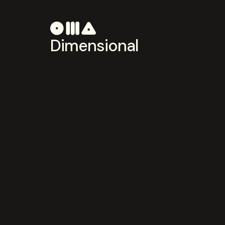
Dimensional