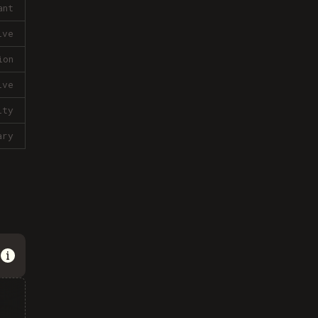
ant
ive
ion
ive
lty
ary