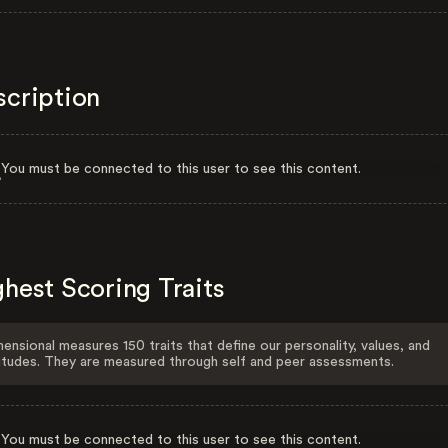
scription
You must be connected to this user to see this content.
hest Scoring Traits
ensional measures 150 traits that define our personality, values, and
itudes. They are measured through self and peer assessments.
You must be connected to this user to see this content.