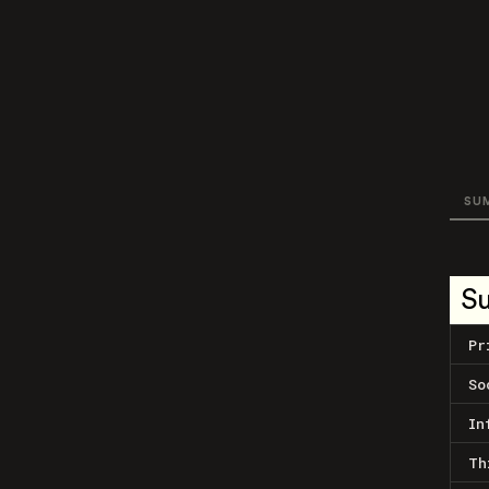
SU
S
Pr
So
In
Th