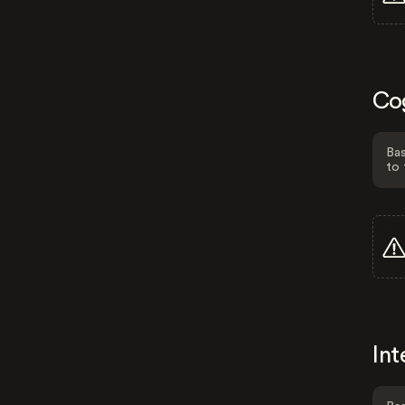
Co
Bas
to 
Int