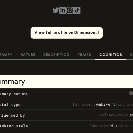
View full profile on Dimensional
MMARY
NATURE
DESCRIPTION
TRAITS
COGNITION
D
ummary
imary Nature
Introvert
/
Ambivert
/
Extrov
cial type
Feelings
/
Mix
/
Fa
fluenced by
Concrete
/
Mix
/
Abstr
inking style