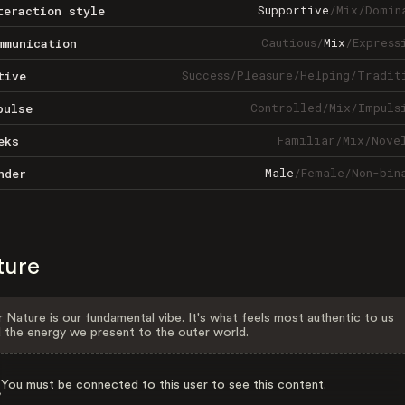
Supportive
/
Mix
/
Domin
teraction style
Cautious
/
Mix
/
Express
mmunication
Success
/
Pleasure
/
Helping
/
Tradit
tive
Controlled
/
Mix
/
Impuls
pulse
Familiar
/
Mix
/
Nove
eks
Male
/
Female
/
Non-bin
nder
ture
 Nature is our fundamental vibe. It's what feels most authentic to us
 the energy we present to the outer world.
You must be connected to this user to see this content.