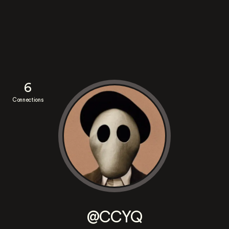
6
Connections
@CCYQ