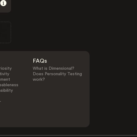
FAQs
iosity
What is Dimensional?
ivity
Does Personality Testing
ement
work?
eableness
ibility
-