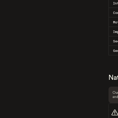
In
Co
Mo
Im
Se
Ge
Na
Our
and