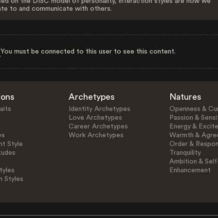
ed on the DISC model of personality, Interaction styles are how we
ate to and communicate with others.
You must be connected to this user to see this content.
ions
Archetypes
Natures
aits
Identity Archetypes
Openness & Cur
Love Archetypes
Passion & Sensit
Career Archetypes
Energy & Excit
es
Work Archetypes
Warmth & Agre
t Style
Order & Respons
tudes
Tranquility
Ambition & Self
tyles
Enhancement
n Styles