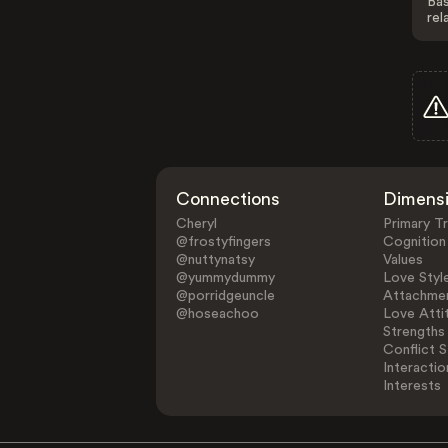
Bas
rel
Connections
Dimens
Cheryl
Primary Tr
@frostyfingers
Cognition
@nuttynatsy
Values
@yummydummy
Love Styl
@porridgeuncle
Attachmen
@hoseachoo
Love Atti
Strengths
Conflict S
Interactio
Interests