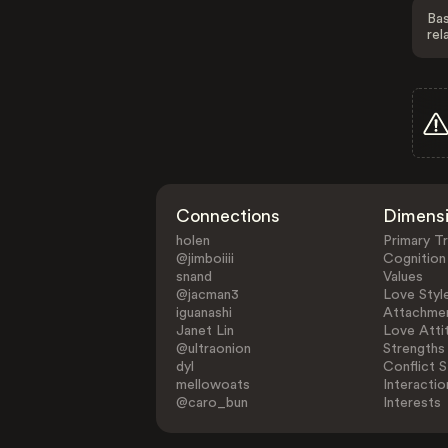
Bas
rel
Connections
Dimens
holen
Primary Tr
@jimboiiii
Cognition
snand
Values
@jacman3
Love Styl
iguanashi
Attachmen
Janet Lin
Love Atti
@ultraonion
Strengths
dyl
Conflict S
mellowoats
Interactio
@caro_bun
Interests