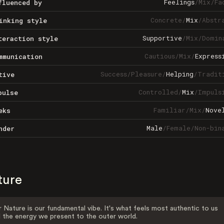
Feelings
/
Mix
/
Fa
fluenced by
Concrete
/
Mix
/
Abstr
inking style
Supportive
/
Mix
/
Domin
teraction style
Cautious
/
Mix
/
Express
mmunication
Success
/
Pleasure
/
Helping
/
Tradit
tive
Controlled
/
Mix
/
Impuls
pulse
Familiar
/
Mix
/
Nove
eks
Male
/
Female
/
Non-bin
nder
ture
 Nature is our fundamental vibe. It's what feels most authentic to us
 the energy we present to the outer world.