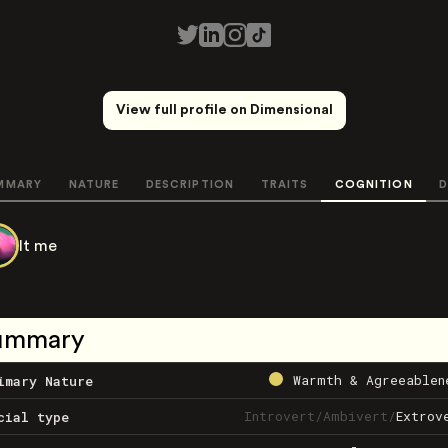
View full profile on Dimensional
MMARY
NATURE
DESCRIPTION
TRAITS
COGNITION
D
It me
ummary
Warmth & Agreeablen
imary Nature
Introvert
/
Ambivert
/
Extrov
cial type