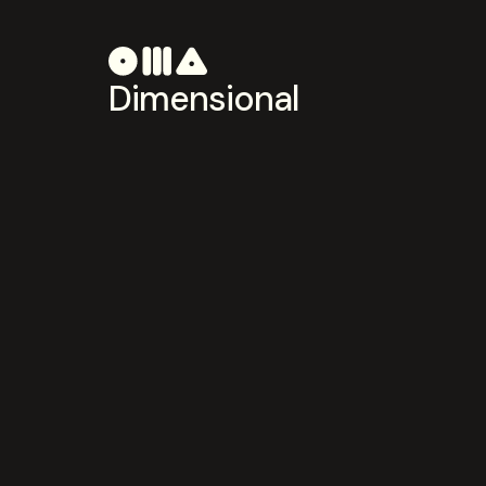
Dimensional