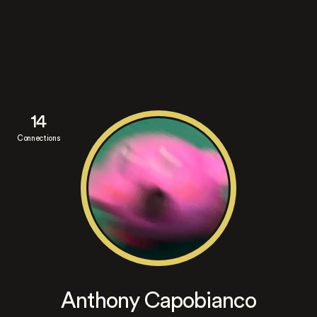
14
Connections
Anthony Capobianco