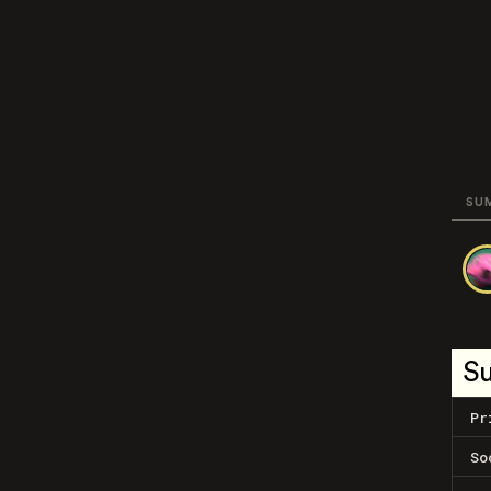
SU
S
Pr
So