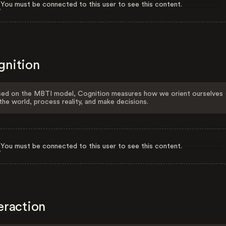
You must be connected to this user to see this content.
gnition
ed on the MBTI model, Cognition measures how we orient ourselves
the world, process reality, and make decisions.
You must be connected to this user to see this content.
eraction