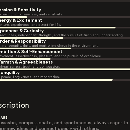
assion & Sensitivity
 feeling, impulsiveness, and sensitivity.
nergy & Excitement
nture, experiences, and a zest for life.
penness & Curiosity
ract ideas, independent thought, and the pursuit of truth and understanding.
rder & Responsibility
ning, security, duty, and controlling chaos in the environment.
mbition & Self-Enhancement
evement, assertiveness, pleasure, and the pursuit of excellence.
armth & Agreeableness
heartedness, trust, and compassion.
ranquility
r peace, forgiveness, and moderation.
scription
 ARE
usiastic, compassionate, and spontaneous, always eager to
ore new ideas and connect deeply with others.