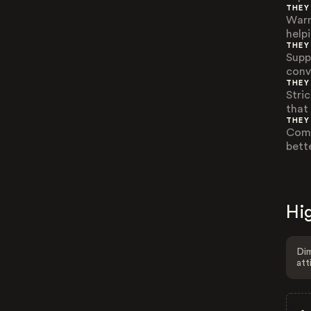
THEY
Warm
help
THEY
Supp
conv
THEY
Stri
that
THEY
Comp
bett
Hig
Dim
att