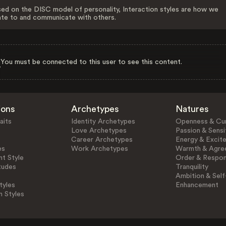
ed on the DISC model of personality, Interaction styles are how we
ate to and communicate with others.
You must be connected to this user to see this content.
ions
Archetypes
Natures
aits
Identity Archetypes
Openness & Cur
Love Archetypes
Passion & Sensit
Career Archetypes
Energy & Excit
es
Work Archetypes
Warmth & Agre
t Style
Order & Respons
tudes
Tranquility
Ambition & Self
tyles
Enhancement
n Styles