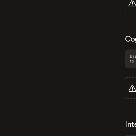
Co
Bas
to 
Int