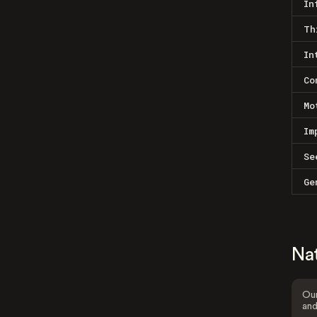
In
Th
In
Co
Mo
Im
Se
Ge
Na
Our
and