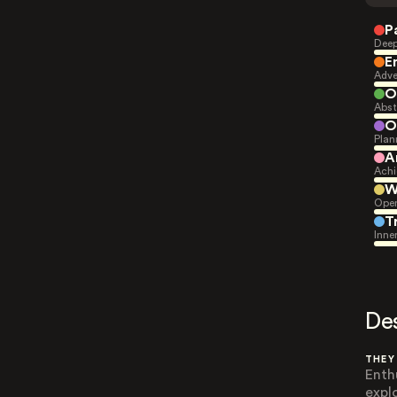
P
Deep
E
Adve
O
Abst
O
Plan
A
Achi
W
Open
T
Inne
De
THEY
Enth
expl