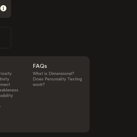
FAQs
iosity
What is Dimensional?
ivity
Does Personality Testing
ement
work?
eableness
ibility
-