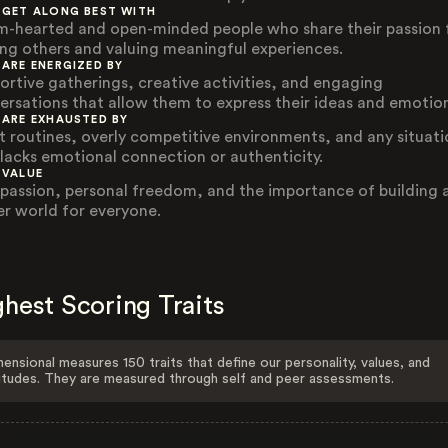
 GET ALONG BEST WITH
-hearted and open-minded people who share their passion 
ing others and valuing meaningful experiences.
 ARE ENERGIZED BY
ortive gatherings, creative activities, and engaging
ersations that allow them to express their ideas and emotion
 ARE EXHAUSTED BY
ct routines, overly competitive environments, and any situat
 lacks emotional connection or authenticity.
 VALUE
assion, personal freedom, and the importance of building 
er world for everyone.
hest Scoring Traits
ensional measures 150 traits that define our personality, values, and
itudes. They are measured through self and peer assessments.