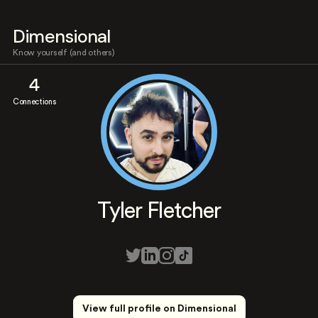
Dimensional
Know yourself (and others)
4
Connections
Tyler Fletcher
View full profile on Dimensional