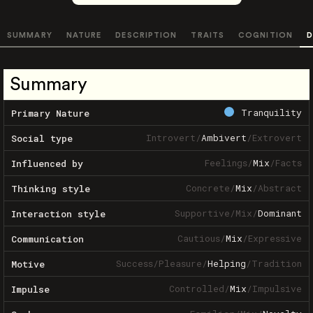
SUMMARY
NATURE
DESCRIPTION
TRAITS
COGNITION
D
Summary
Tranquility
Primary Nature
Introvert
/
Ambivert
/
Extrovert
Social type
Feelings
/
Mix
/
Facts
Influenced by
Concrete
/
Mix
/
Abstract
Thinking style
Supportive
/
Mix
/
Dominant
Interaction style
Cautious
/
Mix
/
Expressive
Communication
Success
/
Pleasure
/
Helping
/
Tradition
Motive
Controlled
/
Mix
/
Impulsive
Impulse