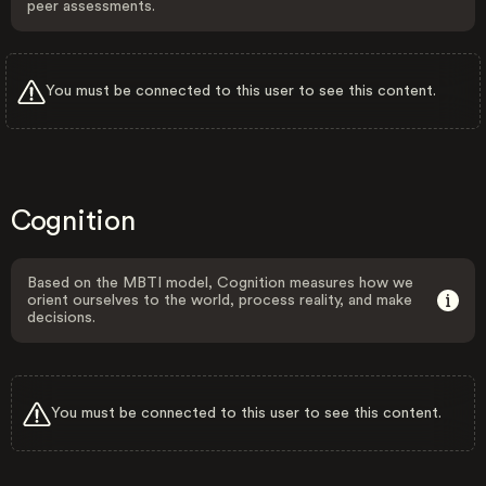
peer assessments.
You must be connected to this user to see this content.
Cognition
Based on the MBTI model, Cognition measures how we
orient ourselves to the world, process reality, and make
decisions.
You must be connected to this user to see this content.