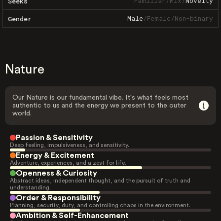
Familiar
/
Mix
/
Novelty
Seeks
Male
/
Female
/
Non-binary
Gender
Nature
Our Nature is our fundamental vibe. It's what feels most
authentic to us and the energy we present to the outer
world.
Passion & Sensitivity
Deep feeling, impulsiveness, and sensitivity.
Energy & Excitement
Adventure, experiences, and a zest for life.
Openness & Curiosity
Abstract ideas, independent thought, and the pursuit of truth and
understanding.
Order & Responsibility
Planning, security, duty, and controlling chaos in the environment.
Ambition & Self-Enhancement