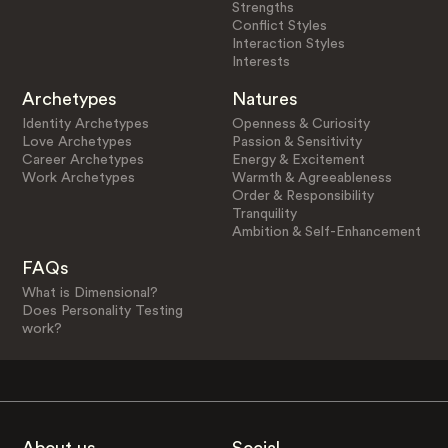
Strengths
Conflict Styles
Interaction Styles
Interests
Archetypes
Natures
Identity Archetypes
Openness & Curiosity
Love Archetypes
Passion & Sensitivity
Career Archetypes
Energy & Excitement
Work Archetypes
Warmth & Agreeableness
Order & Responsibility
Tranquility
Ambition & Self-Enhancement
FAQs
What is Dimensional?
Does Personality Testing
work?