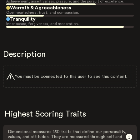
Achievement, assertiveness, pleasure, and the pursuit of excellence.
Warmth & Agreeableness
Openheartedness, trust, and compassion.
Tranquility
Inner peace, forgiveness, and moderation.
Description
You must be connected to this user to see this content.
Highest Scoring Traits
Dimensional measures 150 traits that define our personality,
values, and attitudes. They are measured through self and