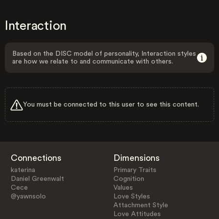
Interaction
Based on the DISC model of personality, Interaction styles
are how we relate to and communicate with others.
You must be connected to this user to see this content.
Connections
Dimensions
katerina
Primary Traits
Daniel Greenwalt
Cognition
Cece
Values
@yawnsolo
Love Styles
Attachment Style
Love Attitudes