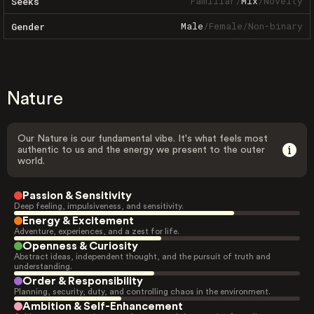
Familiar
/
Mix
/
Novelty
Seeks
Male
/
Female
/
Non-binary
Gender
Nature
Our Nature is our fundamental vibe. It's what feels most
authentic to us and the energy we present to the outer
world.
Passion & Sensitivity
Deep feeling, impulsiveness, and sensitivity.
Energy & Excitement
Adventure, experiences, and a zest for life.
Openness & Curiosity
Abstract ideas, independent thought, and the pursuit of truth and
understanding.
Order & Responsibility
Planning, security, duty, and controlling chaos in the environment.
Ambition & Self-Enhancement