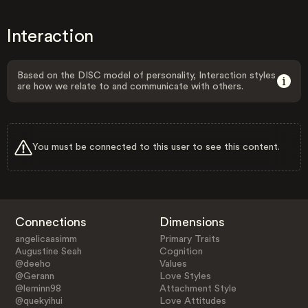
Interaction
Based on the DISC model of personality, Interaction styles
are how we relate to and communicate with others.
You must be connected to this user to see this content.
Connections
Dimensions
angelicaasimm
Primary Traits
Augustine Seah
Cognition
@deeho
Values
@Gerann
Love Styles
@leminn98
Attachment Style
@quekyihui
Love Attitudes