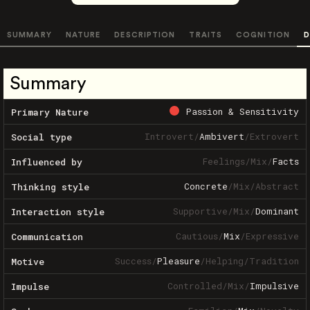
SUMMARY
NATURE
DESCRIPTION
TRAITS
COGNITION
D
Summary
Passion & Sensitivity
Primary Nature
Introvert
/
Ambivert
/
Extrovert
Social type
Feelings
/
Mix
/
Facts
Influenced by
Concrete
/
Mix
/
Abstract
Thinking style
Supportive
/
Mix
/
Dominant
Interaction style
Cautious
/
Mix
/
Expressive
Communication
Success
/
Pleasure
/
Helping
/
Tradition
Motive
Controlled
/
Mix
/
Impulsive
Impulse