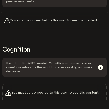
peer assessments.
You must be connected to this user to see this content.
Cognition
Based on the MBTI model, Cognition measures how we
orient ourselves to the world, process reality, and make
decisions.
You must be connected to this user to see this content.