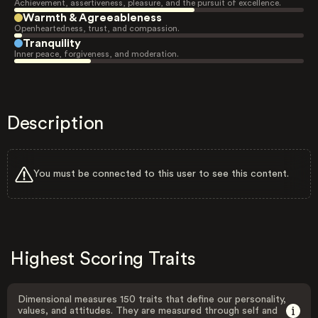
Achievement, assertiveness, pleasure, and the pursuit of excellence.
Warmth & Agreeableness
Openheartedness, trust, and compassion.
Tranquility
Inner peace, forgiveness, and moderation.
Description
You must be connected to this user to see this content.
Highest Scoring Traits
Dimensional measures 150 traits that define our personality,
values, and attitudes. They are measured through self and