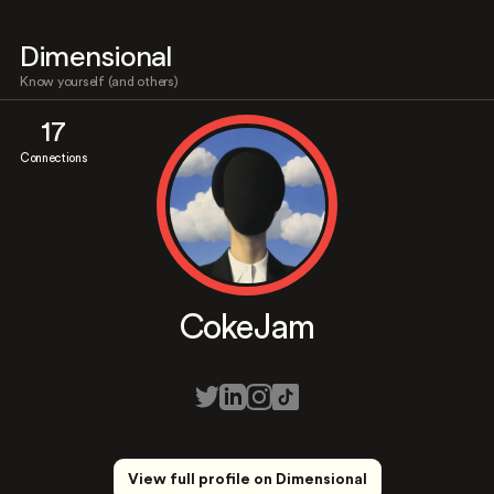
Dimensional
Know yourself (and others)
17
Connections
CokeJam
View full profile on Dimensional