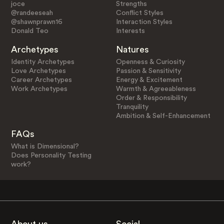
joce
Strengths
@randeeseah
Conflict Styles
@shawnprawn16
Interaction Styles
Donald Teo
Interests
Archetypes
Natures
Identity Archetypes
Openness & Curiosity
Love Archetypes
Passion & Sensitivity
Career Archetypes
Energy & Excitement
Work Archetypes
Warmth & Agreeableness
Order & Responsibility
Tranquility
Ambition & Self-Enhancement
FAQs
What is Dimensional?
Does Personality Testing
work?