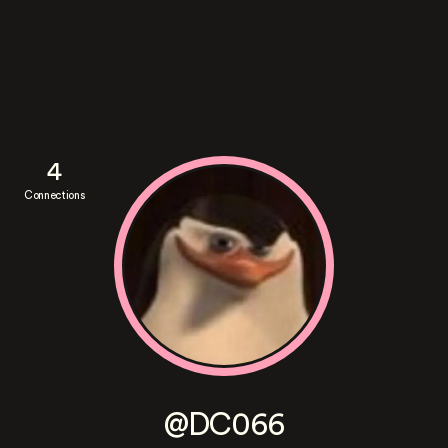
4
Connections
@DC066