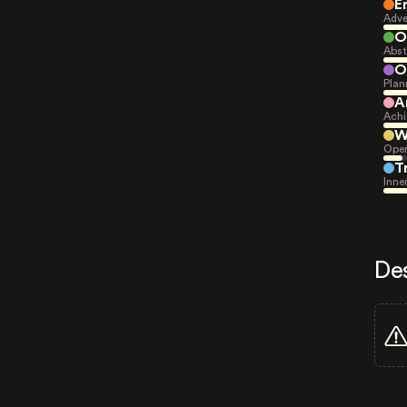
E
Adve
O
Abst
O
Plan
A
Achi
W
Open
T
Inne
De