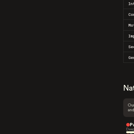
In
Co
Mo
Im
Se
Ge
Na
Our
and
P
Deep