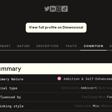
View full profile on Dimensional
MMARY
NATURE
DESCRIPTION
TRAITS
COGNITION
D
ummary
Ambition & Self-Enhancem
imary Nature
Introvert
/
Ambivert
/
Extrov
cial type
Feelings
/
Mix
/
Fa
fluenced by
Concrete
/
Mix
/
Abstr
inking style