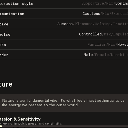
Supportive
/
Mix
/
Domin
teraction style
Cautious
/
Mix
/
Express
mmunication
Success
/
Pleasure
/
Helping
/
Tradit
tive
Controlled
/
Mix
/
Impuls
pulse
Familiar
/
Mix
/
Nove
eks
Male
/
Female
/
Non-bin
nder
ture
 Nature is our fundamental vibe. It's what feels most authentic to us
 the energy we present to the outer world.
assion & Sensitivity
 feeling, impulsiveness, and sensitivity.