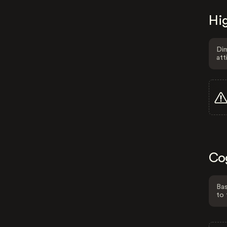
Hig
Dim
att
Co
Bas
to 