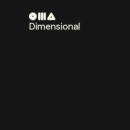
Dimensional