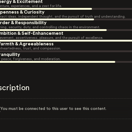
nergy & Excitement
nture, experiences, and a zest for life.
penness & Curiosity
ract ideas, independent thought, and the pursuit of truth and understanding.
rder & Responsibility
ning, security, duty, and controlling chaos in the environment.
mbition & Self-Enhancement
evement, assertiveness, pleasure, and the pursuit of excellence.
armth & Agreeableness
heartedness, trust, and compassion.
ranquility
r peace, forgiveness, and moderation.
scription
You must be connected to this user to see this content.