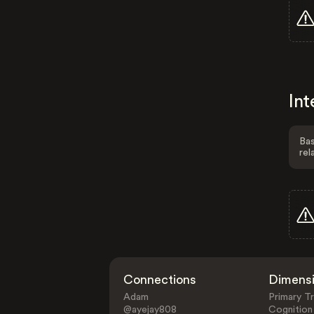
Int
Bas
rel
Connections
Dimens
Adam
Primary Tr
@ayejay808
Cognition