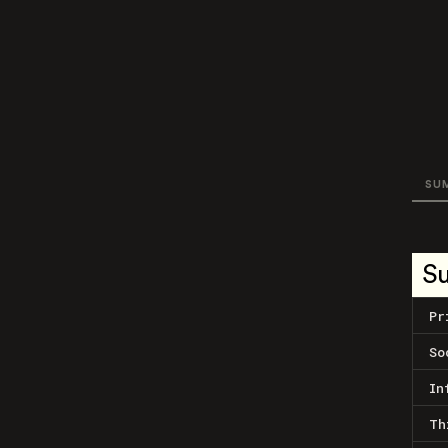
SU
S
Pr
So
In
Th