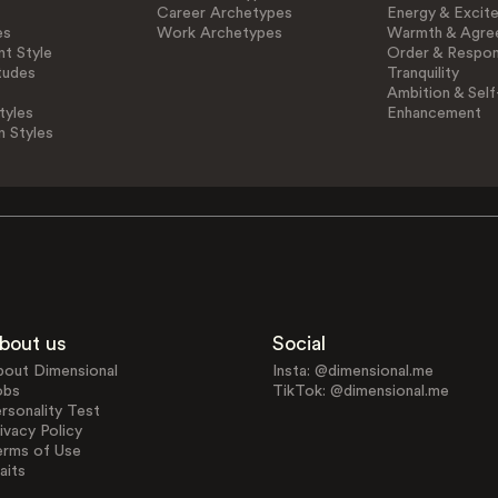
Career Archetypes
Energy & Excit
es
Work Archetypes
Warmth & Agre
t Style
Order & Respons
tudes
Tranquility
Ambition & Self
tyles
Enhancement
n Styles
bout us
Social
bout Dimensional
Insta: @dimensional.me
obs
TikTok: @dimensional.me
rsonality Test
ivacy Policy
erms of Use
aits