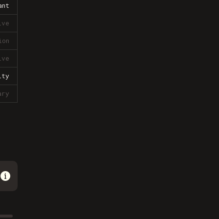
ant
ive
ion
ive
lty
ary