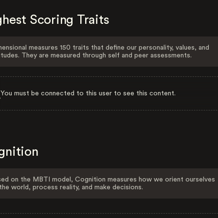
hest Scoring Traits
ensional measures 150 traits that define our personality, values, and
itudes. They are measured through self and peer assessments.
You must be connected to this user to see this content.
gnition
ed on the MBTI model, Cognition measures how we orient ourselves
the world, process reality, and make decisions.