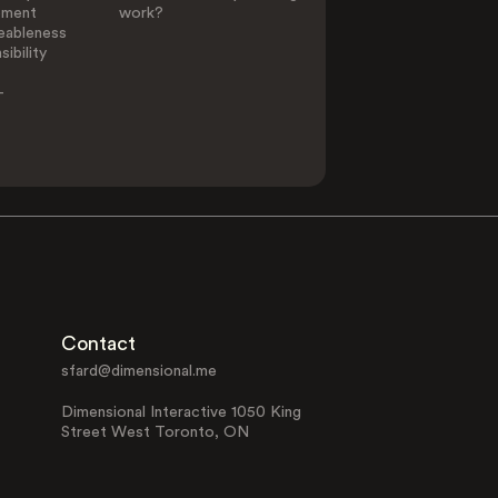
ement
work?
eableness
ibility
-
Contact
sfard@dimensional.me
Dimensional Interactive 1050 King
Street West Toronto, ON