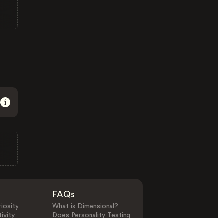
FAQs
iosity
What is Dimensional?
ivity
Does Personality Testing