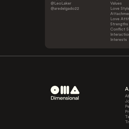
@LeoLaker
Values
@aredelgado22
Love Styl
Attachmen
Love Atti
Strengths
Conflict S
Interactio
Interests
A
A
J
Pe
Pr
T
Tr