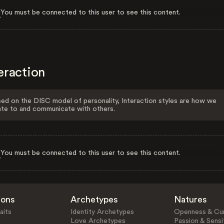
You must be connected to this user to see this content.
eraction
ed on the DISC model of personality, Interaction styles are how we
ate to and communicate with others.
You must be connected to this user to see this content.
ions
Archetypes
Natures
aits
Identity Archetypes
Openness & Cur
Love Archetypes
Passion & Sensit