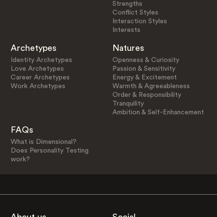
Strengths
Conflict Styles
Interaction Styles
Interests
Archetypes
Natures
Identity Archetypes
Openness & Curiosity
Love Archetypes
Passion & Sensitivity
Career Archetypes
Energy & Excitement
Work Archetypes
Warmth & Agreeableness
Order & Responsibility
Tranquility
Ambition & Self-Enhancement
FAQs
What is Dimensional?
Does Personality Testing
work?