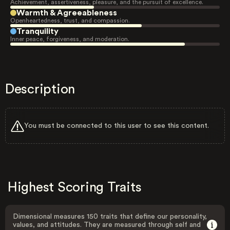
Achievement, assertiveness, pleasure, and the pursuit of excellence.
Warmth & Agreeableness
Openheartedness, trust, and compassion.
Tranquility
Inner peace, forgiveness, and moderation.
Description
You must be connected to this user to see this content.
Highest Scoring Traits
Dimensional measures 150 traits that define our personality,
values, and attitudes. They are measured through self and