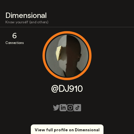
Dimensional
Know yourself (and others)
6
Connections
@DJ910
View full profile on Dimensional