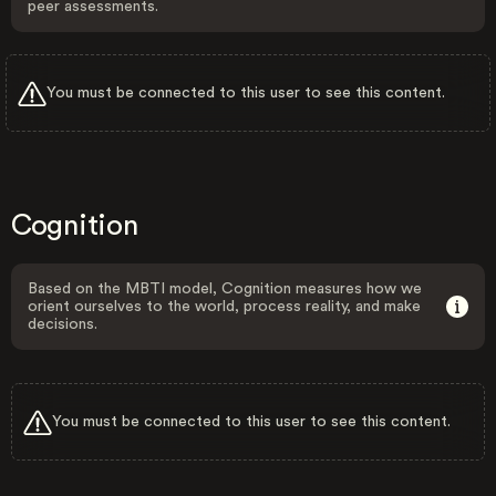
peer assessments.
You must be connected to this user to see this content.
Cognition
Based on the MBTI model, Cognition measures how we
orient ourselves to the world, process reality, and make
decisions.
You must be connected to this user to see this content.