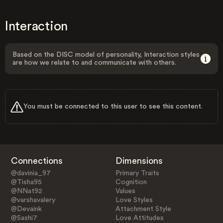
Interaction
Based on the DISC model of personality, Interaction styles
are how we relate to and communicate with others.
You must be connected to this user to see this content.
Connections
Dimensions
@davinia_97
Primary Traits
@Tisha95
Cognition
@NNat92
Values
@varshavalery
Love Styles
@Devaink
Attachment Style
@Sashi7
Love Attitudes