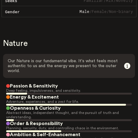
Familiar
/
Mix
/
Novelty
Seeks
Male
/
Female
/
Non-binary
Gender
Nature
Our Nature is our fundamental vibe. It's what feels most
authentic to us and the energy we present to the outer
world.
Passion & Sensitivity
Deep feeling, impulsiveness, and sensitivity.
Energy & Excitement
Adventure, experiences, and a zest for life.
Openness & Curiosity
Abstract ideas, independent thought, and the pursuit of truth and
understanding.
Order & Responsibility
Planning, security, duty, and controlling chaos in the environment.
Ambition & Self-Enhancement