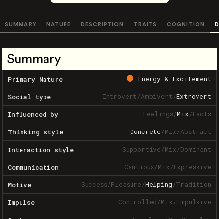
SUMMARY
NATURE
DESCRIPTION
TRAITS
COGNITION
D
Summary
Energy & Excitement
Primary Nature
Introvert
/
Ambivert
/
Extrovert
Social type
Feelings
/
Mix
/
Facts
Influenced by
Concrete
/
Mix
/
Abstract
Thinking style
Supportive
/
Mix
/
Dominant
Interaction style
Cautious
/
Mix
/
Expressive
Communication
Success
/
Pleasure
/
Helping
/
Tradition
Motive
Controlled
/
Mix
/
Impulsive
Impulse