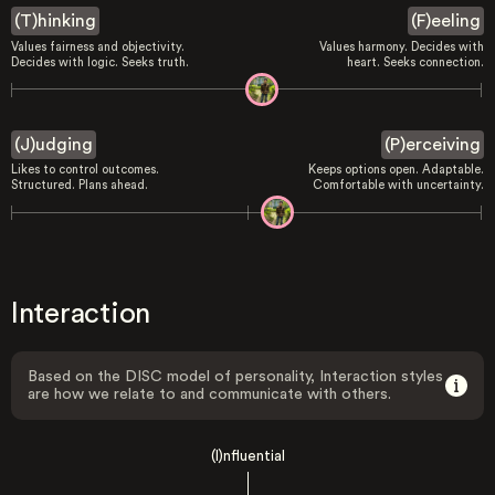
(T)hinking
(F)eeling
Values fairness and objectivity.
Values harmony. Decides with
Decides with logic. Seeks truth.
heart. Seeks connection.
(J)udging
(P)erceiving
Likes to control outcomes.
Keeps options open. Adaptable.
Structured. Plans ahead.
Comfortable with uncertainty.
Interaction
Based on the DISC model of personality, Interaction styles
are how we relate to and communicate with others.
(I)nfluential