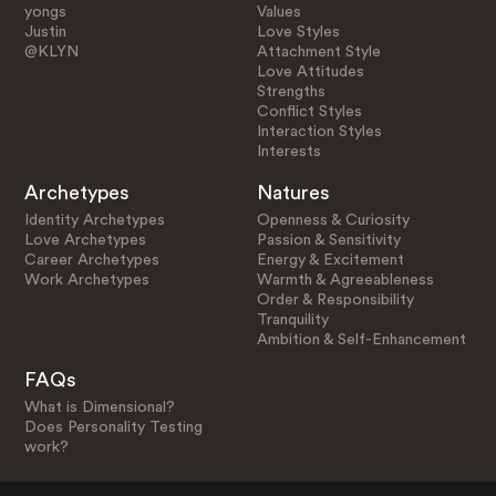
yongs
Values
Justin
Love Styles
@KLYN
Attachment Style
Love Attitudes
Strengths
Conflict Styles
Interaction Styles
Interests
Archetypes
Natures
Identity Archetypes
Openness & Curiosity
Love Archetypes
Passion & Sensitivity
Career Archetypes
Energy & Excitement
Work Archetypes
Warmth & Agreeableness
Order & Responsibility
Tranquility
Ambition & Self-Enhancement
FAQs
What is Dimensional?
Does Personality Testing
work?