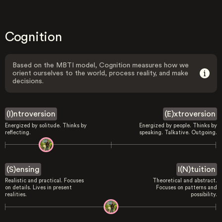
Cognition
Based on the MBTI model, Cognition measures how we
orient ourselves to the world, process reality, and make
decisions.
(I)ntroversion
(E)xtroversion
Energized by solitude. Thinks by
Energized by people. Thinks by
reflecting.
speaking. Talkative. Outgoing.
(S)ensing
I(N)tuition
Realistic and practical. Focuses
Theoretical and abstract.
on details. Lives in present
Focuses on patterns and
realities.
possibility.