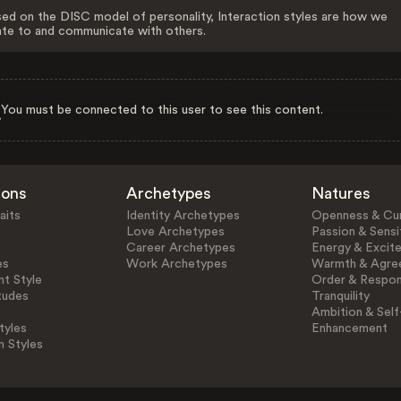
ed on the DISC model of personality, Interaction styles are how we
ate to and communicate with others.
You must be connected to this user to see this content.
ions
Archetypes
Natures
aits
Identity Archetypes
Openness & Cur
Love Archetypes
Passion & Sensit
Career Archetypes
Energy & Excit
es
Work Archetypes
Warmth & Agre
t Style
Order & Respons
tudes
Tranquility
Ambition & Self
tyles
Enhancement
n Styles