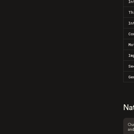
In
Th
In
Co
Mo
Im
Se
Ge
Na
Our
and