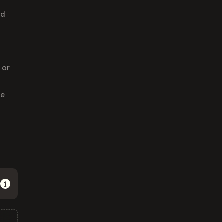
nd
 or
ve