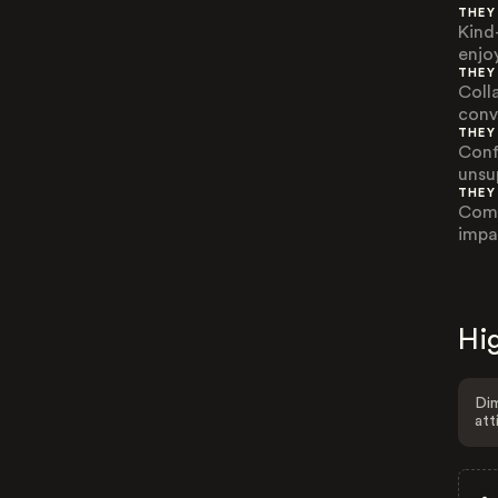
THEY
Kind
enjo
THEY
Coll
conv
THEY
Conf
unsu
THEY
Comp
impac
Hig
Dim
att