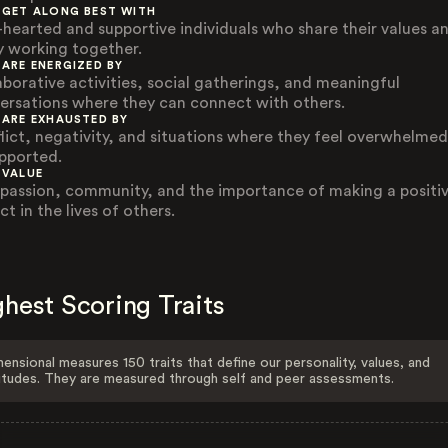
 GET ALONG BEST WITH
-hearted and supportive individuals who share their values a
y working together.
 ARE ENERGIZED BY
aborative activities, social gatherings, and meaningful
ersations where they can connect with others.
 ARE EXHAUSTED BY
lict, negativity, and situations where they feel overwhelmed
pported.
 VALUE
assion, community, and the importance of making a positi
t in the lives of others.
hest Scoring Traits
ensional measures 150 traits that define our personality, values, and
itudes. They are measured through self and peer assessments.