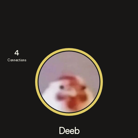
4
Connections
Deeb