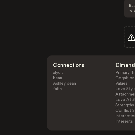
Bas
rel
Connections
Dimens
alycia
Primary Tr
bean
Cognition
Ashley Jean
Values
faith
Love Styl
Attachmen
Love Atti
Strengths
Conflict S
Interactio
Interests