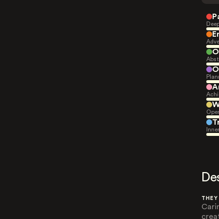
P
Deep
E
Adve
O
Abst
O
Plan
A
Achi
W
Open
T
Inne
De
THEY
Cari
crea