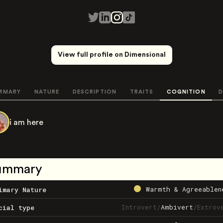
View full profile on Dimensional
MMARY
NATURE
DESCRIPTION
TRAITS
COGNITION
D
i am here
ummary
Warmth & Agreeablen
imary Nature
Introvert
/
Ambivert
/
Extrov
cial type