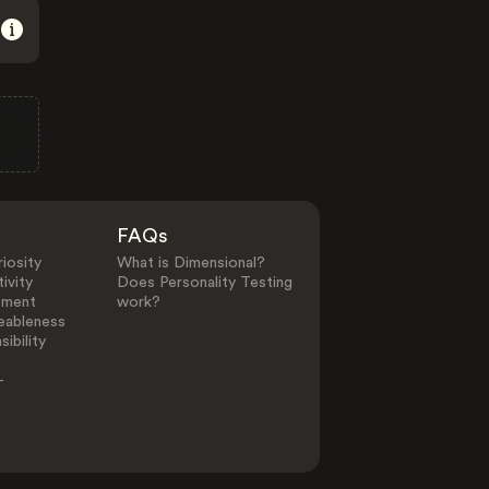
FAQs
iosity
What is Dimensional?
ivity
Does Personality Testing
ement
work?
eableness
ibility
-