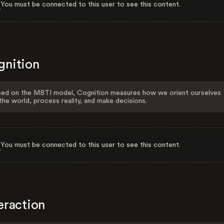
You must be connected to this user to see this content.
gnition
ed on the MBTI model, Cognition measures how we orient ourselves
the world, process reality, and make decisions.
You must be connected to this user to see this content.
eraction