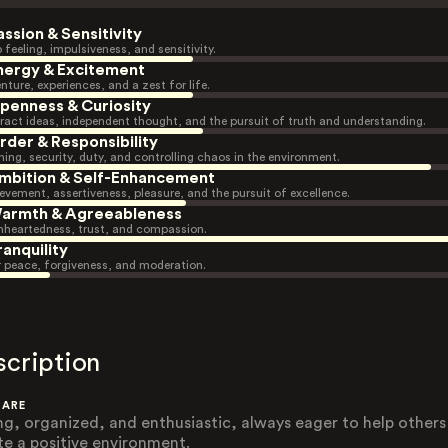
assion & Sensitivity
 feeling, impulsiveness, and sensitivity.
nergy & Excitement
nture, experiences, and a zest for life.
penness & Curiosity
ract ideas, independent thought, and the pursuit of truth and understanding.
rder & Responsibility
ning, security, duty, and controlling chaos in the environment.
mbition & Self-Enhancement
evement, assertiveness, pleasure, and the pursuit of excellence.
armth & Agreeableness
heartedness, trust, and compassion.
ranquility
r peace, forgiveness, and moderation.
scription
 ARE
ng, organized, and enthusiastic, always eager to help others
te a positive environment.