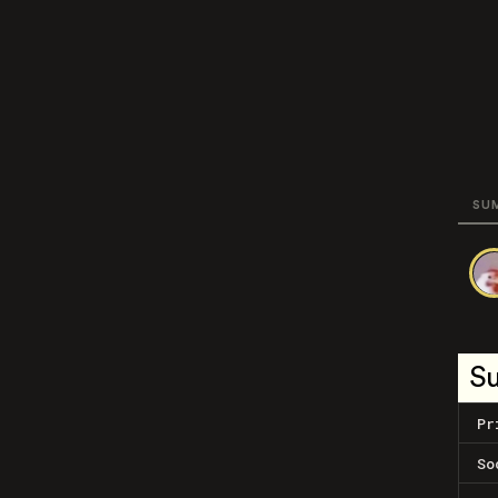
SU
S
Pr
So