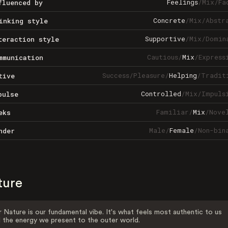
Feelings
/
Mix
/
Fa
fluenced by
Concrete
/
Mix
/
Abstr
inking style
Supportive
/
Mix
/
Domin
teraction style
Cautious
/
Mix
/
Express
mmunication
Success
/
Pleasure
/
Helping
/
Tradit
tive
Controlled
/
Mix
/
Impuls
pulse
Familiar
/
Mix
/
Nove
eks
Male
/
Female
/
Non-bin
nder
ture
 Nature is our fundamental vibe. It's what feels most authentic to us
 the energy we present to the outer world.