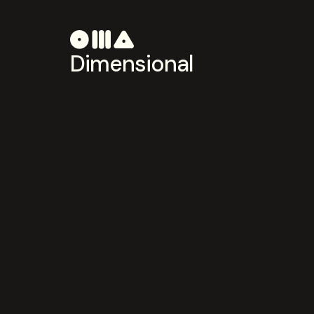
Dimensional