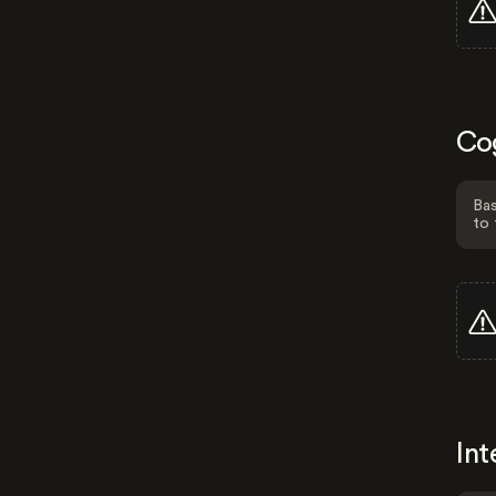
Co
Bas
to 
Int