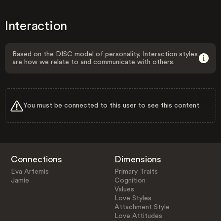
Interaction
Based on the DISC model of personality, Interaction styles
are how we relate to and communicate with others.
You must be connected to this user to see this content.
Connections
Dimensions
Eva Artemis
Primary Traits
Jamie
Cognition
Values
Love Styles
Attachment Style
Love Attitudes