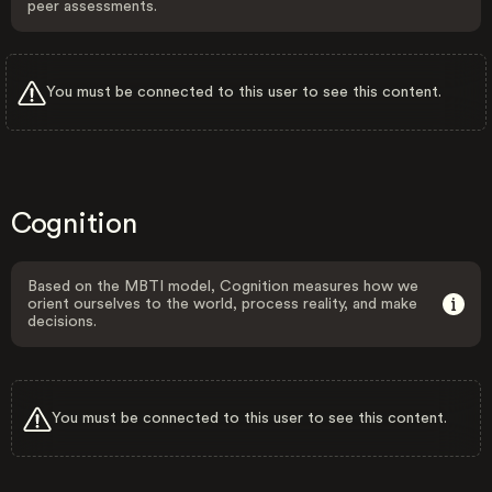
peer assessments.
You must be connected to this user to see this content.
Cognition
Based on the MBTI model, Cognition measures how we
orient ourselves to the world, process reality, and make
decisions.
You must be connected to this user to see this content.