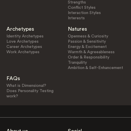
Strengths
Conflict Styles
Interaction Styles
Interests
Archetypes
Natures
Identity Archetypes
Openness & Curiosity
Love Archetypes
Passion & Sensitivity
Career Archetypes
Energy & Excitement
Work Archetypes
Warmth & Agreeableness
Order & Responsibility
Tranquility
Ambition & Self-Enhancement
FAQs
What is Dimensional?
Does Personality Testing
work?