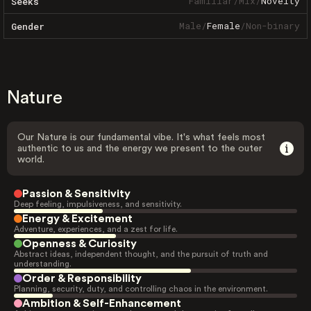
Familiar
/
Mix
/
Novelty
Seeks
Male
/
Female
/
Non-binary
Gender
Nature
Our Nature is our fundamental vibe. It's what feels most
authentic to us and the energy we present to the outer
world.
Passion & Sensitivity
Deep feeling, impulsiveness, and sensitivity.
Energy & Excitement
Adventure, experiences, and a zest for life.
Openness & Curiosity
Abstract ideas, independent thought, and the pursuit of truth and
understanding.
Order & Responsibility
Planning, security, duty, and controlling chaos in the environment.
Ambition & Self-Enhancement