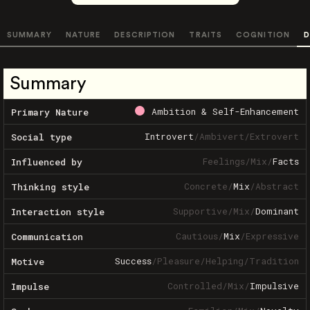
SUMMARY
NATURE
DESCRIPTION
TRAITS
COGNITION
D
Summary
Ambition & Self-Enhancement
Primary Nature
Introvert
/
Ambivert
/
Extrovert
Social type
Feelings
/
Mix
/
Facts
Influenced by
Concrete
/
Mix
/
Abstract
Thinking style
Supportive
/
Mix
/
Dominant
Interaction style
Cautious
/
Mix
/
Expressive
Communication
Success
/
Pleasure
/
Helping
/
Tradition
Motive
Controlled
/
Mix
/
Impulsive
Impulse