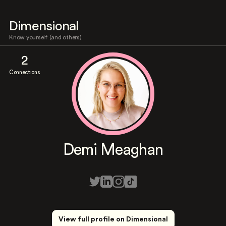
Dimensional
Know yourself (and others)
2
Connections
Demi Meaghan
View full profile on Dimensional