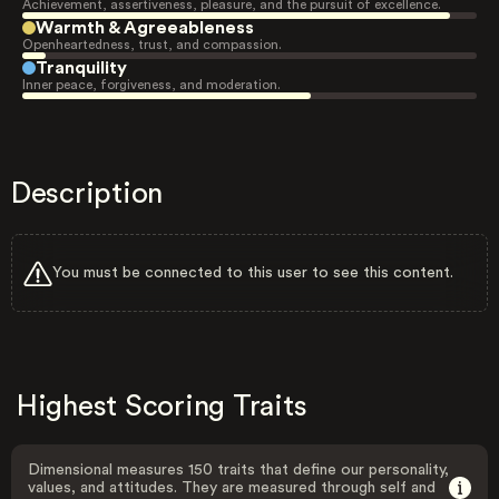
Achievement, assertiveness, pleasure, and the pursuit of excellence.
Warmth & Agreeableness
Openheartedness, trust, and compassion.
Tranquility
Inner peace, forgiveness, and moderation.
Description
You must be connected to this user to see this content.
Highest Scoring Traits
Dimensional measures 150 traits that define our personality,
values, and attitudes. They are measured through self and