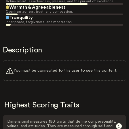
Achievement, assertiveness, pleasure, and the pursuit of excellence.
Warmth & Agreeableness
Openheartedness, trust, and compassion.
Tranquility
Inner peace, forgiveness, and moderation.
Description
You must be connected to this user to see this content.
Highest Scoring Traits
Dimensional measures 150 traits that define our personality,
values, and attitudes. They are measured through self and