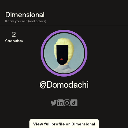
Dimensional
Know yourself (and others)
2
Connections
@Domodachi
View full profile on Dimensional