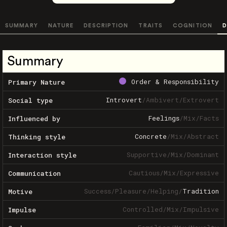
SUMMARY
NATURE
DESCRIPTION
TRAITS
COGNITION
D
Summary
Order & Responsibility
Primary Nature
Introvert
/
Ambivert
/
Extrovert
Social type
Feelings
/
Mix
/
Facts
Influenced by
Concrete
/
Mix
/
Abstract
Thinking style
Supportive
/
Mix
/
Dominant
Interaction style
Cautious
/
Mix
/
Expressive
Communication
Success
/
Pleasure
/
Helping
/
Tradition
Motive
Controlled
/
Mix
/
Impulsive
Impulse