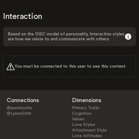
Interaction
Based on the DISC model of personality, Interaction styles
are how we relate to and communicate with others.
You must be connected to this user to see this content.
Connections
Dimensions
@eunchocho
Primary Traits
@Lynne0214
Cognition
Values
Love Styles
Attachment Style
Love Attitudes