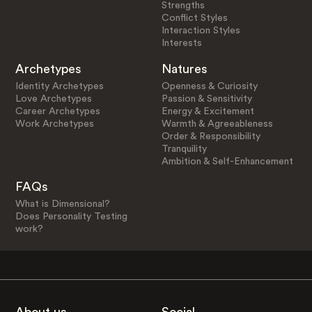
Strengths
Conflict Styles
Interaction Styles
Interests
Archetypes
Natures
Identity Archetypes
Openness & Curiosity
Love Archetypes
Passion & Sensitivity
Career Archetypes
Energy & Excitement
Work Archetypes
Warmth & Agreeableness
Order & Responsibility
Tranquility
Ambition & Self-Enhancement
FAQs
What is Dimensional?
Does Personality Testing
work?