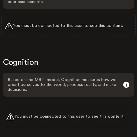
peer assessments.
You must be connected to this user to see this content.
Cognition
Based on the MBTI model, Cognition measures how we
orient ourselves to the world, process reality, and make
decisions.
You must be connected to this user to see this content.