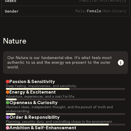
Familiar
/
Mix
/
Novelty
Seeks
Male
/
Female
/
Non-binary
Gender
Nature
Our Nature is our fundamental vibe. It's what feels most
authentic to us and the energy we present to the outer
world.
Passion & Sensitivity
Deep feeling, impulsiveness, and sensitivity.
Energy & Excitement
Adventure, experiences, and a zest for life.
Openness & Curiosity
Abstract ideas, independent thought, and the pursuit of truth and
understanding.
Order & Responsibility
Planning, security, duty, and controlling chaos in the environment.
Ambition & Self-Enhancement