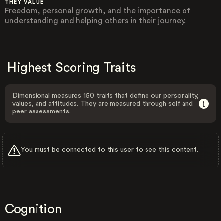
THEY VALUE
Freedom, personal growth, and the importance of
understanding and helping others in their journey.
Highest Scoring Traits
Dimensional measures 150 traits that define our personality,
values, and attitudes. They are measured through self and
peer assessments.
You must be connected to this user to see this content.
Cognition