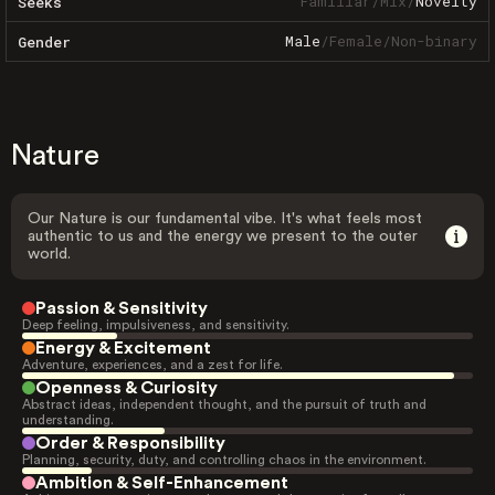
Familiar
/
Mix
/
Novelty
Seeks
Male
/
Female
/
Non-binary
Gender
Nature
Our Nature is our fundamental vibe. It's what feels most
authentic to us and the energy we present to the outer
world.
Passion & Sensitivity
Deep feeling, impulsiveness, and sensitivity.
Energy & Excitement
Adventure, experiences, and a zest for life.
Openness & Curiosity
Abstract ideas, independent thought, and the pursuit of truth and
understanding.
Order & Responsibility
Planning, security, duty, and controlling chaos in the environment.
Ambition & Self-Enhancement