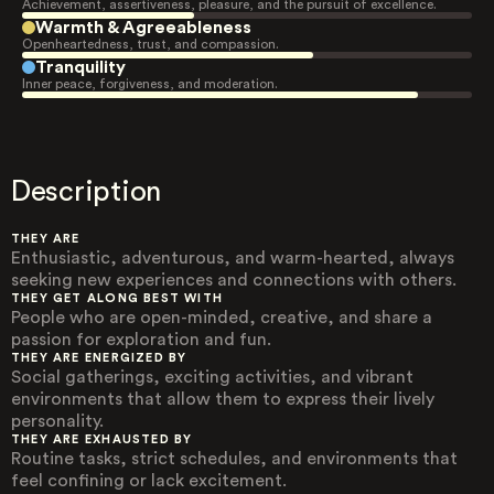
Achievement, assertiveness, pleasure, and the pursuit of excellence.
Warmth & Agreeableness
Openheartedness, trust, and compassion.
Tranquility
Inner peace, forgiveness, and moderation.
Description
THEY ARE
Enthusiastic, adventurous, and warm-hearted, always
seeking new experiences and connections with others.
THEY GET ALONG BEST WITH
People who are open-minded, creative, and share a
passion for exploration and fun.
THEY ARE ENERGIZED BY
Social gatherings, exciting activities, and vibrant
environments that allow them to express their lively
personality.
THEY ARE EXHAUSTED BY
Routine tasks, strict schedules, and environments that
feel confining or lack excitement.