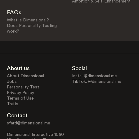
Ambition & Self-Enhancement
FAQs
What is Dimensional?
Does Personality Testing
work?
About us
Social
About Dimensional
Insta: @dimensional.me
Jobs
TikTok: @dimensional.me
Personality Test
Privacy Policy
Terms of Use
Traits
Contact
sfard@dimensional.me
Dimensional Interactive 1050