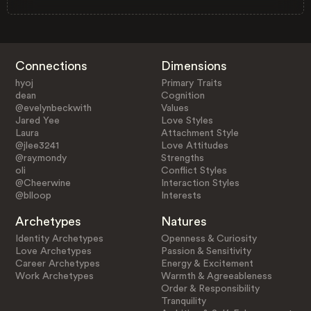
Connections
Dimensions
hyoj
Primary Traits
dean
Cognition
@evelynbeckwith
Values
Jared Yee
Love Styles
Laura
Attachment Style
@jlee3241
Love Attitudes
@ray.mondy
Strengths
oli
Conflict Styles
@Cheerwine
Interaction Styles
@blloop
Interests
Archetypes
Natures
Identity Archetypes
Openness & Curiosity
Love Archetypes
Passion & Sensitivity
Career Archetypes
Energy & Excitement
Work Archetypes
Warmth & Agreeableness
Order & Responsibility
Tranquility