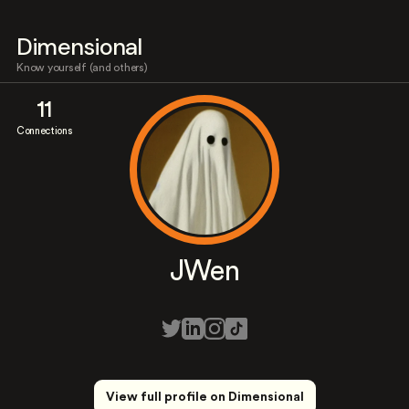
Dimensional
Know yourself (and others)
11
Connections
JWen
View full profile on Dimensional