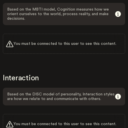
Based on the MBTI model, Cognition measures how we
orient ourselves to the world, process reality, and make
decisions.
You must be connected to this user to see this content.
Interaction
Based on the DISC model of personality, Interaction styles
are how we relate to and communicate with others.
You must be connected to this user to see this content.