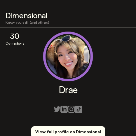
Dimensional
Know yourself (and others)
30
Connections
Drae
View full profile on Dimensional