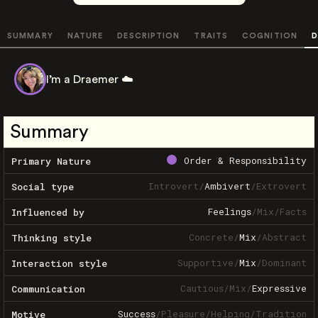
SUMMARY
NATURE
DESCRIPTION
TRAITS
COGNITION
D
I’m a Draemer ☁️
Summary
Order & Responsibility
Primary Nature
Introvert
/
Ambivert
/
Extrovert
Social type
Feelings
/
Mix
/
Facts
Influenced by
Concrete
/
Mix
/
Abstract
Thinking style
Supportive
/
Mix
/
Dominant
Interaction style
Cautious
/
Mix
/
Expressive
Communication
Success
/
Pleasure
/
Helping
/
Tradition
Motive