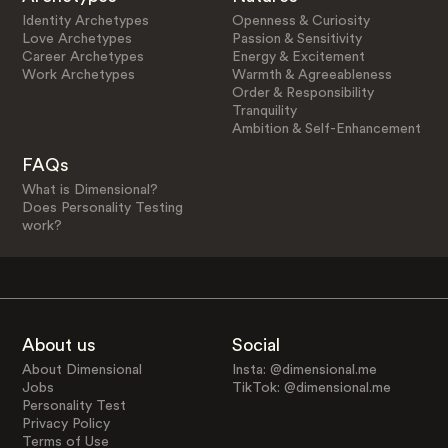
Identity Archetypes
Openness & Curiosity
Love Archetypes
Passion & Sensitivity
Career Archetypes
Energy & Excitement
Work Archetypes
Warmth & Agreeableness
Order & Responsibility
Tranquility
Ambition & Self-Enhancement
FAQs
What is Dimensional?
Does Personality Testing
work?
About us
Social
About Dimensional
Insta: @dimensional.me
Jobs
TikTok: @dimensional.me
Personality Test
Privacy Policy
Terms of Use