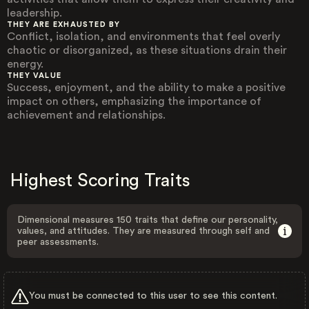
leadership.
THEY ARE EXHAUSTED BY
Conflict, isolation, and environments that feel overly
chaotic or disorganized, as these situations drain their
energy.
THEY VALUE
Success, enjoyment, and the ability to make a positive
impact on others, emphasizing the importance of
achievement and relationships.
Highest Scoring Traits
Dimensional measures 150 traits that define our personality,
values, and attitudes. They are measured through self and
peer assessments.
You must be connected to this user to see this content.