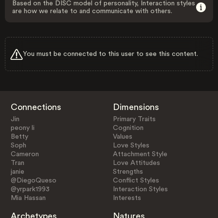
Based on the DISC model of personality, Interaction styles
are how we relate to and communicate with others.
You must be connected to this user to see this content.
Connections
Dimensions
Jin
Primary Traits
peony li
Cognition
Betty
Values
Soph
Love Styles
Cameron
Attachment Style
Tran
Love Attitudes
janie
Strengths
@DiegoQueso
Conflict Styles
@yrpark1993
Interaction Styles
Mia Hassan
Interests
Archetypes
Natures