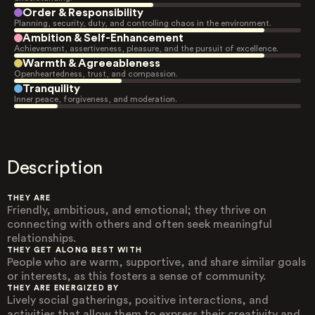
Order & Responsibility
Planning, security, duty, and controlling chaos in the environment.
Ambition & Self-Enhancement
Achievement, assertiveness, pleasure, and the pursuit of excellence.
Warmth & Agreeableness
Openheartedness, trust, and compassion.
Tranquility
Inner peace, forgiveness, and moderation.
Description
THEY ARE
Friendly, ambitious, and emotional; they thrive on
connecting with others and often seek meaningful
relationships.
THEY GET ALONG BEST WITH
People who are warm, supportive, and share similar goals
or interests, as this fosters a sense of community.
THEY ARE ENERGIZED BY
Lively social gatherings, positive interactions, and
activities that allow them to express their creativity and