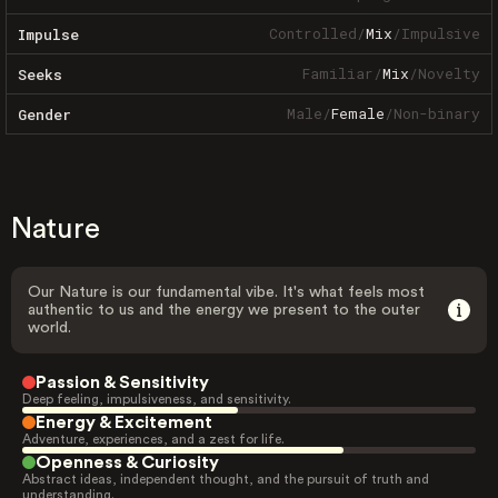
Controlled
/
Mix
/
Impulsive
Impulse
Familiar
/
Mix
/
Novelty
Seeks
Male
/
Female
/
Non-binary
Gender
Nature
Our Nature is our fundamental vibe. It's what feels most
authentic to us and the energy we present to the outer
world.
Passion & Sensitivity
Deep feeling, impulsiveness, and sensitivity.
Energy & Excitement
Adventure, experiences, and a zest for life.
Openness & Curiosity
Abstract ideas, independent thought, and the pursuit of truth and
understanding.