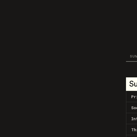
SU
S
Pr
So
In
Th