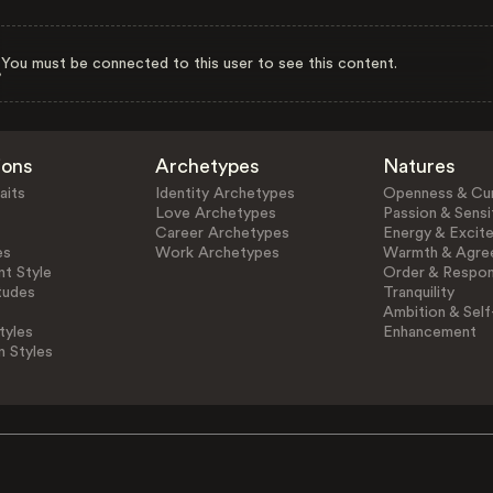
You must be connected to this user to see this content.
ions
Archetypes
Natures
aits
Identity Archetypes
Openness & Cur
Love Archetypes
Passion & Sensit
Career Archetypes
Energy & Excit
es
Work Archetypes
Warmth & Agre
t Style
Order & Respons
tudes
Tranquility
Ambition & Self
tyles
Enhancement
n Styles