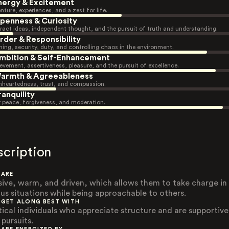
nergy & Excitement
nture, experiences, and a zest for life.
penness & Curiosity
ract ideas, independent thought, and the pursuit of truth and understanding.
rder & Responsibility
ning, security, duty, and controlling chaos in the environment.
mbition & Self-Enhancement
evement, assertiveness, pleasure, and the pursuit of excellence.
armth & Agreeableness
heartedness, trust, and compassion.
ranquility
r peace, forgiveness, and moderation.
scription
 ARE
sive, warm, and driven, which allows them to take charge in
ous situations while being approachable to others.
 GET ALONG BEST WITH
tical individuals who appreciate structure and are supportive
 pursuits.