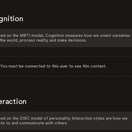
gnition
ed on the MBTI model, Cognition measures how we orient ourselves
the world, process reality, and make decisions.
You must be connected to this user to see this content.
eraction
ed on the DISC model of personality, Interaction styles are how we
ate to and communicate with others.