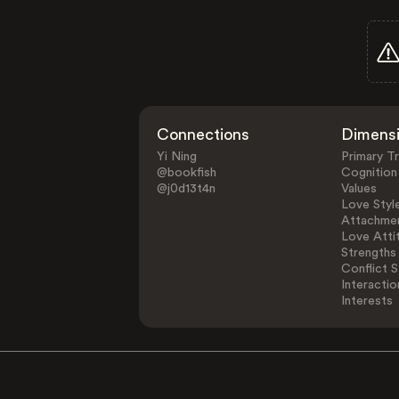
Connections
Dimens
Yi Ning
Primary Tr
@bookfish
Cognition
@j0d13t4n
Values
Love Styl
Attachmen
Love Atti
Strengths
Conflict S
Interactio
Interests