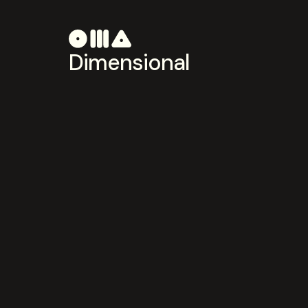
Dimensional