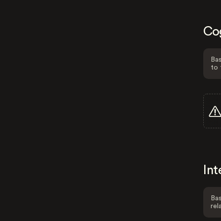
Co
Bas
to 
Int
Bas
rel