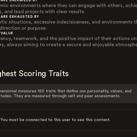
 ARE ENERGIZED BY
mic environments where they can engage with others, achi
, and lead projects with clear results.
 ARE EXHAUSTED BY
tic situations, excessive indecisiveness, and environments t
 direction or purpose.
 VALUE
ciency, teamwork, and the positive impact of their actions on
rs, always aiming to create a secure and enjoyable atmosphe
hest Scoring Traits
ensional measures 150 traits that define our personality, values, and
itudes. They are measured through self and peer assessments.
You must be connected to this user to see this content.