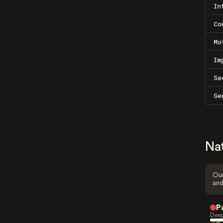
In
Co
Mo
Im
Se
Ge
Na
Our
and
P
Deep