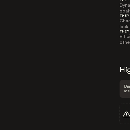
THEY
Dyna
goals
THEY
Chao
lack
THEY
Effi
othe
Hig
Dim
att