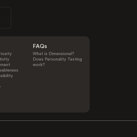
FAQs
iosity
What is Dimensional?
ivity
Does Personality Testing
ement
work?
eableness
ibility
-