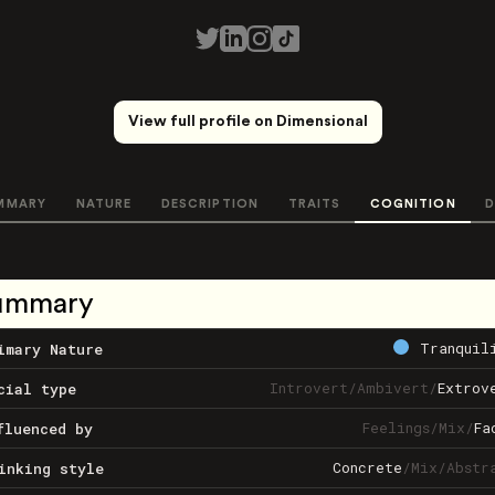
View full profile on Dimensional
MMARY
NATURE
DESCRIPTION
TRAITS
COGNITION
D
ummary
Tranquil
imary Nature
Introvert
/
Ambivert
/
Extrov
cial type
Feelings
/
Mix
/
Fa
fluenced by
Concrete
/
Mix
/
Abstr
inking style