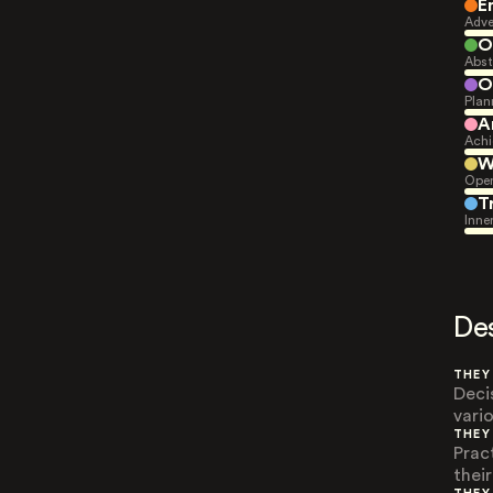
E
Adve
O
Abst
O
Plan
A
Achi
W
Open
T
Inne
De
THEY
Deci
vari
THEY
Prac
their