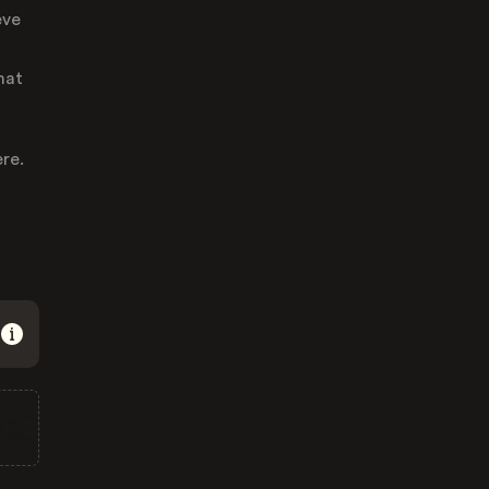
eve
hat
re.