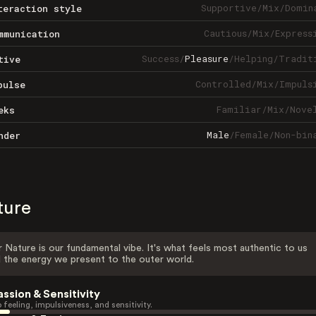
Supportive
/
Mix
/
Domin
teraction style
Cautious
/
Mix
/
Express
mmunication
Success
/
Pleasure
/
Helping
/
Tradit
tive
Controlled
/
Mix
/
Impuls
pulse
Familiar
/
Mix
/
Nove
eks
Male
/
Female
/
Non-bin
nder
ture
 Nature is our fundamental vibe. It's what feels most authentic to us
 the energy we present to the outer world.
assion & Sensitivity
 feeling, impulsiveness, and sensitivity.