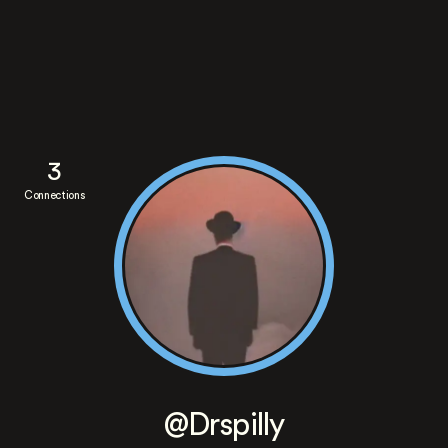
3
Connections
@Drspilly