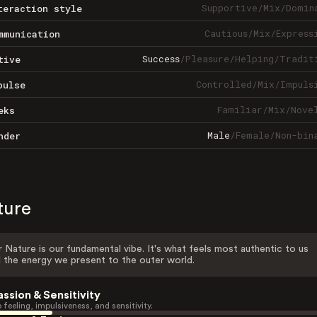
Supportive
/
Mix
/
Domin
teraction style
Cautious
/
Mix
/
Express
mmunication
Success
/
Pleasure
/
Helping
/
Tradit
tive
Controlled
/
Mix
/
Impuls
pulse
Familiar
/
Mix
/
Nove
eks
Male
/
Female
/
Non-bin
nder
ture
 Nature is our fundamental vibe. It's what feels most authentic to us
 the energy we present to the outer world.
assion & Sensitivity
 feeling, impulsiveness, and sensitivity.