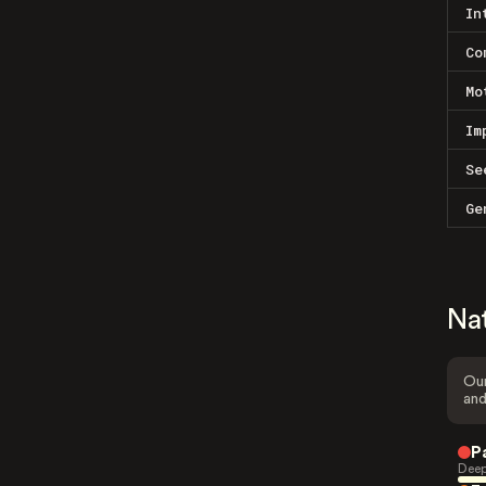
In
Co
Mo
Im
Se
Ge
Na
Our
and
P
Deep