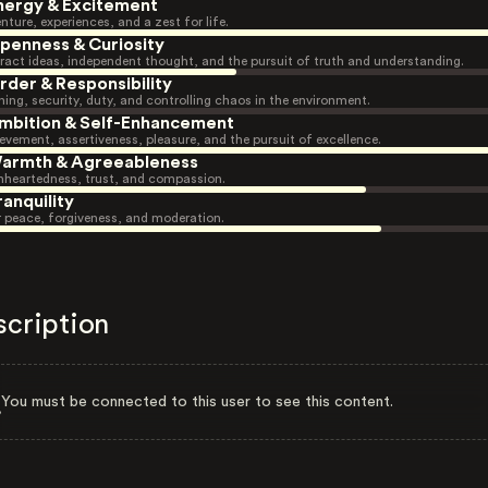
nergy & Excitement
nture, experiences, and a zest for life.
penness & Curiosity
ract ideas, independent thought, and the pursuit of truth and understanding.
rder & Responsibility
ning, security, duty, and controlling chaos in the environment.
mbition & Self-Enhancement
evement, assertiveness, pleasure, and the pursuit of excellence.
armth & Agreeableness
heartedness, trust, and compassion.
ranquility
r peace, forgiveness, and moderation.
scription
You must be connected to this user to see this content.