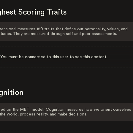
hest Scoring Traits
ensional measures 150 traits that define our personality, values, and
itudes. They are measured through self and peer assessments.
You must be connected to this user to see this content.
gnition
ed on the MBTI model, Cognition measures how we orient ourselves
the world, process reality, and make decisions.