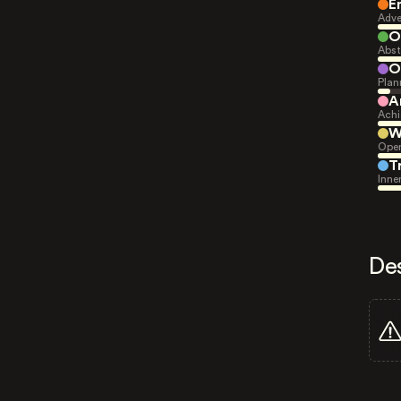
E
Adve
O
Abst
O
Plan
A
Achi
W
Open
T
Inne
De