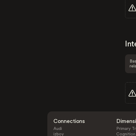
Int
Bas
rel
Connections
Dimens
Audi
Primary Tr
izboy
Cognition