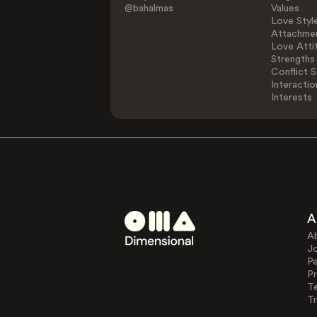
@bahalmas
Values
Love Styl
Attachmen
Love Atti
Strengths
Conflict S
Interactio
Interests
A
A
J
Pe
Pr
T
Tr