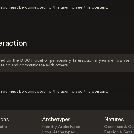
You must be connected to this user to see this content.
eraction
ed on the DISC model of personality, Interaction styles are how we
ate to and communicate with others.
You must be connected to this user to see this content.
ions
Archetypes
Natures
aits
Identity Archetypes
Openness & Cur
Love Archetypes
Passion & Sensit