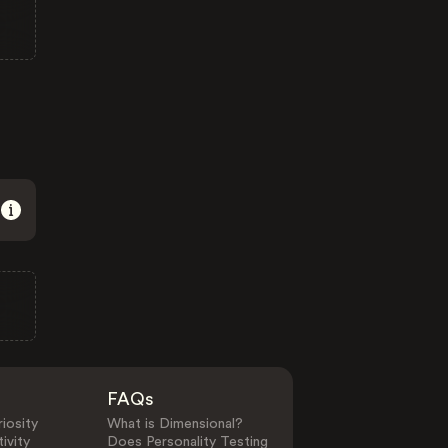
FAQs
iosity
What is Dimensional?
ivity
Does Personality Testing