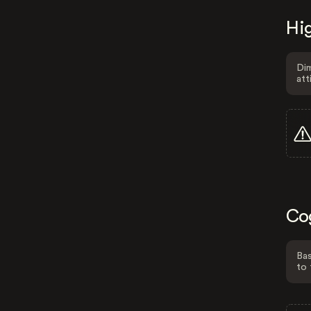
Hig
Dim
att
Co
Bas
to 