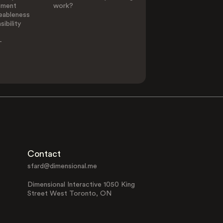
ement
work?
eableness
ibility
-
Contact
sfard@dimensional.me
Dimensional Interactive 1050 King
Street West Toronto, ON