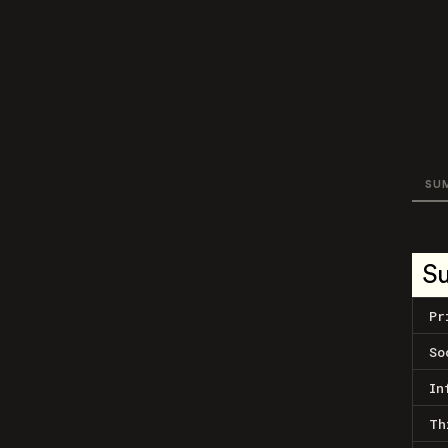
SU
S
Pr
So
In
Th