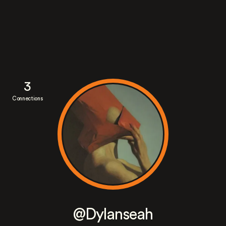
3
Connections
@Dylanseah