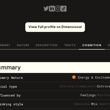
View full profile on Dimensional
MMARY
NATURE
DESCRIPTION
TRAITS
COGNITION
D
ummary
Energy & Excitem
imary Nature
Introvert
/
Ambivert
/
Extrov
cial type
Feelings
/
Mix
/
Fa
fluenced by
Concrete
/
Mix
/
Abstr
inking style