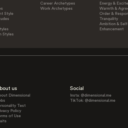
Career Archetypes
Energy & Excit
es
Work Archetypes
Warmth & Agre
t Style
Order & Respons
tudes
Tranquility
Ambition & Self
tyles
Enhancement
n Styles
bout us
Social
bout Dimensional
Insta: @dimensional.me
obs
TikTok: @dimensional.me
rsonality Test
ivacy Policy
erms of Use
aits