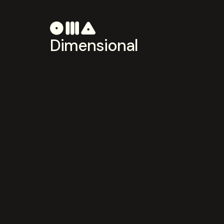
Dimensional