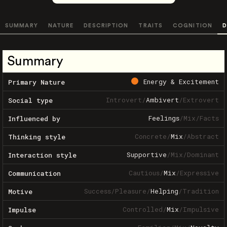
SUMMARY
NATURE
DESCRIPTION
TRAITS
COGNITION
D
Summary
Energy & Excitement
Primary Nature
Introvert
/
Ambivert
/
Extrovert
Social type
Feelings
/
Mix
/
Facts
Influenced by
Concrete
/
Mix
/
Abstract
Thinking style
Supportive
/
Mix
/
Dominant
Interaction style
Cautious
/
Mix
/
Expressive
Communication
Success
/
Pleasure
/
Helping
/
Tradition
Motive
Controlled
/
Mix
/
Impulsive
Impulse