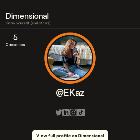
Dimensional
Know yourself (and others)
5
Connections
@EKaz
View full profile on Dimensional