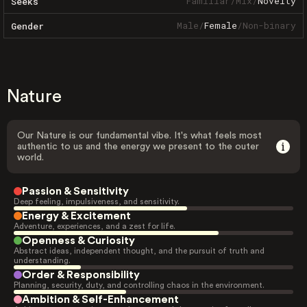
Familiar
/
Mix
/
Novelty
Seeks
Male
/
Female
/
Non-binary
Gender
Nature
Our Nature is our fundamental vibe. It's what feels most
authentic to us and the energy we present to the outer
world.
Passion & Sensitivity
Deep feeling, impulsiveness, and sensitivity.
Energy & Excitement
Adventure, experiences, and a zest for life.
Openness & Curiosity
Abstract ideas, independent thought, and the pursuit of truth and
understanding.
Order & Responsibility
Planning, security, duty, and controlling chaos in the environment.
Ambition & Self-Enhancement