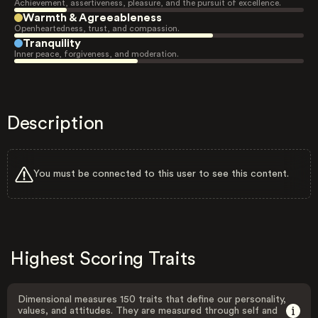
Achievement, assertiveness, pleasure, and the pursuit of excellence.
Warmth & Agreeableness
Openheartedness, trust, and compassion.
Tranquility
Inner peace, forgiveness, and moderation.
Description
You must be connected to this user to see this content.
Highest Scoring Traits
Dimensional measures 150 traits that define our personality,
values, and attitudes. They are measured through self and