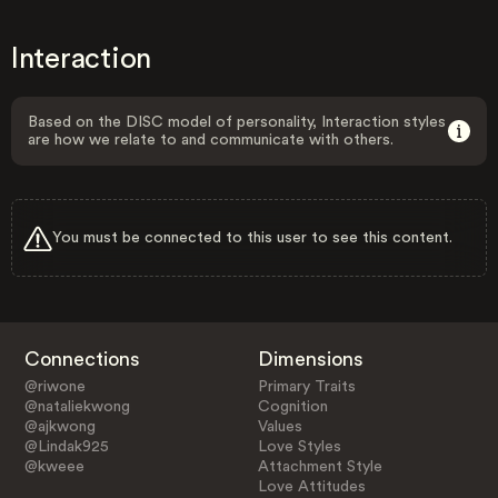
Interaction
Based on the DISC model of personality, Interaction styles
are how we relate to and communicate with others.
You must be connected to this user to see this content.
Connections
Dimensions
@riwone
Primary Traits
@nataliekwong
Cognition
@ajkwong
Values
@Lindak925
Love Styles
@kweee
Attachment Style
Love Attitudes