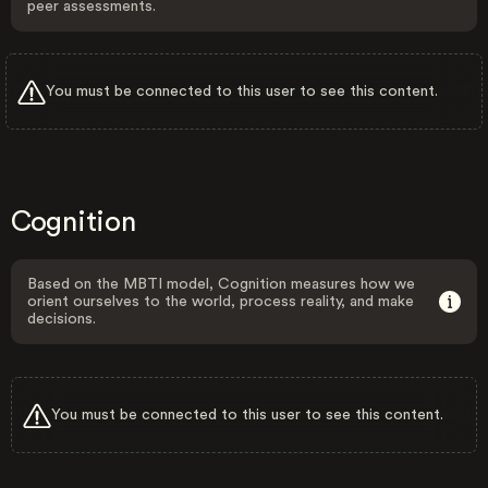
peer assessments.
You must be connected to this user to see this content.
Cognition
Based on the MBTI model, Cognition measures how we
orient ourselves to the world, process reality, and make
decisions.
You must be connected to this user to see this content.