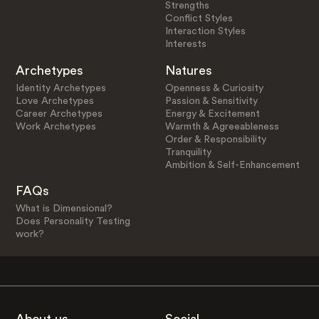
Strengths
Conflict Styles
Interaction Styles
Interests
Archetypes
Natures
Identity Archetypes
Openness & Curiosity
Love Archetypes
Passion & Sensitivity
Career Archetypes
Energy & Excitement
Work Archetypes
Warmth & Agreeableness
Order & Responsibility
Tranquility
Ambition & Self-Enhancement
FAQs
What is Dimensional?
Does Personality Testing
work?