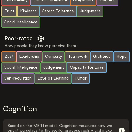
Emotionality
Social Confidence
Gregarious
Tradition
Trust
Kindness
Stress Tolerance
Judgement
Social Intelligence
Peer-rated
How people they know perceive them.
Zest
Leadership
Curiosity
Teamwork
Gratitude
Hope
Social Intelligence
Judgement
Capacity for Love
Self-regulation
Love of Learning
Humor
Cognition
Based on the MBTI model, Cognition measures how we
orient ourselves to the world, process reality, and make