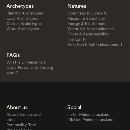
Archetypes
Natures
Identity Archetypes
Openness & Curiosity
Love Archetypes
Passion & Sensitivity
Career Archetypes
Energy & Excitement
Work Archetypes
Warmth & Agreeableness
Order & Responsibility
Tranquility
Ambition & Self-Enhancement
FAQs
What is Dimensional?
Does Personality Testing
work?
About us
Social
About Dimensional
Insta: @dimensional.me
Jobs
TikTok: @dimensional.me
Personality Test