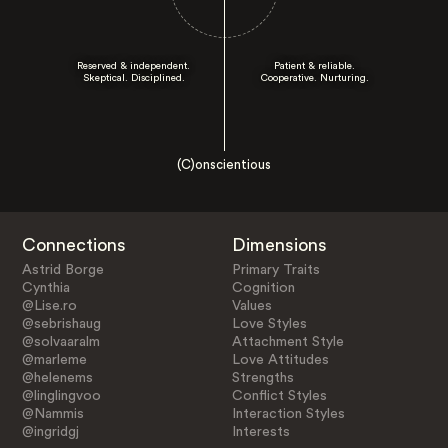
Reserved & independent.
Patient & reliable.
Skeptical. Disciplined.
Cooperative. Nurturing.
(C)onscientious
Connections
Dimensions
Astrid Borge
Primary Traits
Cynthia
Cognition
@Lise.ro
Values
@sebrishaug
Love Styles
@solvaaralm
Attachment Style
@marleme
Love Attitudes
@helenems
Strengths
@linglingvoo
Conflict Styles
@Nammis
Interaction Styles
@ingridgj
Interests