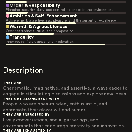
Order & Responsibility
Planning, security, duty, and controlling chaos in the environment.
Ambition & Self-Enhancement
Achievement, assertiveness, pleasure, and the pursuit of excellence.
Warmth & Agreeableness
Openheartedness, trust, and compassion.
Tranquility
Inner peace, forgiveness, and moderation.
Description
THEY ARE
Charismatic, imaginative, and assertive, always eager to
engage in stimulating discussions and explore new ideas.
THEY GET ALONG BEST WITH
People who are open-minded, enthusiastic, and
appreciate their clever wit and humor.
THEY ARE ENERGIZED BY
Lively conversations, social gatherings, and
environments that encourage creativity and innovation.
THEY ARE EXHAUSTED BY