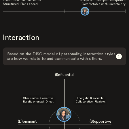
Likes to control outcomes.
Keeps options open. Adaptable.
Structured. Plans ahead.
Comfortable with uncertainty.
Interaction
Based on the DISC model of personality, Interaction styles
are how we relate to and communicate with others.
(I)nfluential
Charismatic & assertive.
Energetic & sociable.
Results-oriented. Direct.
Collaborative. Flexible.
(D)ominant
(S)upportive