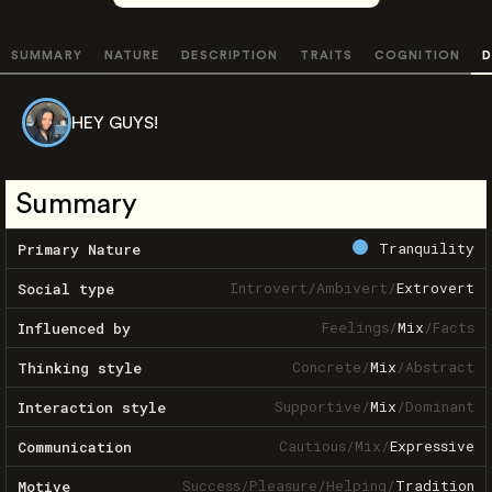
SUMMARY
NATURE
DESCRIPTION
TRAITS
COGNITION
D
HEY GUYS!
Summary
Tranquility
Primary Nature
Introvert
/
Ambivert
/
Extrovert
Social type
Feelings
/
Mix
/
Facts
Influenced by
Concrete
/
Mix
/
Abstract
Thinking style
Supportive
/
Mix
/
Dominant
Interaction style
Cautious
/
Mix
/
Expressive
Communication
Success
/
Pleasure
/
Helping
/
Tradition
Motive