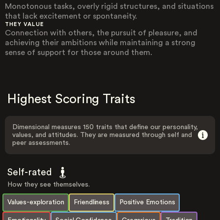
Monotonous tasks, overly rigid structures, and situations
that lack excitement or spontaneity.
THEY VALUE
Connection with others, the pursuit of pleasure, and
achieving their ambitions while maintaining a strong
sense of support for those around them.
Highest Scoring Traits
Dimensional measures 150 traits that define our personality,
values, and attitudes. They are measured through self and
peer assessments.
Self-rated
How they see themselves.
Values-exploration
Friendliness
Positive Emotions