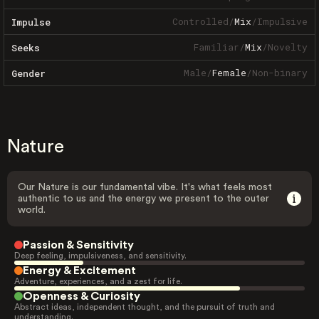
Controlled
/
Mix
/
Impulsive
Impulse
Familiar
/
Mix
/
Novelty
Seeks
Male
/
Female
/
Non-binary
Gender
Nature
Our Nature is our fundamental vibe. It's what feels most
authentic to us and the energy we present to the outer
world.
Passion & Sensitivity
Deep feeling, impulsiveness, and sensitivity.
Energy & Excitement
Adventure, experiences, and a zest for life.
Openness & Curiosity
Abstract ideas, independent thought, and the pursuit of truth and
understanding.