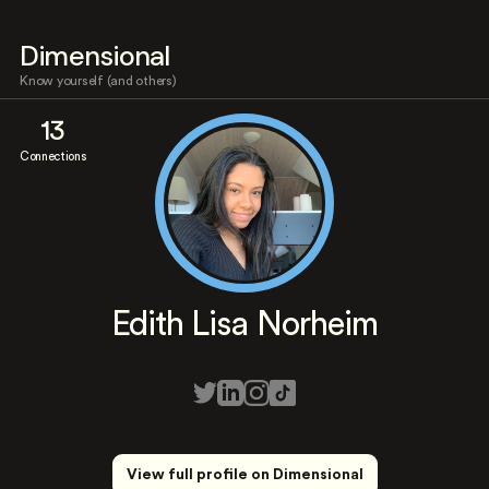
Dimensional
Know yourself (and others)
13
Connections
Edith Lisa Norheim
View full profile on Dimensional