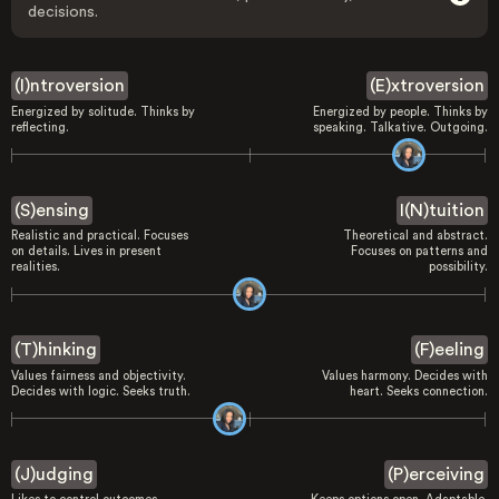
decisions.
(I)ntroversion
(E)xtroversion
Energized by solitude. Thinks by
Energized by people. Thinks by
reflecting.
speaking. Talkative. Outgoing.
(S)ensing
I(N)tuition
Realistic and practical. Focuses
Theoretical and abstract.
on details. Lives in present
Focuses on patterns and
realities.
possibility.
(T)hinking
(F)eeling
Values fairness and objectivity.
Values harmony. Decides with
Decides with logic. Seeks truth.
heart. Seeks connection.
(J)udging
(P)erceiving