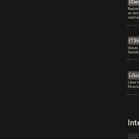
(S)e
Realist
on deta
realitie
(T)h
Values 
Decides
(J)u
Likes 
Struct
Int