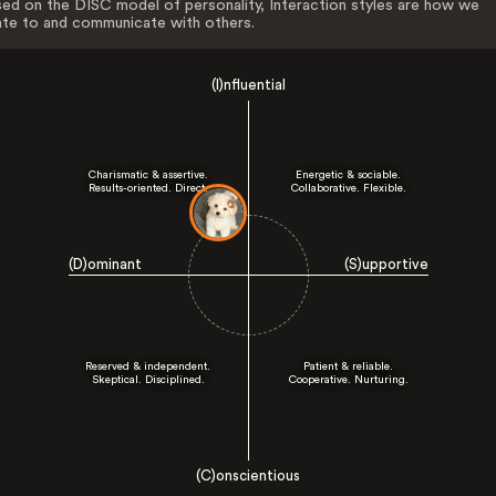
ed on the DISC model of personality, Interaction styles are how we
ate to and communicate with others.
(I)nfluential
Charismatic & assertive.
Energetic & sociable.
Results-oriented. Direct.
Collaborative. Flexible.
(D)ominant
(S)upportive
Reserved & independent.
Patient & reliable.
Skeptical. Disciplined.
Cooperative. Nurturing.
(C)onscientious