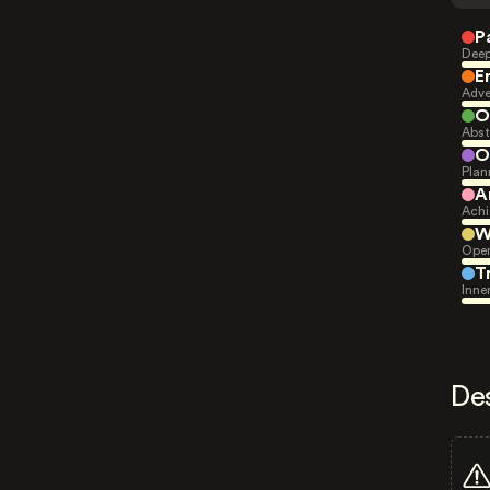
P
Deep
E
Adve
O
Abst
O
Plan
A
Achi
W
Open
T
Inne
De