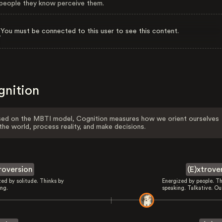
eople they know perceive them.
You must be connected to this user to see this content.
gnition
ed on the MBTI model, Cognition measures how we orient ourselves
the world, process reality, and make decisions.
troversion
(E)xtrove
zed by solitude. Thinks by
Energized by people. Th
ing.
speaking. Talkative. Ou