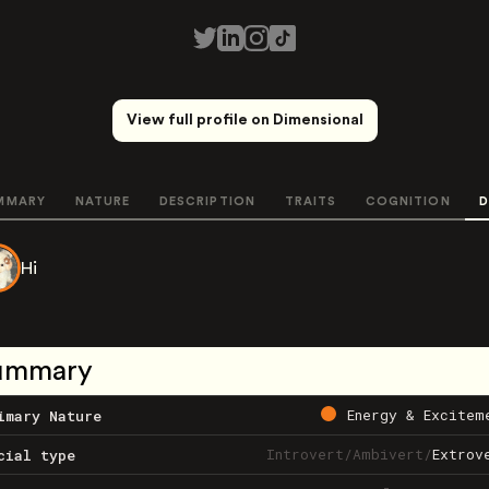
View full profile on Dimensional
MMARY
NATURE
DESCRIPTION
TRAITS
COGNITION
D
Hi
ummary
Energy & Excitem
imary Nature
Introvert
/
Ambivert
/
Extrov
cial type