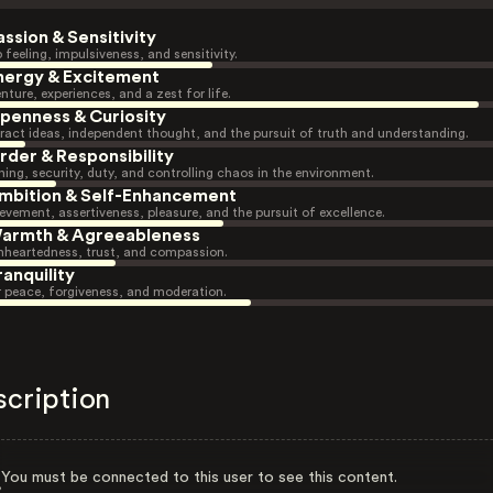
assion & Sensitivity
 feeling, impulsiveness, and sensitivity.
nergy & Excitement
nture, experiences, and a zest for life.
penness & Curiosity
ract ideas, independent thought, and the pursuit of truth and understanding.
rder & Responsibility
ning, security, duty, and controlling chaos in the environment.
mbition & Self-Enhancement
evement, assertiveness, pleasure, and the pursuit of excellence.
armth & Agreeableness
heartedness, trust, and compassion.
ranquility
r peace, forgiveness, and moderation.
scription
You must be connected to this user to see this content.