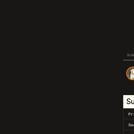
SU
S
Pr
So