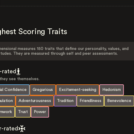
hest Scoring Traits
ensional measures 150 traits that define our personality, values, and
itudes. They are measured through self and peer assessments.
f-rated
hey see themselves.
ial Confidence
Gregarious
Excitement-seeking
Hedonism
ulation
Adventurousness
Tradition
Friendliness
Benevolence
mwork
Trust
Power
r-rated