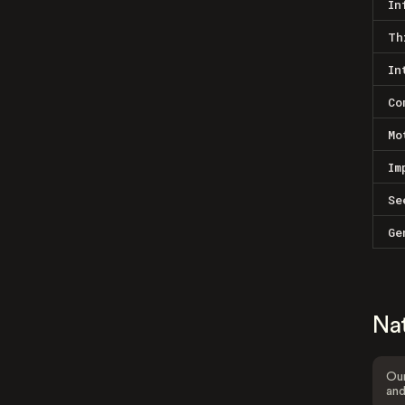
In
Th
In
Co
Mo
Im
Se
Ge
Na
Our
and