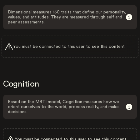
Dimensional measures 150 traits that define our personality,
values, and attitudes. They are measured through self and
peer assessments.
You must be connected to this user to see this content.
Cognition
Based on the MBTI model, Cognition measures how we
orient ourselves to the world, process reality, and make
decisions.
You must be connected to this user to see this content.