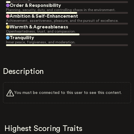
Order & Responsibility
Planning, security, duty, and controlling chaos in the environment.
Ambition & Self-Enhancement
Achievement, assertiveness, pleasure, and the pursuit of excellence.
Warmth & Agreeableness
Openheartedness, trust, and compassion.
Tranquility
Inner peace, forgiveness, and moderation.
Description
You must be connected to this user to see this content.
Highest Scoring Traits