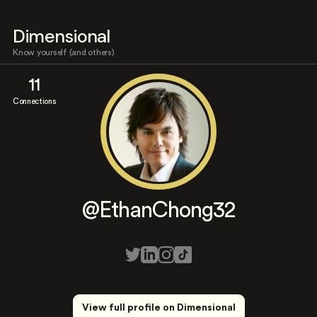
Dimensional
Know yourself (and others)
11
Connections
@EthanChong32
View full profile on Dimensional