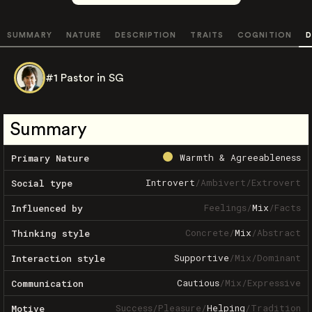
SUMMARY
NATURE
DESCRIPTION
TRAITS
COGNITION
D
#1 Pastor in SG
Summary
Warmth & Agreeableness
Primary Nature
Introvert
/
Ambivert
/
Extrovert
Social type
Feelings
/
Mix
/
Facts
Influenced by
Concrete
/
Mix
/
Abstract
Thinking style
Supportive
/
Mix
/
Dominant
Interaction style
Cautious
/
Mix
/
Expressive
Communication
Success
/
Pleasure
/
Helping
/
Tradition
Motive