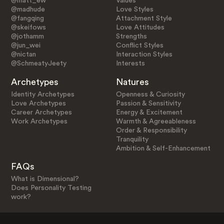
@matt_ew
Values
@madhude
Love Styles
@fangqing
Attachment Style
@skeifows
Love Attitudes
@jothamm
Strengths
@jun_wei
Conflict Styles
@nictan
Interaction Styles
@SchmeatyJeety
Interests
Archetypes
Natures
Identity Archetypes
Openness & Curiosity
Love Archetypes
Passion & Sensitivity
Career Archetypes
Energy & Excitement
Work Archetypes
Warmth & Agreeableness
Order & Responsibility
Tranquility
Ambition & Self-Enhancement
FAQs
What is Dimensional?
Does Personality Testing
work?