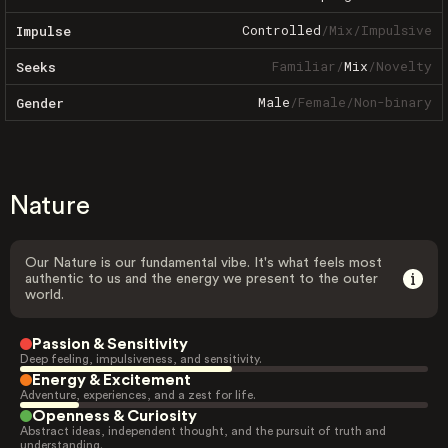
Controlled
/
Mix
/
Impulsive
Impulse
Familiar
/
Mix
/
Novelty
Seeks
Male
/
Female
/
Non-binary
Gender
Nature
Our Nature is our fundamental vibe. It's what feels most
authentic to us and the energy we present to the outer
world.
Passion & Sensitivity
Deep feeling, impulsiveness, and sensitivity.
Energy & Excitement
Adventure, experiences, and a zest for life.
Openness & Curiosity
Abstract ideas, independent thought, and the pursuit of truth and
understanding.