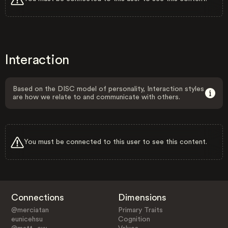
Interaction
Based on the DISC model of personality, Interaction styles
are how we relate to and communicate with others.
You must be connected to this user to see this content.
Connections
Dimensions
@merciatan
Primary Traits
eunicehsu
Cognition