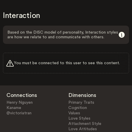
Interaction
Based on the DISC model of personality, Interaction styles
are how we relate to and communicate with others.
You must be connected to this user to see this content.
Connections
Dimensions
Henry Nguyen
Primary Traits
Kaname
Cognition
@victoriatran
Values
Love Styles
Attachment Style
Love Attitudes