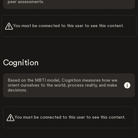
peer assessments.
You must be connected to this user to see this content.
Cognition
Based on the MBTI model, Cognition measures how we
orient ourselves to the world, process reality, and make
decisions.
You must be connected to this user to see this content.