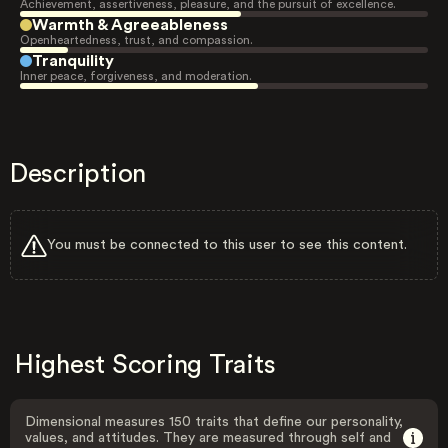
Achievement, assertiveness, pleasure, and the pursuit of excellence.
Warmth & Agreeableness
Openheartedness, trust, and compassion.
Tranquility
Inner peace, forgiveness, and moderation.
Description
You must be connected to this user to see this content.
Highest Scoring Traits
Dimensional measures 150 traits that define our personality,
values, and attitudes. They are measured through self and