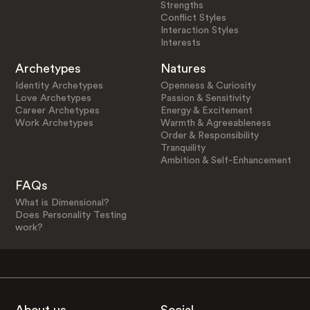
Strengths
Conflict Styles
Interaction Styles
Interests
Archetypes
Natures
Identity Archetypes
Openness & Curiosity
Love Archetypes
Passion & Sensitivity
Career Archetypes
Energy & Excitement
Work Archetypes
Warmth & Agreeableness
Order & Responsibility
Tranquility
Ambition & Self-Enhancement
FAQs
What is Dimensional?
Does Personality Testing
work?