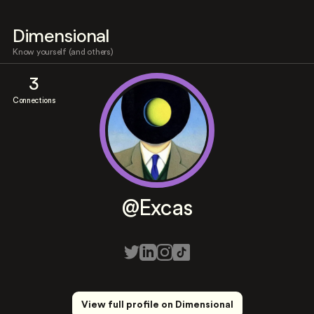
Dimensional
Know yourself (and others)
3
Connections
@Excas
View full profile on Dimensional