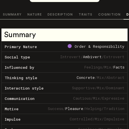
SUMMARY
NATURE
DESCRIPTION
TRAITS
COGNITION
D
Summary
Order & Responsibility
Primary Nature
Introvert
/
Ambivert
/
Extrovert
Social type
Feelings
/
Mix
/
Facts
Influenced by
Concrete
/
Mix
/
Abstract
Thinking style
Supportive
/
Mix
/
Dominant
Interaction style
Cautious
/
Mix
/
Expressive
Communication
Success
/
Pleasure
/
Helping
/
Tradition
Motive
Controlled
/
Mix
/
Impulsive
Impulse