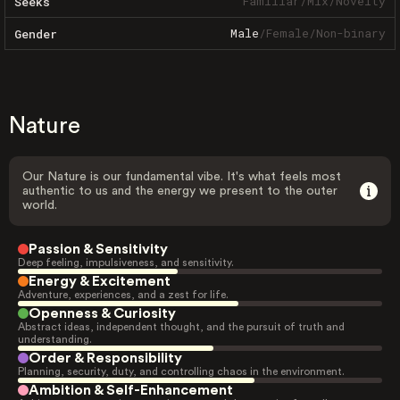
Familiar
/
Mix
/
Novelty
Seeks
Male
/
Female
/
Non-binary
Gender
Nature
Our Nature is our fundamental vibe. It's what feels most
authentic to us and the energy we present to the outer
world.
Passion & Sensitivity
Deep feeling, impulsiveness, and sensitivity.
Energy & Excitement
Adventure, experiences, and a zest for life.
Openness & Curiosity
Abstract ideas, independent thought, and the pursuit of truth and
understanding.
Order & Responsibility
Planning, security, duty, and controlling chaos in the environment.
Ambition & Self-Enhancement