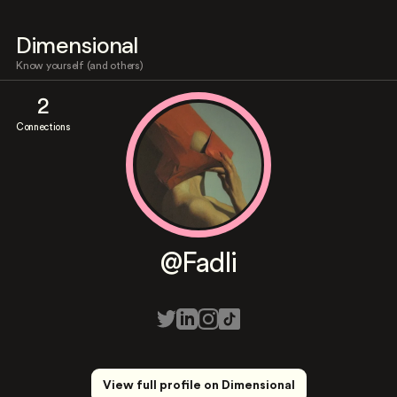
Dimensional
Know yourself (and others)
2
Connections
@Fadli
View full profile on Dimensional