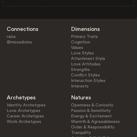
Connections
Dimensions
raina
Primary Traits
@missadivina
Cognition
Values
Love Styles
Attachment Style
Love Attitudes
Strengths
Conflict Styles
Interaction Styles
Interests
Archetypes
Natures
Identity Archetypes
Openness & Curiosity
Love Archetypes
Passion & Sensitivity
Career Archetypes
Energy & Excitement
Work Archetypes
Warmth & Agreeableness
Order & Responsibility
Tranquility