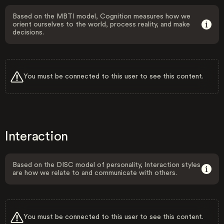
Based on the MBTI model, Cognition measures how we
orient ourselves to the world, process reality, and make
decisions.
You must be connected to this user to see this content.
Interaction
Based on the DISC model of personality, Interaction styles
are how we relate to and communicate with others.
You must be connected to this user to see this content.