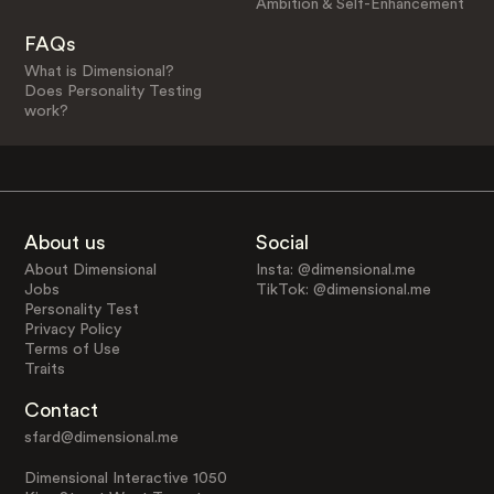
Ambition & Self-Enhancement
FAQs
What is Dimensional?
Does Personality Testing
work?
About us
Social
About Dimensional
Insta: @dimensional.me
Jobs
TikTok: @dimensional.me
Personality Test
Privacy Policy
Terms of Use
Traits
Contact
sfard@dimensional.me
Dimensional Interactive 1050