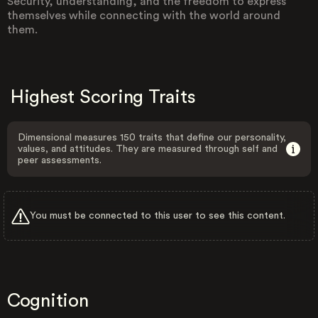
Security, understanding, and the freedom to express
themselves while connecting with the world around
them.
Highest Scoring Traits
Dimensional measures 150 traits that define our personality,
values, and attitudes. They are measured through self and
peer assessments.
You must be connected to this user to see this content.
Cognition