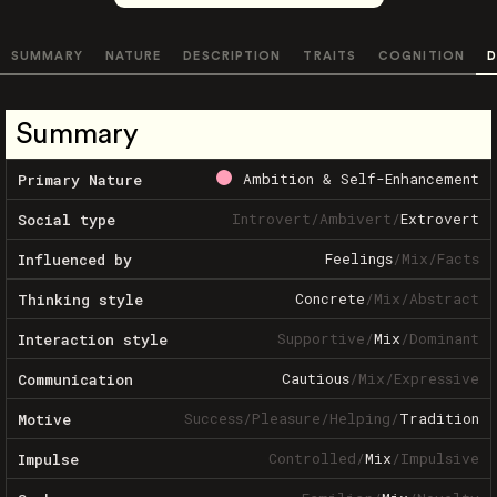
SUMMARY
NATURE
DESCRIPTION
TRAITS
COGNITION
D
Summary
Ambition & Self-Enhancement
Primary Nature
Introvert
/
Ambivert
/
Extrovert
Social type
Feelings
/
Mix
/
Facts
Influenced by
Concrete
/
Mix
/
Abstract
Thinking style
Supportive
/
Mix
/
Dominant
Interaction style
Cautious
/
Mix
/
Expressive
Communication
Success
/
Pleasure
/
Helping
/
Tradition
Motive
Controlled
/
Mix
/
Impulsive
Impulse