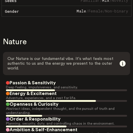
Familiar
/
Mix
/
Novelty
Seeks
Male
/
Female
/
Non-binary
Gender
Nature
Our Nature is our fundamental vibe. It's what feels most
authentic to us and the energy we present to the outer
world.
Passion & Sensitivity
Deep feeling, impulsiveness, and sensitivity.
Energy & Excitement
Adventure, experiences, and a zest for life.
Openness & Curiosity
Abstract ideas, independent thought, and the pursuit of truth and
understanding.
Order & Responsibility
Planning, security, duty, and controlling chaos in the environment.
Ambition & Self-Enhancement