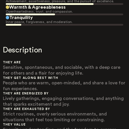
Achievement, assertiveness, pleasure, and the pursuit of excellence.
Warmth & Agreeableness
Openheartedness, trust, and compassion.
Tranquility
Inner peace, forgiveness, and moderation.
Description
THEY ARE
Sensitive, spontaneous, and sociable, with a deep care
for others and a flair for enjoying life.
THEY GET ALONG BEST WITH
People who are warm, open-minded, and share a love for
fun experiences.
THEY ARE ENERGIZED BY
Lively gatherings, engaging conversations, and anything
that sparks excitement and joy.
THEY ARE EXHAUSTED BY
Strict routines, overly serious environments, and
situations that feel too limiting or constraining.
THEY VALUE