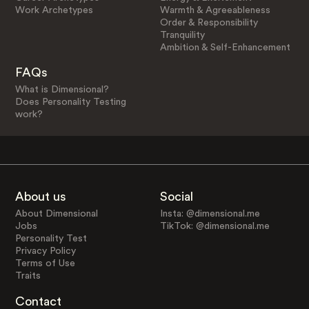
Work Archetypes
Warmth & Agreeableness
Order & Responsibility
Tranquility
Ambition & Self-Enhancement
FAQs
What is Dimensional?
Does Personality Testing
work?
About us
Social
About Dimensional
Insta: @dimensional.me
Jobs
TikTok: @dimensional.me
Personality Test
Privacy Policy
Terms of Use
Traits
Contact