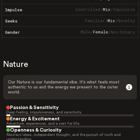
Controlled
/
Mix
/
Impulsive
Impulse
Familiar
/
Mix
/
Novelty
Seeks
Male
/
Female
/
Non-binary
Gender
Nature
Our Nature is our fundamental vibe. It's what feels most
authentic to us and the energy we present to the outer
world.
Passion & Sensitivity
Deep feeling, impulsiveness, and sensitivity.
Energy & Excitement
Adventure, experiences, and a zest for life.
Openness & Curiosity
Abstract ideas, independent thought, and the pursuit of truth and
understanding.