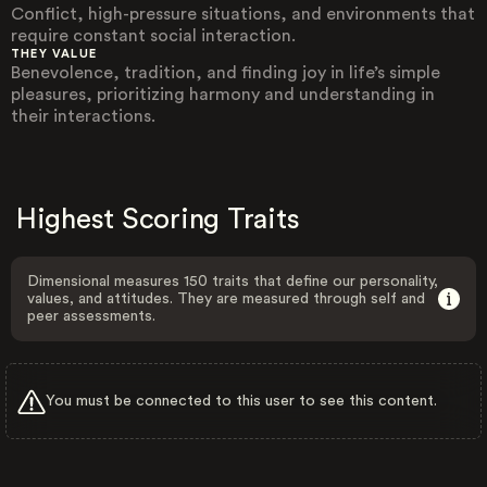
Conflict, high-pressure situations, and environments that
require constant social interaction.
THEY VALUE
Benevolence, tradition, and finding joy in life’s simple
pleasures, prioritizing harmony and understanding in
their interactions.
Highest Scoring Traits
Dimensional measures 150 traits that define our personality,
values, and attitudes. They are measured through self and
peer assessments.
You must be connected to this user to see this content.