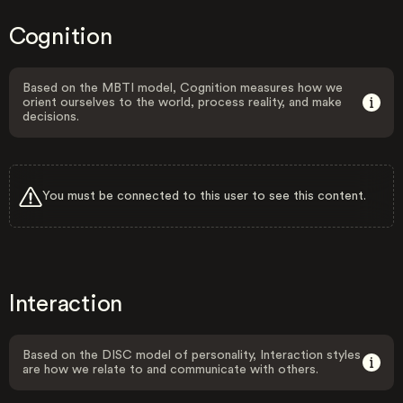
Cognition
Based on the MBTI model, Cognition measures how we
orient ourselves to the world, process reality, and make
decisions.
You must be connected to this user to see this content.
Interaction
Based on the DISC model of personality, Interaction styles
are how we relate to and communicate with others.