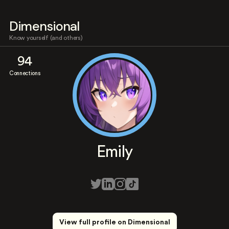
Dimensional
Know yourself (and others)
94
Connections
Emily
View full profile on Dimensional