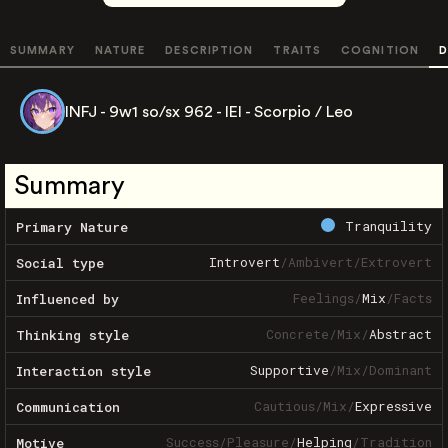
SUMMARY
NATURE
DESCRIPTION
TRAITS
COGNITION
D
INFJ - 9w1 so/sx 962 - IEI - Scorpio / Leo
Summary
Tranquility
Primary Nature
Introvert
/
Ambivert
/
Extrovert
Social type
Feelings
/
Mix
/
Facts
Influenced by
Concrete
/
Mix
/
Abstract
Thinking style
Supportive
/
Mix
/
Dominant
Interaction style
Cautious
/
Mix
/
Expressive
Communication
Success
/
Pleasure
/
Helping
/
Tradition
Motive