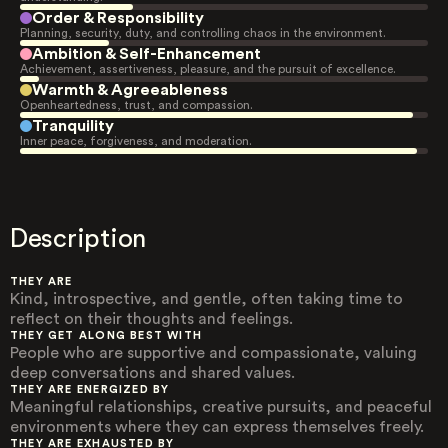
Order & Responsibility
Planning, security, duty, and controlling chaos in the environment.
Ambition & Self-Enhancement
Achievement, assertiveness, pleasure, and the pursuit of excellence.
Warmth & Agreeableness
Openheartedness, trust, and compassion.
Tranquility
Inner peace, forgiveness, and moderation.
Description
THEY ARE
Kind, introspective, and gentle, often taking time to
reflect on their thoughts and feelings.
THEY GET ALONG BEST WITH
People who are supportive and compassionate, valuing
deep conversations and shared values.
THEY ARE ENERGIZED BY
Meaningful relationships, creative pursuits, and peaceful
environments where they can express themselves freely.
THEY ARE EXHAUSTED BY