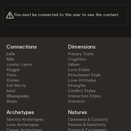
You must be connected to this user to see this content.
Connections
Dimensions
bella
Primary Traits
Mila
Cognition
cosmic canon
Values
Kingpin
Love Styles
Yinno
Attachment Style
Romeu
Love Attitudes
Evil Morty
Strengths
karel
Conflict Styles
@banspeaks
Interaction Styles
Shaun
Interests
Archetypes
Natures
Identity Archetypes
Openness & Curiosity
Love Archetypes
Passion & Sensitivity
Career Archetypes
Energy & Excitement