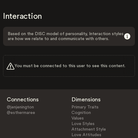
Interaction
Based on the DISC model of personality, Interaction styles
are how we relate to and communicate with others.
You must be connected to this user to see this content.
Connections
Dimensions
@jenjenington
Primary Traits
@esthermaree
Cognition
Values
Love Styles
Attachment Style
Love Attitudes