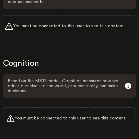
peer assessments.
You must be connected to this user to see this content.
Cognition
Based on the MBTI model, Cognition measures how we
orient ourselves to the world, process reality, and make
decisions.
You must be connected to this user to see this content.