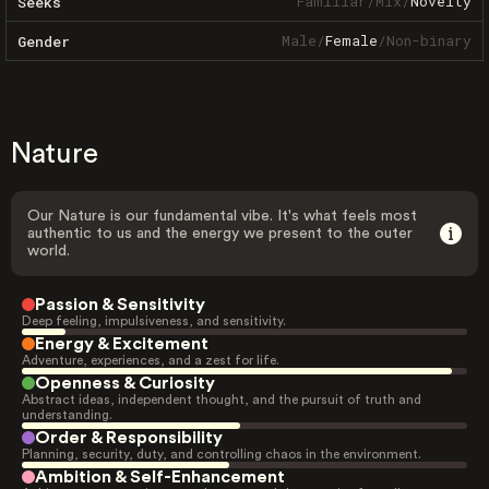
Familiar
/
Mix
/
Novelty
Seeks
Male
/
Female
/
Non-binary
Gender
Nature
Our Nature is our fundamental vibe. It's what feels most
authentic to us and the energy we present to the outer
world.
Passion & Sensitivity
Deep feeling, impulsiveness, and sensitivity.
Energy & Excitement
Adventure, experiences, and a zest for life.
Openness & Curiosity
Abstract ideas, independent thought, and the pursuit of truth and
understanding.
Order & Responsibility
Planning, security, duty, and controlling chaos in the environment.
Ambition & Self-Enhancement