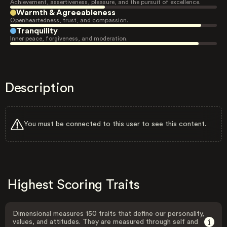
Achievement, assertiveness, pleasure, and the pursuit of excellence.
Warmth & Agreeableness
Openheartedness, trust, and compassion.
Tranquility
Inner peace, forgiveness, and moderation.
Description
You must be connected to this user to see this content.
Highest Scoring Traits
Dimensional measures 150 traits that define our personality,
values, and attitudes. They are measured through self and