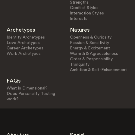
Strengths
Conflict Styles
Interaction Styles
Interests
Archetypes
Natures
Identity Archetypes
Openness & Curiosity
Love Archetypes
Passion & Sensitivity
Career Archetypes
Energy & Excitement
Work Archetypes
Warmth & Agreeableness
Order & Responsibility
Tranquility
Ambition & Self-Enhancement
FAQs
What is Dimensional?
Does Personality Testing
work?