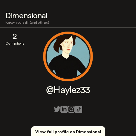
Dimensional
Know yourself (and others)
2
Connections
@Haylez33
View full profile on Dimensional