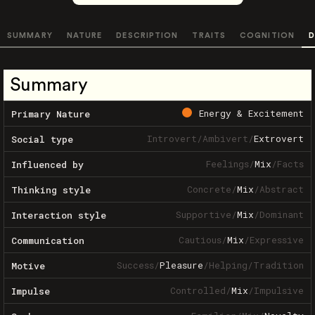
SUMMARY
NATURE
DESCRIPTION
TRAITS
COGNITION
D
Summary
Energy & Excitement
Primary Nature
Introvert
/
Ambivert
/
Extrovert
Social type
Feelings
/
Mix
/
Facts
Influenced by
Concrete
/
Mix
/
Abstract
Thinking style
Supportive
/
Mix
/
Dominant
Interaction style
Cautious
/
Mix
/
Expressive
Communication
Success
/
Pleasure
/
Helping
/
Tradition
Motive
Controlled
/
Mix
/
Impulsive
Impulse