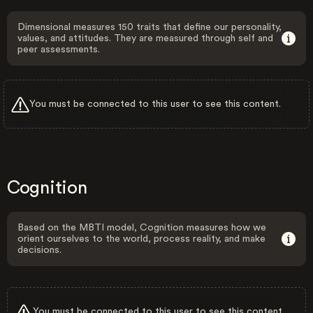
Dimensional measures 150 traits that define our personality,
values, and attitudes. They are measured through self and
peer assessments.
You must be connected to this user to see this content.
Cognition
Based on the MBTI model, Cognition measures how we
orient ourselves to the world, process reality, and make
decisions.
You must be connected to this user to see this content.