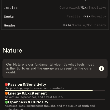
Controlled
/
Mix
/
Impulsive
Impulse
Familiar
/
Mix
/
Novelty
Seeks
Male
/
Female
/
Non-binary
Gender
Nature
Our Nature is our fundamental vibe. It's what feels most
authentic to us and the energy we present to the outer
world.
Passion & Sensitivity
Deep feeling, impulsiveness, and sensitivity.
Energy & Excitement
Adventure, experiences, and a zest for life.
Openness & Curiosity
Abstract ideas, independent thought, and the pursuit of truth and
understanding.