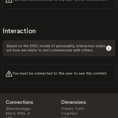
Interaction
Based on the DISC model of personality, Interaction styles
are how we relate to and communicate with others.
You must be connected to this user to see this content.
Connections
Dimensions
@lawrenciagaa
Primary Traits
Marty Willis Jr
Cognition