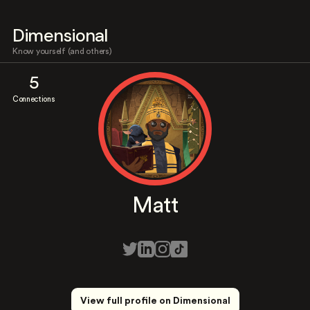
Dimensional
Know yourself (and others)
5
Connections
Matt
View full profile on Dimensional