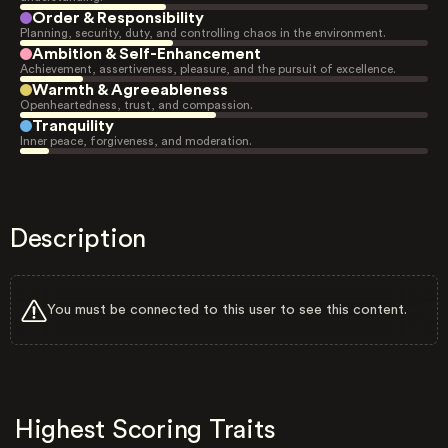
Order & Responsibility
Planning, security, duty, and controlling chaos in the environment.
Ambition & Self-Enhancement
Achievement, assertiveness, pleasure, and the pursuit of excellence.
Warmth & Agreeableness
Openheartedness, trust, and compassion.
Tranquility
Inner peace, forgiveness, and moderation.
Description
You must be connected to this user to see this content.
Highest Scoring Traits