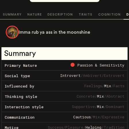
SUMMARY
NATURE
DESCRIPTION
TRAITS
COGNITION
D
Imma rub ya ass in the moonshine
Summary
Passion & Sensitivity
Primary Nature
Introvert
/
Ambivert
/
Extrovert
Social type
Feelings
/
Mix
/
Facts
Influenced by
Concrete
/
Mix
/
Abstract
Thinking style
Supportive
/
Mix
/
Dominant
Interaction style
Cautious
/
Mix
/
Expressive
Communication
Success
/
Pleasure
/
Helping
/
Tradition
Motive