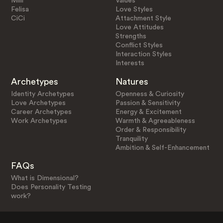
Milli
Values
Felisa
Love Styles
CiCi
Attachment Style
Love Attitudes
Strengths
Conflict Styles
Interaction Styles
Interests
Archetypes
Natures
Identity Archetypes
Openness & Curiosity
Love Archetypes
Passion & Sensitivity
Career Archetypes
Energy & Excitement
Work Archetypes
Warmth & Agreeableness
Order & Responsibility
Tranquility
Ambition & Self-Enhancement
FAQs
What is Dimensional?
Does Personality Testing
work?