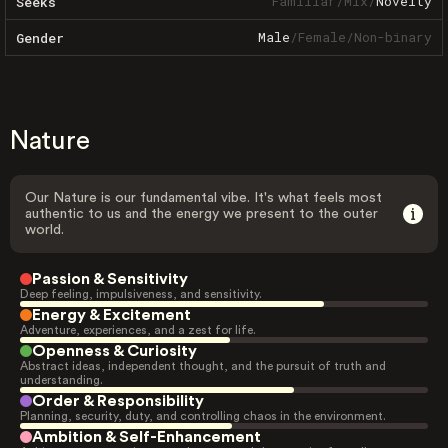
Familiar
/
Mix
/
Novelty
Seeks
Male
/
Female
/
Non-binary
Gender
Nature
Our Nature is our fundamental vibe. It's what feels most
authentic to us and the energy we present to the outer
world.
Passion & Sensitivity
Deep feeling, impulsiveness, and sensitivity.
Energy & Excitement
Adventure, experiences, and a zest for life.
Openness & Curiosity
Abstract ideas, independent thought, and the pursuit of truth and
understanding.
Order & Responsibility
Planning, security, duty, and controlling chaos in the environment.
Ambition & Self-Enhancement