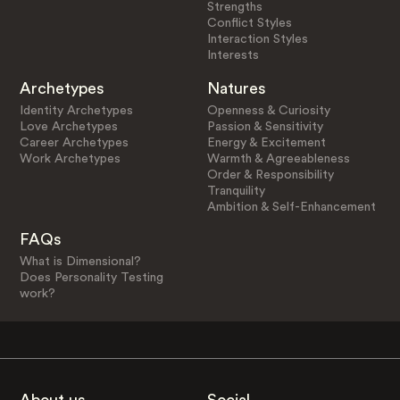
Strengths
Conflict Styles
Interaction Styles
Interests
Archetypes
Natures
Identity Archetypes
Openness & Curiosity
Love Archetypes
Passion & Sensitivity
Career Archetypes
Energy & Excitement
Work Archetypes
Warmth & Agreeableness
Order & Responsibility
Tranquility
Ambition & Self-Enhancement
FAQs
What is Dimensional?
Does Personality Testing
work?