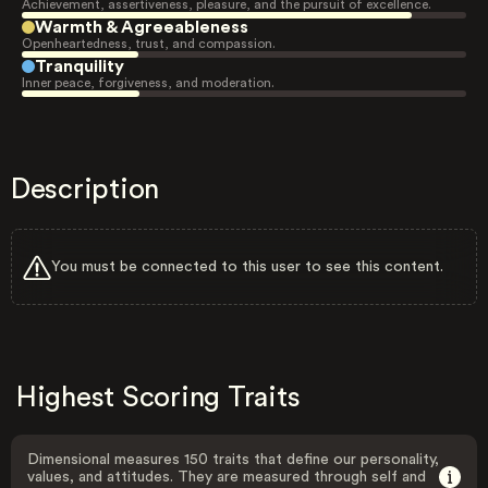
Achievement, assertiveness, pleasure, and the pursuit of excellence.
Warmth & Agreeableness
Openheartedness, trust, and compassion.
Tranquility
Inner peace, forgiveness, and moderation.
Description
You must be connected to this user to see this content.
Highest Scoring Traits
Dimensional measures 150 traits that define our personality,
values, and attitudes. They are measured through self and