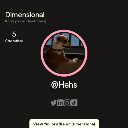
Dimensional
Know yourself (and others)
5
Connections
@Hehs
View full profile on Dimensional