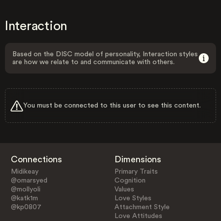
Interaction
Based on the DISC model of personality, Interaction styles
are how we relate to and communicate with others.
You must be connected to this user to see this content.
Connections
Dimensions
Midikeay
Primary Traits
@omarsyed
Cognition
@mollyoli
Values
@katk1m
Love Styles
@kp0807
Attachment Style
Love Attitudes