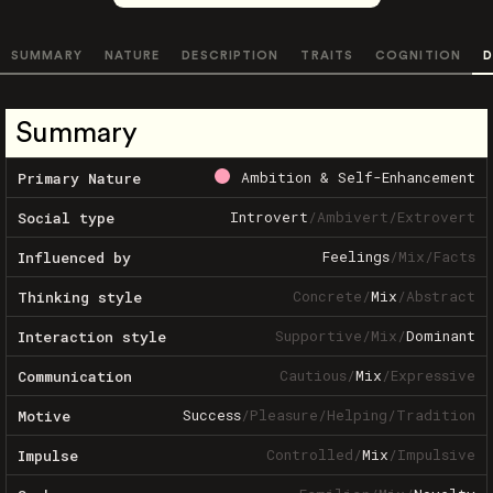
SUMMARY
NATURE
DESCRIPTION
TRAITS
COGNITION
D
Summary
Ambition & Self-Enhancement
Primary Nature
Introvert
/
Ambivert
/
Extrovert
Social type
Feelings
/
Mix
/
Facts
Influenced by
Concrete
/
Mix
/
Abstract
Thinking style
Supportive
/
Mix
/
Dominant
Interaction style
Cautious
/
Mix
/
Expressive
Communication
Success
/
Pleasure
/
Helping
/
Tradition
Motive
Controlled
/
Mix
/
Impulsive
Impulse