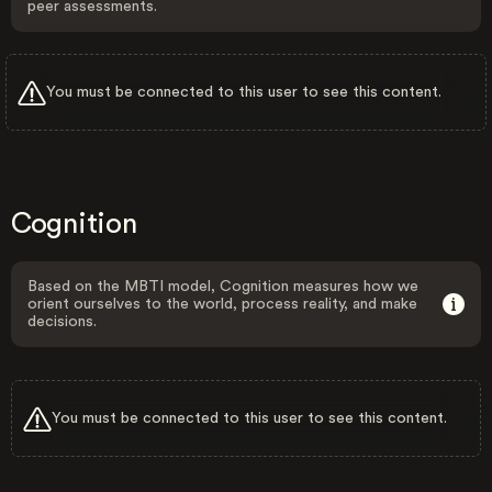
peer assessments.
You must be connected to this user to see this content.
Cognition
Based on the MBTI model, Cognition measures how we
orient ourselves to the world, process reality, and make
decisions.
You must be connected to this user to see this content.