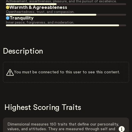
Achievement, assertiveness, pleasure, and the pursuit of excellence.
Warmth & Agreeableness
Openheartedness, trust, and compassion.
Tranquility
Inner peace, forgiveness, and moderation.
Description
You must be connected to this user to see this content.
Highest Scoring Traits
Dimensional measures 150 traits that define our personality,
values, and attitudes. They are measured through self and