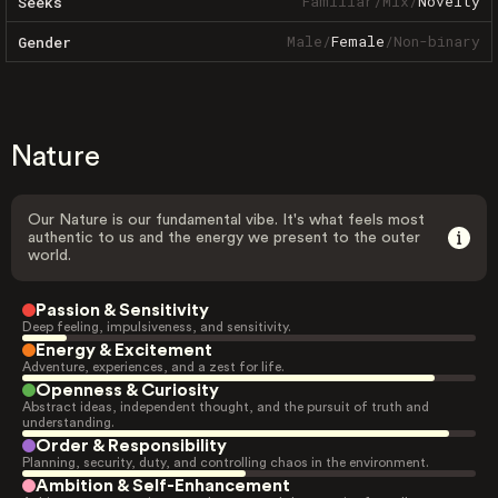
Familiar
/
Mix
/
Novelty
Seeks
Male
/
Female
/
Non-binary
Gender
Nature
Our Nature is our fundamental vibe. It's what feels most
authentic to us and the energy we present to the outer
world.
Passion & Sensitivity
Deep feeling, impulsiveness, and sensitivity.
Energy & Excitement
Adventure, experiences, and a zest for life.
Openness & Curiosity
Abstract ideas, independent thought, and the pursuit of truth and
understanding.
Order & Responsibility
Planning, security, duty, and controlling chaos in the environment.
Ambition & Self-Enhancement