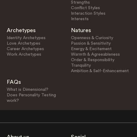
Strengths
Conflict Styles
Interaction Styles
Interests
Archetypes
Natures
Identity Archetypes
Openness & Curiosity
Love Archetypes
Passion & Sensitivity
Career Archetypes
Energy & Excitement
Work Archetypes
Warmth & Agreeableness
Order & Responsibility
Tranquility
Ambition & Self-Enhancement
FAQs
What is Dimensional?
Does Personality Testing
work?