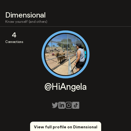
Dimensional
Know yourself (and others)
4
Connections
@HiAngela
View full profile on Dimensional