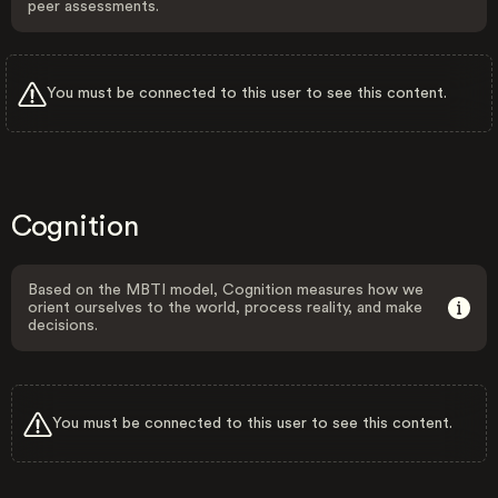
peer assessments.
You must be connected to this user to see this content.
Cognition
Based on the MBTI model, Cognition measures how we
orient ourselves to the world, process reality, and make
decisions.
You must be connected to this user to see this content.