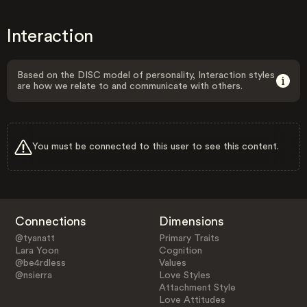
Interaction
Based on the DISC model of personality, Interaction styles
are how we relate to and communicate with others.
You must be connected to this user to see this content.
Connections
Dimensions
@tyanatt
Primary Traits
Lara Yoon
Cognition
@be4rdless
Values
@nsierra
Love Styles
Attachment Style
Love Attitudes