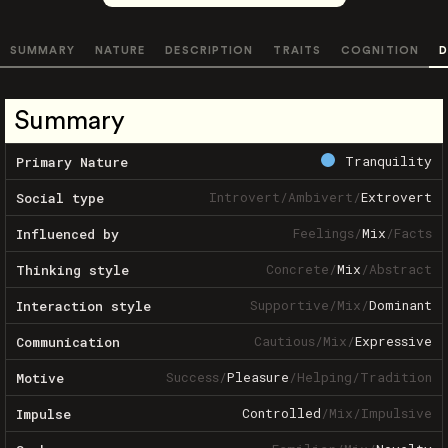
SUMMARY
NATURE
DESCRIPTION
TRAITS
COGNITION
D
Summary
Tranquility
Primary Nature
Introvert
/
Ambivert
/
Extrovert
Social type
Feelings
/
Mix
/
Facts
Influenced by
Concrete
/
Mix
/
Abstract
Thinking style
Supportive
/
Mix
/
Dominant
Interaction style
Cautious
/
Mix
/
Expressive
Communication
Success
/
Pleasure
/
Helping
/
Tradition
Motive
Controlled
/
Mix
/
Impulsive
Impulse