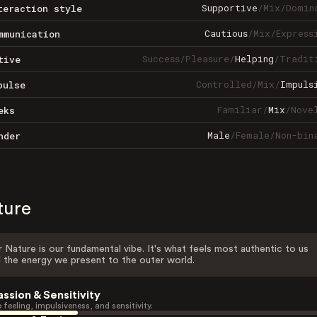
Supportive
/
Mix
/
Domin
teraction style
Cautious
/
Mix
/
Express
mmunication
Success
/
Pleasure
/
Helping
/
Tradit
tive
Controlled
/
Mix
/
Impuls
pulse
Familiar
/
Mix
/
Nove
eks
Male
/
Female
/
Non-bin
nder
ture
 Nature is our fundamental vibe. It's what feels most authentic to us
 the energy we present to the outer world.
assion & Sensitivity
 feeling, impulsiveness, and sensitivity.