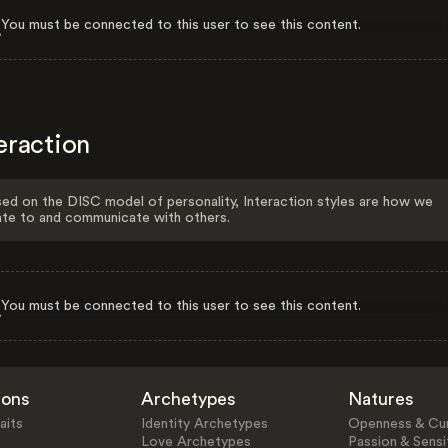
You must be connected to this user to see this content.
eraction
ed on the DISC model of personality, Interaction styles are how we
ate to and communicate with others.
You must be connected to this user to see this content.
ions
Archetypes
Natures
aits
Identity Archetypes
Openness & Cur
Love Archetypes
Passion & Sensit