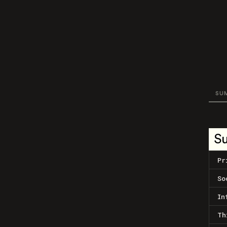
SU
S
Pr
So
In
Th