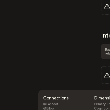
Int
Bas
rel
Connections
Dimens
@Fahoolz
Primary Tr
@Bilbo
Cognition