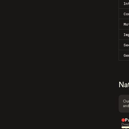
In
Co
Mo
Im
Se
Ge
Na
Our
and
P
Deep