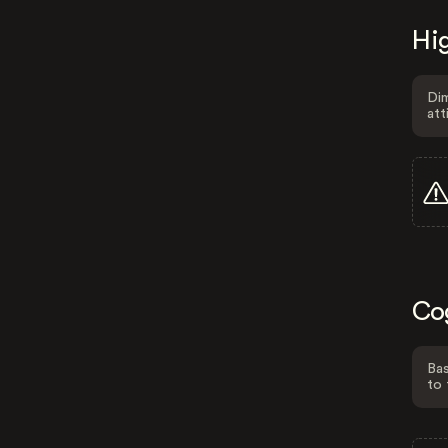
Hig
Dim
att
Co
Bas
to 