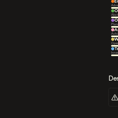
E
Adve
O
Abst
O
Plan
A
Achi
W
Open
T
Inne
De