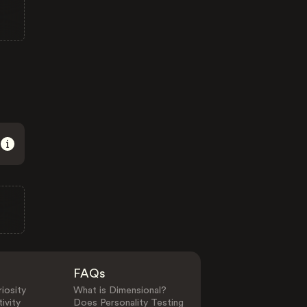
FAQs
iosity
What is Dimensional?
ivity
Does Personality Testing