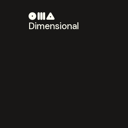
Dimensional