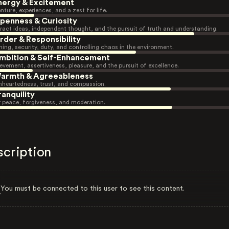
nergy & Excitement
nture, experiences, and a zest for life.
penness & Curiosity
ract ideas, independent thought, and the pursuit of truth and understanding.
rder & Responsibility
ning, security, duty, and controlling chaos in the environment.
mbition & Self-Enhancement
evement, assertiveness, pleasure, and the pursuit of excellence.
armth & Agreeableness
heartedness, trust, and compassion.
ranquility
r peace, forgiveness, and moderation.
scription
You must be connected to this user to see this content.