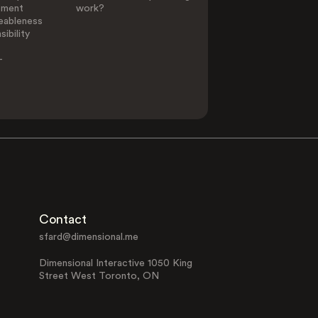
ement
work?
eableness
ibility
-
Contact
sfard@dimensional.me
Dimensional Interactive 1050 King
Street West Toronto, ON