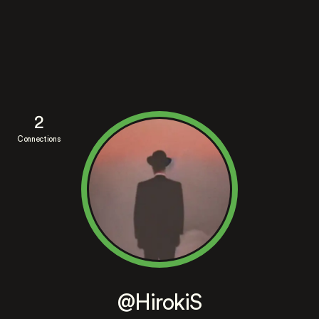
2
Connections
@HirokiS