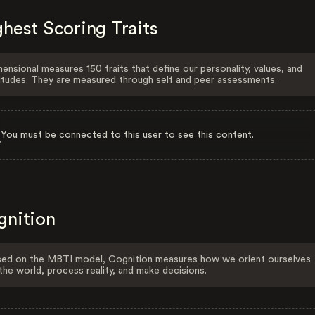
hest Scoring Traits
ensional measures 150 traits that define our personality, values, and
itudes. They are measured through self and peer assessments.
You must be connected to this user to see this content.
gnition
ed on the MBTI model, Cognition measures how we orient ourselves
the world, process reality, and make decisions.