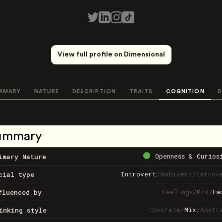
View full profile on Dimensional
MMARY
NATURE
DESCRIPTION
TRAITS
COGNITION
D
ummary
Openness & Curios
imary Nature
Introvert
/
Ambivert
/
Extrov
cial type
Feelings
/
Mix
/
Fa
fluenced by
Concrete
/
Mix
/
Abstr
inking style