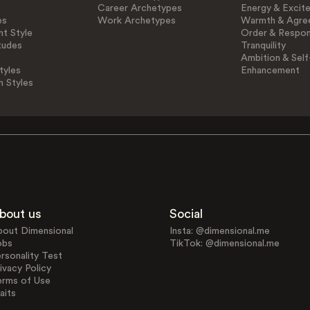
Career Archetypes
Energy & Excit
es
Work Archetypes
Warmth & Agre
t Style
Order & Respons
tudes
Tranquility
Ambition & Self
tyles
Enhancement
n Styles
bout us
Social
bout Dimensional
Insta: @dimensional.me
obs
TikTok: @dimensional.me
rsonality Test
ivacy Policy
erms of Use
aits