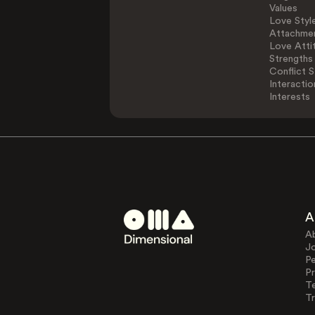
Values
Love Styl
Attachmen
Love Atti
Strengths
Conflict S
Interactio
Interests
A
A
J
Pe
Pr
T
Tr