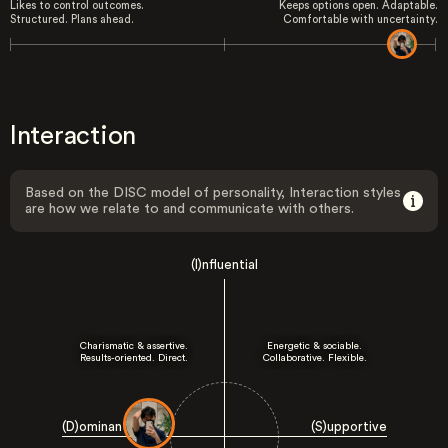
Likes to control outcomes.
Keeps options open. Adaptable.
Structured. Plans ahead.
Comfortable with uncertainty.
Interaction
Based on the DISC model of personality, Interaction styles
are how we relate to and communicate with others.
(I)nfluential
Charismatic & assertive.
Energetic & sociable.
Results-oriented. Direct.
Collaborative. Flexible.
(D)ominant
(S)upportive