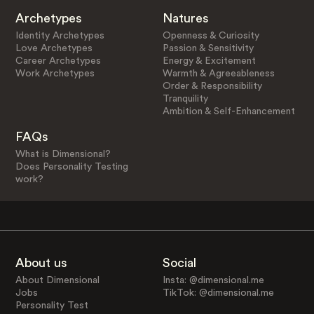
Archetypes
Natures
Identity Archetypes
Openness & Curiosity
Love Archetypes
Passion & Sensitivity
Career Archetypes
Energy & Excitement
Work Archetypes
Warmth & Agreeableness
Order & Responsibility
Tranquility
Ambition & Self-Enhancement
FAQs
What is Dimensional?
Does Personality Testing
work?
About us
Social
About Dimensional
Insta: @dimensional.me
Jobs
TikTok: @dimensional.me
Personality Test