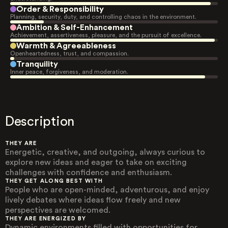
Order & Responsibility
Planning, security, duty, and controlling chaos in the environment.
Ambition & Self-Enhancement
Achievement, assertiveness, pleasure, and the pursuit of excellence.
Warmth & Agreeableness
Openheartedness, trust, and compassion.
Tranquility
Inner peace, forgiveness, and moderation.
Description
THEY ARE
Energetic, creative, and outgoing, always curious to
explore new ideas and eager to take on exciting
challenges with confidence and enthusiasm.
THEY GET ALONG BEST WITH
People who are open-minded, adventurous, and enjoy
lively debates where ideas flow freely and new
perspectives are welcomed.
THEY ARE ENERGIZED BY
Dynamic environments filled with opportunities for