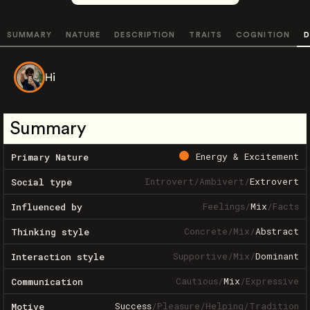
SUMMARY
NATURE
DESCRIPTION
TRAITS
COGNITION
D
Hi
Summary
Energy & Excitement
Primary Nature
Introvert
/
Ambivert
/
Extrovert
Social type
Feelings
/
Mix
/
Facts
Influenced by
Concrete
/
Mix
/
Abstract
Thinking style
Supportive
/
Mix
/
Dominant
Interaction style
Cautious
/
Mix
/
Expressive
Communication
Success
/
Pleasure
/
Helping
/
Tradition
Motive