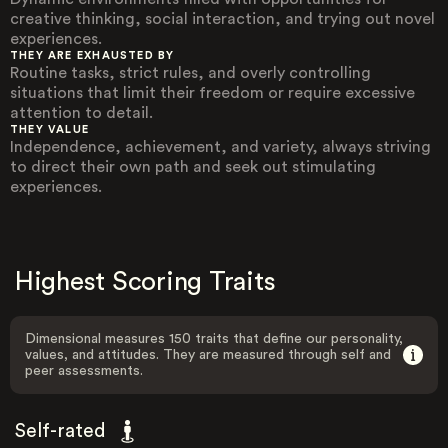
creative thinking, social interaction, and trying out novel
experiences.
THEY ARE EXHAUSTED BY
Routine tasks, strict rules, and overly controlling
situations that limit their freedom or require excessive
attention to detail.
THEY VALUE
Independence, achievement, and variety, always striving
to direct their own path and seek out stimulating
experiences.
Highest Scoring Traits
Dimensional measures 150 traits that define our personality,
values, and attitudes. They are measured through self and
peer assessments.
Self-rated