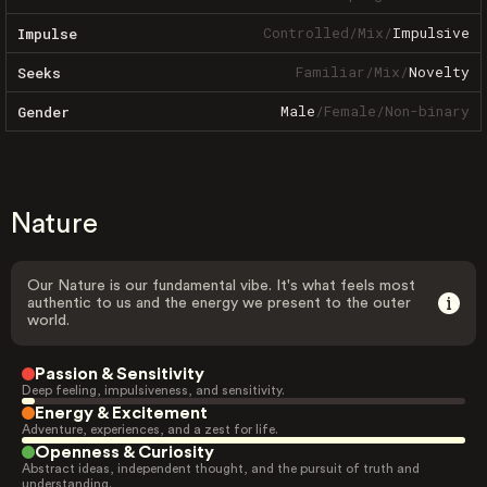
Controlled
/
Mix
/
Impulsive
Impulse
Familiar
/
Mix
/
Novelty
Seeks
Male
/
Female
/
Non-binary
Gender
Nature
Our Nature is our fundamental vibe. It's what feels most
authentic to us and the energy we present to the outer
world.
Passion & Sensitivity
Deep feeling, impulsiveness, and sensitivity.
Energy & Excitement
Adventure, experiences, and a zest for life.
Openness & Curiosity
Abstract ideas, independent thought, and the pursuit of truth and
understanding.