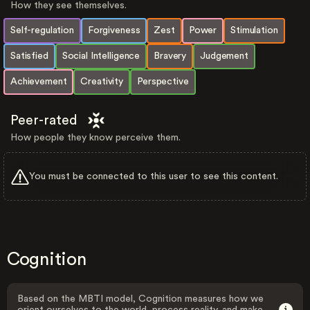
How they see themselves.
Self-regulation
Forgiveness
Zest
Power
Stimulation
Satisfied
Social Intelligence
Bravery
Judgement
Achievement
Creativity
Perspective
Peer-rated
How people they know perceive them.
You must be connected to this user to see this content.
Cognition
Based on the MBTI model, Cognition measures how we