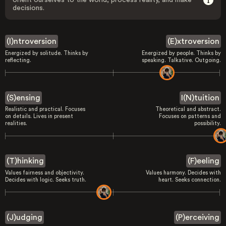
orient ourselves to the world, process reality, and make
decisions.
(I)ntroversion
(E)xtroversion
Energized by solitude. Thinks by
Energized by people. Thinks by
reflecting.
speaking. Talkative. Outgoing.
(S)ensing
I(N)tuition
Realistic and practical. Focuses
Theoretical and abstract.
on details. Lives in present
Focuses on patterns and
realities.
possibility.
(T)hinking
(F)eeling
Values fairness and objectivity.
Values harmony. Decides with
Decides with logic. Seeks truth.
heart. Seeks connection.
(J)udging
(P)erceiving