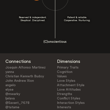
Reserved & independent.
Patient & reliable.
Skeptical. Disciplined.
Cooperative. Nurturing.
(C)onscientious
Connections
Dimensions
Joaquin Alfonso Martinez
Primary Traits
yanna
Cognition
Christian Kenneth Budoy
Values
John Andrew Xion
Love Styles
angelo
Attachment Style
elyse
Love Attitudes
@mwarky
Strengths
ljelava
Conflict Styles
@Savant_7678
Interaction Styles
@tatame
Interests