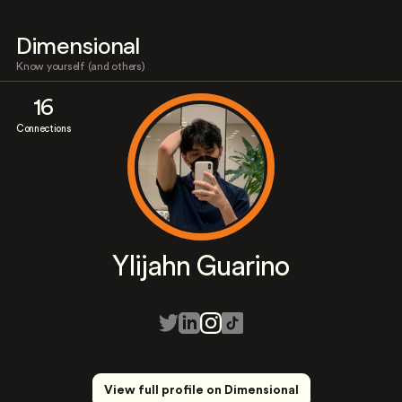
Dimensional
Know yourself (and others)
16
Connections
Ylijahn Guarino
View full profile on Dimensional