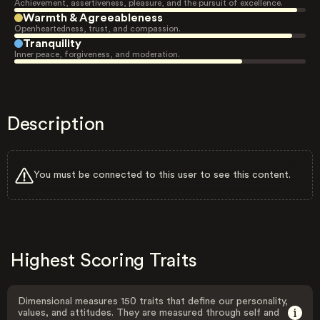
Achievement, assertiveness, pleasure, and the pursuit of excellence.
Warmth & Agreeableness
Openheartedness, trust, and compassion.
Tranquility
Inner peace, forgiveness, and moderation.
Description
You must be connected to this user to see this content.
Highest Scoring Traits
Dimensional measures 150 traits that define our personality,
values, and attitudes. They are measured through self and