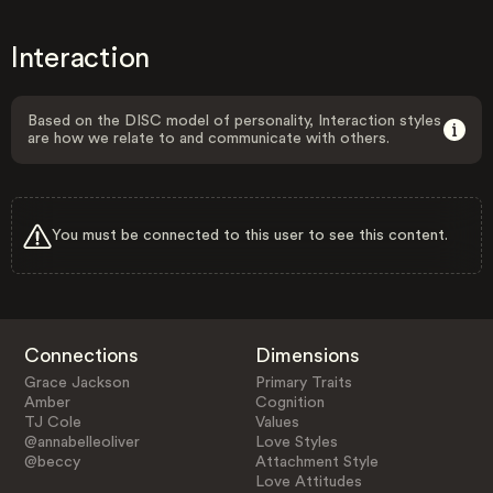
Interaction
Based on the DISC model of personality, Interaction styles
are how we relate to and communicate with others.
You must be connected to this user to see this content.
Connections
Dimensions
Grace Jackson
Primary Traits
Amber
Cognition
TJ Cole
Values
@annabelleoliver
Love Styles
@beccy
Attachment Style
Love Attitudes