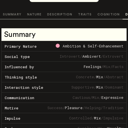
SUMMARY
NATURE
DESCRIPTION
TRAITS
COGNITION
D
Summary
Ambition & Self-Enhancement
Primary Nature
Introvert
/
Ambivert
/
Extrovert
Social type
Feelings
/
Mix
/
Facts
Influenced by
Concrete
/
Mix
/
Abstract
Thinking style
Supportive
/
Mix
/
Dominant
Interaction style
Cautious
/
Mix
/
Expressive
Communication
Success
/
Pleasure
/
Helping
/
Tradition
Motive
Controlled
/
Mix
/
Impulsive
Impulse