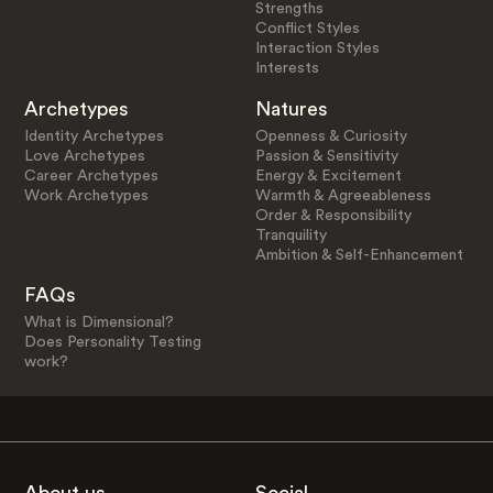
Strengths
Conflict Styles
Interaction Styles
Interests
Archetypes
Natures
Identity Archetypes
Openness & Curiosity
Love Archetypes
Passion & Sensitivity
Career Archetypes
Energy & Excitement
Work Archetypes
Warmth & Agreeableness
Order & Responsibility
Tranquility
Ambition & Self-Enhancement
FAQs
What is Dimensional?
Does Personality Testing
work?