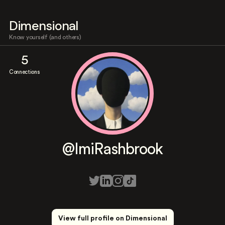
Dimensional
Know yourself (and others)
5
Connections
@ImiRashbrook
View full profile on Dimensional