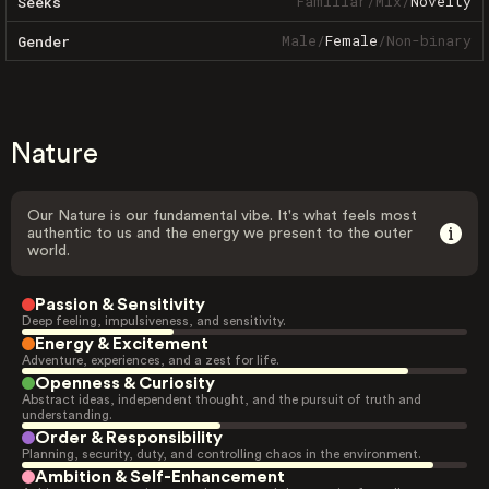
Familiar
/
Mix
/
Novelty
Seeks
Male
/
Female
/
Non-binary
Gender
Nature
Our Nature is our fundamental vibe. It's what feels most
authentic to us and the energy we present to the outer
world.
Passion & Sensitivity
Deep feeling, impulsiveness, and sensitivity.
Energy & Excitement
Adventure, experiences, and a zest for life.
Openness & Curiosity
Abstract ideas, independent thought, and the pursuit of truth and
understanding.
Order & Responsibility
Planning, security, duty, and controlling chaos in the environment.
Ambition & Self-Enhancement