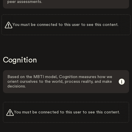
peer assessments.
You must be connected to this user to see this content.
Cognition
Based on the MBTI model, Cognition measures how we
orient ourselves to the world, process reality, and make
decisions.
You must be connected to this user to see this content.