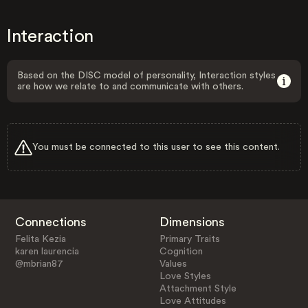
Interaction
Based on the DISC model of personality, Interaction styles
are how we relate to and communicate with others.
You must be connected to this user to see this content.
Connections
Dimensions
Felita Kezia
Primary Traits
karen laurencia
Cognition
@mbrian87
Values
Love Styles
Attachment Style
Love Attitudes