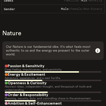
Familiar
/
Mix
/
Novelty
Seeks
Male
/
Female
/
Non-binary
Gender
Nature
Our Nature is our fundamental vibe. It's what feels most
authentic to us and the energy we present to the outer
world.
Passion & Sensitivity
Deep feeling, impulsiveness, and sensitivity.
Energy & Excitement
Adventure, experiences, and a zest for life.
Openness & Curiosity
Abstract ideas, independent thought, and the pursuit of truth and
understanding.
Order & Responsibility
Planning, security, duty, and controlling chaos in the environment.
Ambition & Self-Enhancement