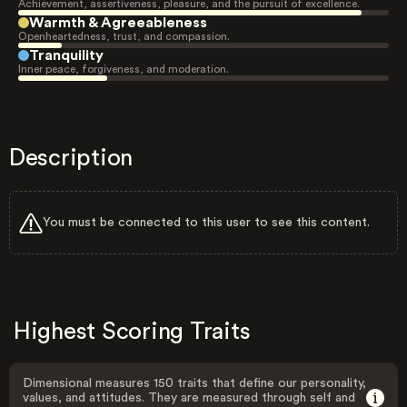
Achievement, assertiveness, pleasure, and the pursuit of excellence.
Warmth & Agreeableness
Openheartedness, trust, and compassion.
Tranquility
Inner peace, forgiveness, and moderation.
Description
You must be connected to this user to see this content.
Highest Scoring Traits
Dimensional measures 150 traits that define our personality,
values, and attitudes. They are measured through self and