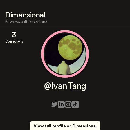
Dimensional
Know yourself (and others)
3
Connections
@IvanTang
View full profile on Dimensional