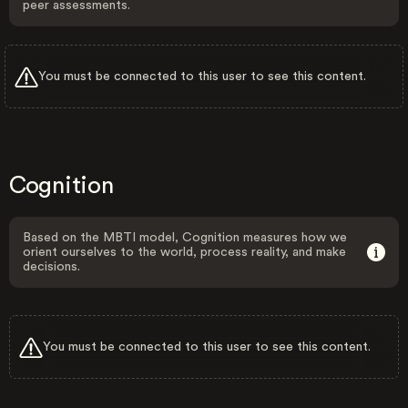
peer assessments.
You must be connected to this user to see this content.
Cognition
Based on the MBTI model, Cognition measures how we
orient ourselves to the world, process reality, and make
decisions.
You must be connected to this user to see this content.