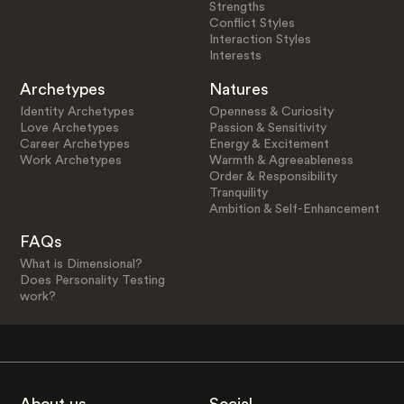
Strengths
Conflict Styles
Interaction Styles
Interests
Archetypes
Natures
Identity Archetypes
Openness & Curiosity
Love Archetypes
Passion & Sensitivity
Career Archetypes
Energy & Excitement
Work Archetypes
Warmth & Agreeableness
Order & Responsibility
Tranquility
Ambition & Self-Enhancement
FAQs
What is Dimensional?
Does Personality Testing
work?