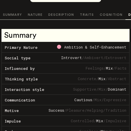
SUMMARY
NATURE
DESCRIPTION
TRAITS
COGNITION
D
Summary
Ambition & Self-Enhancement
Primary Nature
Introvert
/
Ambivert
/
Extrovert
Social type
Feelings
/
Mix
/
Facts
Influenced by
Concrete
/
Mix
/
Abstract
Thinking style
Supportive
/
Mix
/
Dominant
Interaction style
Cautious
/
Mix
/
Expressive
Communication
Success
/
Pleasure
/
Helping
/
Tradition
Motive
Controlled
/
Mix
/
Impulsive
Impulse