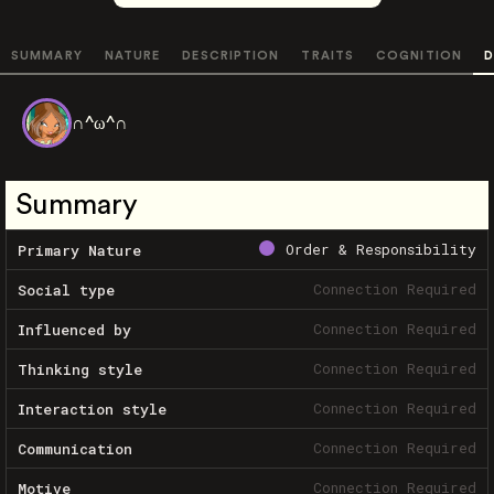
SUMMARY
NATURE
DESCRIPTION
TRAITS
COGNITION
D
∩^ω^∩
Summary
Order & Responsibility
Primary Nature
Connection Required
Social type
Connection Required
Influenced by
Connection Required
Thinking style
Connection Required
Interaction style
Connection Required
Communication
Connection Required
Motive