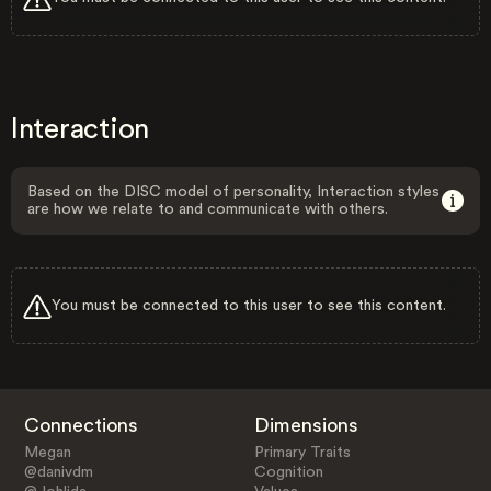
Interaction
Based on the DISC model of personality, Interaction styles
are how we relate to and communicate with others.
You must be connected to this user to see this content.
Connections
Dimensions
Megan
Primary Traits
@danivdm
Cognition