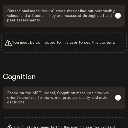
Dimensional measures 150 traits that define our personality,
values, and attitudes. They are measured through self and
peer assessments.
You must be connected to this user to see this content.
Cognition
Based on the MBTI model, Cognition measures how we
orient ourselves to the world, process reality, and make
decisions.
You must be connected to this user to see this content.