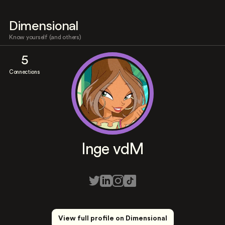
Dimensional
Know yourself (and others)
5
Connections
Inge vdM
View full profile on Dimensional