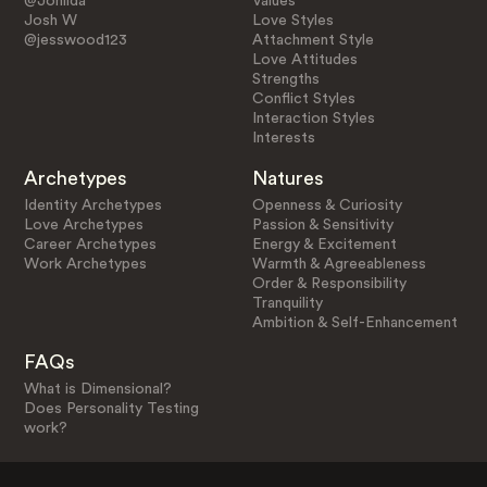
@Johlida
Values
Josh W
Love Styles
@jesswood123
Attachment Style
Love Attitudes
Strengths
Conflict Styles
Interaction Styles
Interests
Archetypes
Natures
Identity Archetypes
Openness & Curiosity
Love Archetypes
Passion & Sensitivity
Career Archetypes
Energy & Excitement
Work Archetypes
Warmth & Agreeableness
Order & Responsibility
Tranquility
Ambition & Self-Enhancement
FAQs
What is Dimensional?
Does Personality Testing
work?