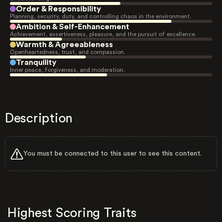
Order & Responsibility
Planning, security, duty, and controlling chaos in the environment.
Ambition & Self-Enhancement
Achievement, assertiveness, pleasure, and the pursuit of excellence.
Warmth & Agreeableness
Openheartedness, trust, and compassion.
Tranquility
Inner peace, forgiveness, and moderation.
Description
You must be connected to this user to see this content.
Highest Scoring Traits