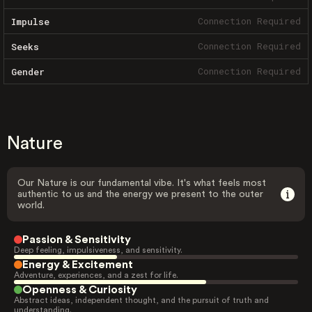
Connection Required
Impulse
Connection Required
Seeks
Connection Required
Gender
Nature
Our Nature is our fundamental vibe. It's what feels most
authentic to us and the energy we present to the outer
world.
Passion & Sensitivity
Deep feeling, impulsiveness, and sensitivity.
Energy & Excitement
Adventure, experiences, and a zest for life.
Openness & Curiosity
Abstract ideas, independent thought, and the pursuit of truth and
understanding.