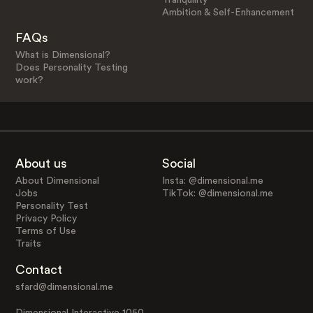
Ambition & Self-Enhancement
FAQs
What is Dimensional?
Does Personality Testing
work?
About us
Social
About Dimensional
Insta: @dimensional.me
Jobs
TikTok: @dimensional.me
Personality Test
Privacy Policy
Terms of Use
Traits
Contact
sfard@dimensional.me
Dimensional Interactive 1050