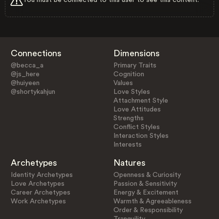
Connections
Dimensions
@becca_a
Primary Traits
@js_here
Cognition
@huiyeen
Values
@shortykahjun
Love Styles
Attachment Style
Love Attitudes
Strengths
Conflict Styles
Interaction Styles
Interests
Archetypes
Natures
Identity Archetypes
Openness & Curiosity
Love Archetypes
Passion & Sensitivity
Career Archetypes
Energy & Excitement
Work Archetypes
Warmth & Agreeableness
Order & Responsibility
Tranquility