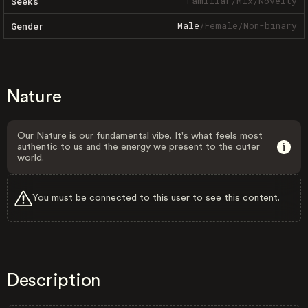
Familiar
/
Mix
/
Novelty
Seeks
Male
/
Female
/
Non-binary
Gender
Nature
Our Nature is our fundamental vibe. It's what feels most
authentic to us and the energy we present to the outer
world.
You must be connected to this user to see this content.
Description