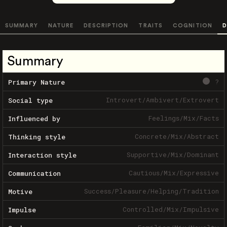
SUMMARY
NATURE
DESCRIPTION
TRAITS
COGNITION
D
Summary
?
Primary Nature
Introvert
/
Ambivert
/
Extrovert
Social type
Feelings
/
Mix
/
Facts
Influenced by
Concrete
/
Mix
/
Abstract
Thinking style
Supportive
/
Mix
/
Dominant
Interaction style
Cautious
/
Mix
/
Expressive
Communication
Success
/
Pleasure
/
Helping
/
Tradition
Motive
Controlled
/
Mix
/
Impulsive
Impulse