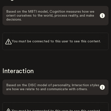
Based on the MBTI model, Cognition measures how we
orient ourselves to the world, process reality, and make
decisions.
You must be connected to this user to see this content.
Interaction
Based on the DISC model of personality, Interaction styles
are how we relate to and communicate with others.
You must be connected to this user to see this content.