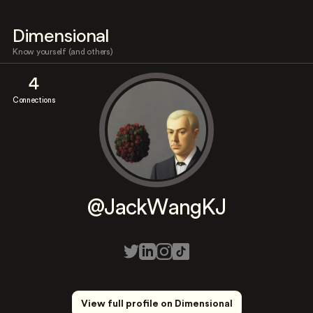
Dimensional
Know yourself (and others)
4
Connections
@JackWangKJ
View full profile on Dimensional