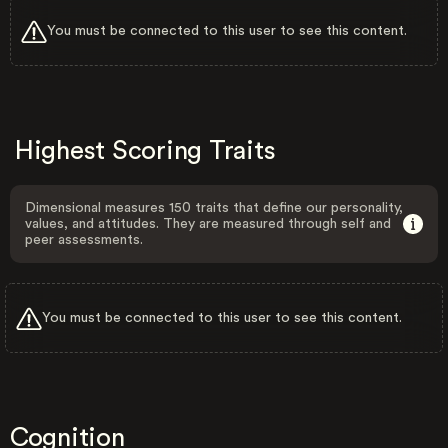
You must be connected to this user to see this content.
Highest Scoring Traits
Dimensional measures 150 traits that define our personality,
values, and attitudes. They are measured through self and
peer assessments.
You must be connected to this user to see this content.
Cognition