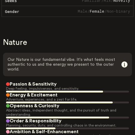
Familiar
/
Mix
/
Novelty
Seeks
Male
/
Female
/
Non-binary
Gender
Nature
Our Nature is our fundamental vibe. It's what feels most
authentic to us and the energy we present to the outer
world.
Passion & Sensitivity
Deep feeling, impulsiveness, and sensitivity.
Energy & Excitement
Adventure, experiences, and a zest for life.
Openness & Curiosity
Abstract ideas, independent thought, and the pursuit of truth and
understanding.
Order & Responsibility
Planning, security, duty, and controlling chaos in the environment.
Ambition & Self-Enhancement