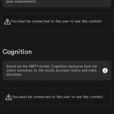
peer assessments.
You must be connected to this user to see this content.
Cognition
Based on the MBTI model, Cognition measures how we
orient ourselves to the world, process reality, and make
decisions.
You must be connected to this user to see this content.