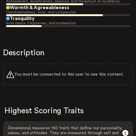
Achievement, assertiveness, pleasure, and the pursuit of excellence.
Warmth & Agreeableness
Openheartedness, trust, and compassion.
Tranquility
Inner peace, forgiveness, and moderation.
Description
You must be connected to this user to see this content.
Highest Scoring Traits
Dimensional measures 150 traits that define our personality,
values, and attitudes. They are measured through self and