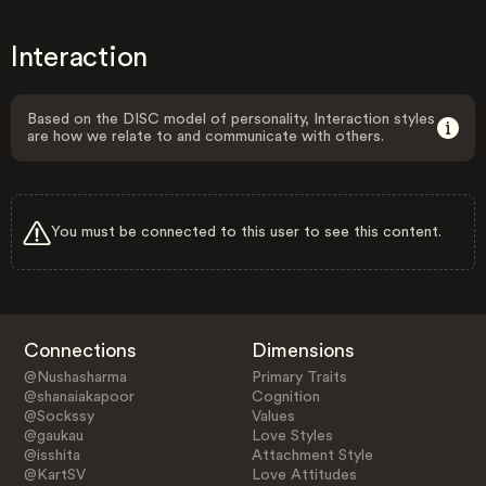
Interaction
Based on the DISC model of personality, Interaction styles
are how we relate to and communicate with others.
You must be connected to this user to see this content.
Connections
Dimensions
@Nushasharma
Primary Traits
@shanaiakapoor
Cognition
@Sockssy
Values
@gaukau
Love Styles
@isshita
Attachment Style
@KartSV
Love Attitudes