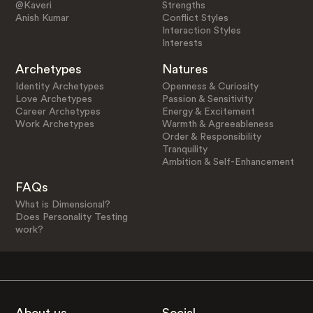
@Kaveri
Strengths
Anish Kumar
Conflict Styles
Interaction Styles
Interests
Archetypes
Natures
Identity Archetypes
Openness & Curiosity
Love Archetypes
Passion & Sensitivity
Career Archetypes
Energy & Excitement
Work Archetypes
Warmth & Agreeableness
Order & Responsibility
Tranquility
Ambition & Self-Enhancement
FAQs
What is Dimensional?
Does Personality Testing
work?