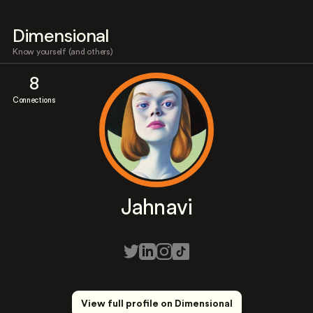
Dimensional
Know yourself (and others)
8
Connections
Jahnavi
View full profile on Dimensional