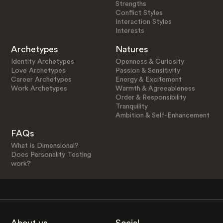
Strengths
Conflict Styles
Interaction Styles
Interests
Archetypes
Natures
Identity Archetypes
Openness & Curiosity
Love Archetypes
Passion & Sensitivity
Career Archetypes
Energy & Excitement
Work Archetypes
Warmth & Agreeableness
Order & Responsibility
Tranquility
Ambition & Self-Enhancement
FAQs
What is Dimensional?
Does Personality Testing
work?