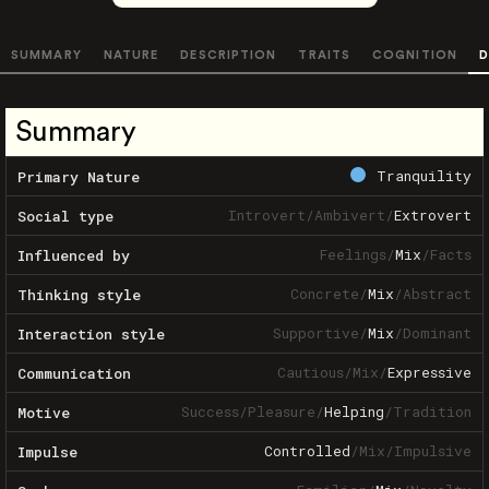
SUMMARY
NATURE
DESCRIPTION
TRAITS
COGNITION
D
Summary
Tranquility
Primary Nature
Introvert
/
Ambivert
/
Extrovert
Social type
Feelings
/
Mix
/
Facts
Influenced by
Concrete
/
Mix
/
Abstract
Thinking style
Supportive
/
Mix
/
Dominant
Interaction style
Cautious
/
Mix
/
Expressive
Communication
Success
/
Pleasure
/
Helping
/
Tradition
Motive
Controlled
/
Mix
/
Impulsive
Impulse