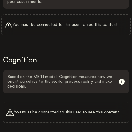
peer assessments.
You must be connected to this user to see this content.
Cognition
Based on the MBTI model, Cognition measures how we
orient ourselves to the world, process reality, and make
decisions.
You must be connected to this user to see this content.