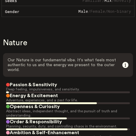
Familiar
/
Mix
/
Novelty
Seeks
Male
/
Female
/
Non-binary
Gender
Nature
Our Nature is our fundamental vibe. It's what feels most
authentic to us and the energy we present to the outer
world.
Passion & Sensitivity
Deep feeling, impulsiveness, and sensitivity.
Energy & Excitement
Adventure, experiences, and a zest for life.
Openness & Curiosity
Abstract ideas, independent thought, and the pursuit of truth and
understanding.
Order & Responsibility
Planning, security, duty, and controlling chaos in the environment.
Ambition & Self-Enhancement