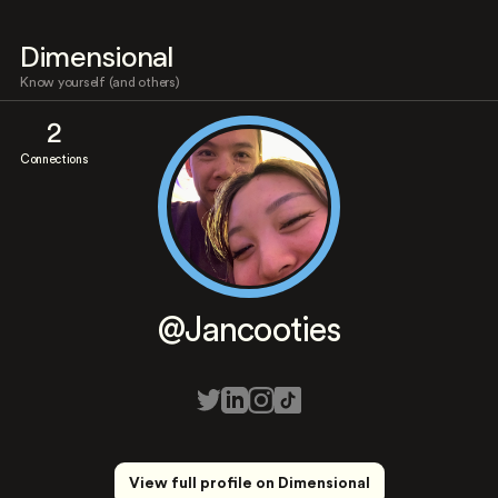
Dimensional
Know yourself (and others)
2
Connections
@Jancooties
View full profile on Dimensional