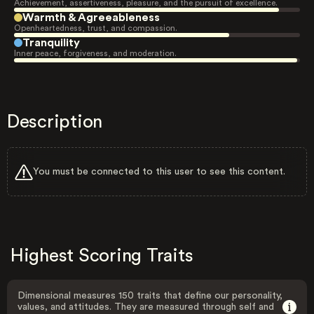
Achievement, assertiveness, pleasure, and the pursuit of excellence.
Warmth & Agreeableness
Openheartedness, trust, and compassion.
Tranquility
Inner peace, forgiveness, and moderation.
Description
You must be connected to this user to see this content.
Highest Scoring Traits
Dimensional measures 150 traits that define our personality,
values, and attitudes. They are measured through self and