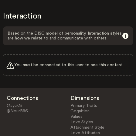
Interaction
Based on the DISC model of personality, Interaction styles
are how we relate to and communicate with others.
You must be connected to this user to see this content.
Connections
Dimensions
@ayuk1ii
Primary Traits
@NourB86
Cognition
Values
Love Styles
Attachment Style
Love Attitudes