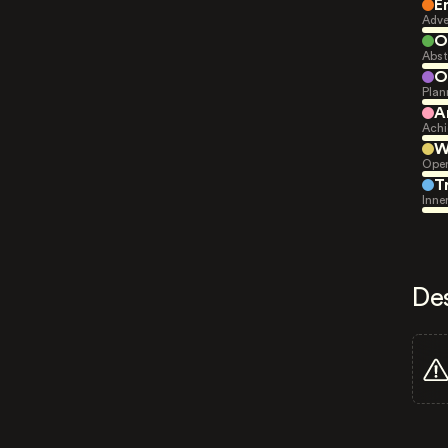
E
Adve
O
Abst
O
Plan
A
Achi
W
Open
T
Inne
De