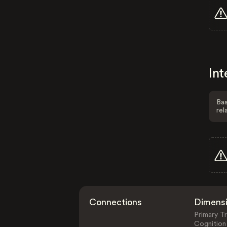
Int
Bas
rel
Connections
Dimens
Primary Tr
Cognition