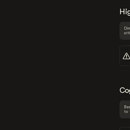
Hig
Dim
att
Co
Bas
to 