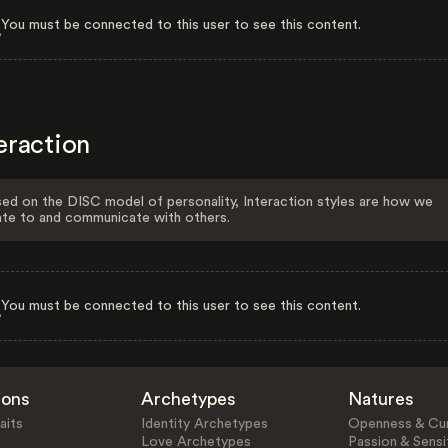
You must be connected to this user to see this content.
eraction
ed on the DISC model of personality, Interaction styles are how we
ate to and communicate with others.
You must be connected to this user to see this content.
ions
Archetypes
Natures
aits
Identity Archetypes
Openness & Cur
Love Archetypes
Passion & Sensit