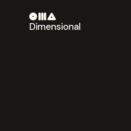
Dimensional