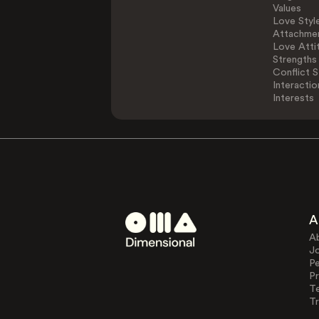
Values
Love Styl
Attachmen
Love Atti
Strengths
Conflict S
Interactio
Interests
A
A
J
Pe
Pr
T
Tr