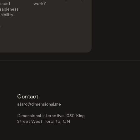
ement
work?
eableness
ibility
-
Contact
sfard@dimensional.me
Dimensional Interactive 1050 King
Street West Toronto, ON