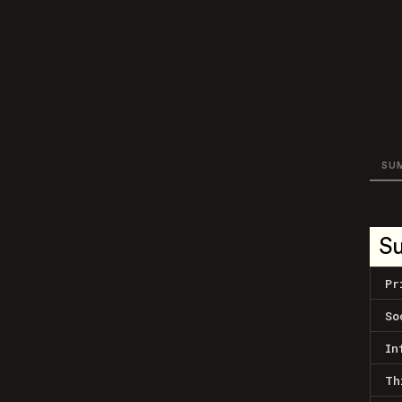
SU
S
Pr
So
In
Th