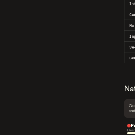
In
Co
Mo
Im
Se
Ge
Na
Our
and
P
Deep