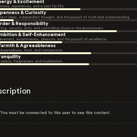
nergy & Excitement
nture, experiences, and a zest for life.
penness & Curiosity
ract ideas, independent thought, and the pursuit of truth and understanding.
rder & Responsibility
ning, security, duty, and controlling chaos in the environment.
mbition & Self-Enhancement
evement, assertiveness, pleasure, and the pursuit of excellence.
armth & Agreeableness
heartedness, trust, and compassion.
ranquility
r peace, forgiveness, and moderation.
scription
You must be connected to this user to see this content.