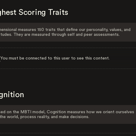
hest Scoring Traits
ensional measures 150 traits that define our personality, values, and
itudes. They are measured through self and peer assessments.
You must be connected to this user to see this content.
gnition
ed on the MBTI model, Cognition measures how we orient ourselves
the world, process reality, and make decisions.