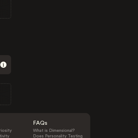
FAQs
iosity
What is Dimensional?
ivity
Does Personality Testing