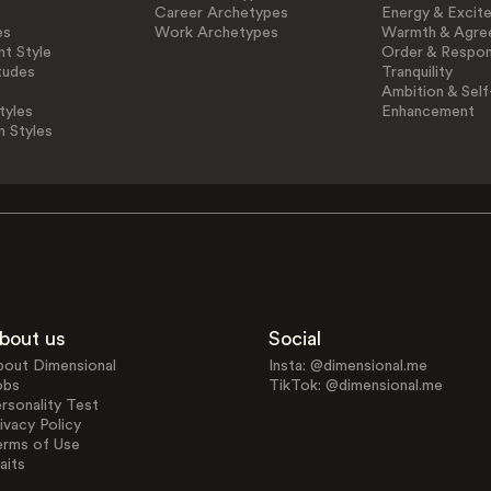
Career Archetypes
Energy & Excit
es
Work Archetypes
Warmth & Agre
t Style
Order & Respons
tudes
Tranquility
Ambition & Self
tyles
Enhancement
n Styles
bout us
Social
bout Dimensional
Insta: @dimensional.me
obs
TikTok: @dimensional.me
rsonality Test
ivacy Policy
erms of Use
aits