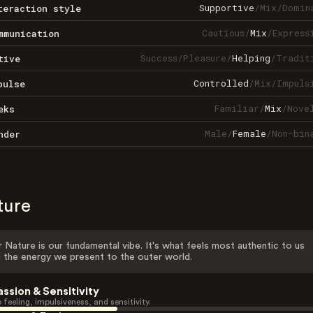
Supportive
/
Mix
/
Domin
teraction style
Cautious
/
Mix
/
Express
mmunication
Success
/
Pleasure
/
Helping
/
Tradit
tive
Controlled
/
Mix
/
Impuls
pulse
Familiar
/
Mix
/
Nove
eks
Male
/
Female
/
Non-bin
nder
ture
 Nature is our fundamental vibe. It's what feels most authentic to us
 the energy we present to the outer world.
assion & Sensitivity
 feeling, impulsiveness, and sensitivity.