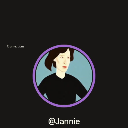
Connections
@Jannie