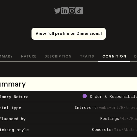
View full profile on Dimensional
MMARY
NATURE
DESCRIPTION
TRAITS
COGNITION
D
ummary
Order & Responsibil
imary Nature
Introvert
/
Ambivert
/
Extrov
cial type
Feelings
/
Mix
/
Fa
fluenced by
Concrete
/
Mix
/
Abstr
inking style