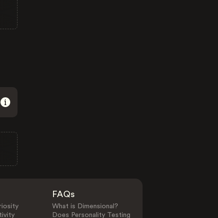
FAQs
iosity
What is Dimensional?
ivity
Does Personality Testing