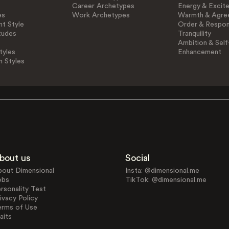
Career Archetypes
Energy & Excit
es
Work Archetypes
Warmth & Agre
t Style
Order & Respons
tudes
Tranquility
Ambition & Self
tyles
Enhancement
n Styles
bout us
Social
bout Dimensional
Insta: @dimensional.me
obs
TikTok: @dimensional.me
rsonality Test
ivacy Policy
erms of Use
aits