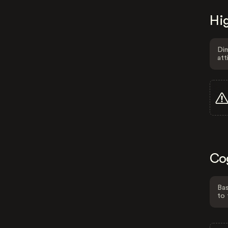
Hig
Dim
att
Co
Bas
to 