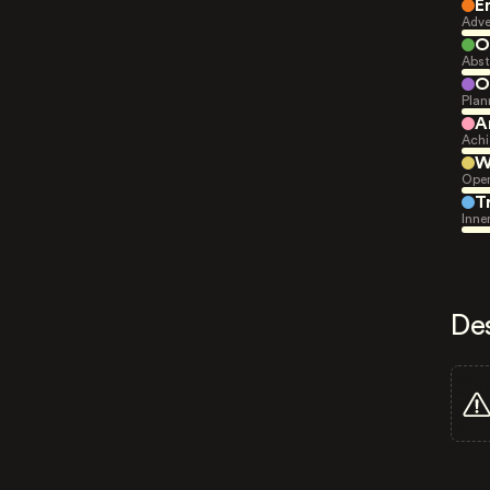
E
Adve
O
Abst
O
Plan
A
Achi
W
Open
T
Inne
De