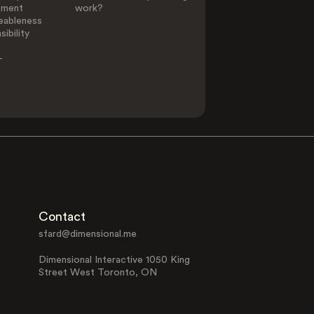
ement
work?
eableness
ibility
-
Contact
sfard@dimensional.me
Dimensional Interactive 1050 King
Street West Toronto, ON