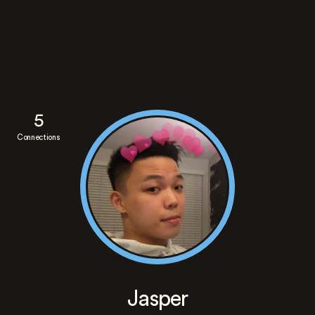
5
Connections
Jasper