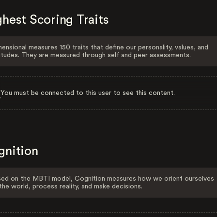
hest Scoring Traits
ensional measures 150 traits that define our personality, values, and
itudes. They are measured through self and peer assessments.
You must be connected to this user to see this content.
gnition
ed on the MBTI model, Cognition measures how we orient ourselves
the world, process reality, and make decisions.