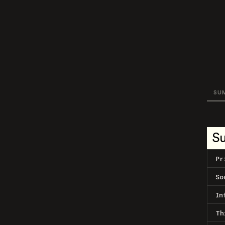
SU
S
Pr
So
In
Th