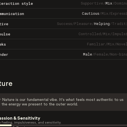
Supportive
/
Mix
/
Domin
teraction style
Cautious
/
Mix
/
Express
mmunication
Success
/
Pleasure
/
Helping
/
Tradit
tive
Controlled
/
Mix
/
Impuls
pulse
Familiar
/
Mix
/
Nove
eks
Male
/
Female
/
Non-bin
nder
ture
 Nature is our fundamental vibe. It's what feels most authentic to us
 the energy we present to the outer world.
assion & Sensitivity
 feeling, impulsiveness, and sensitivity.