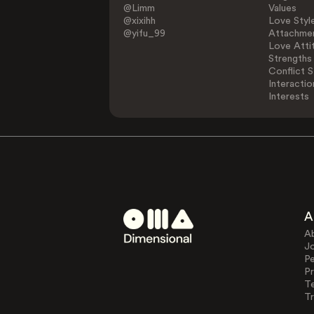
@Limm
Values
@xixihh
Love Styl
@yifu_99
Attachmen
Love Atti
Strengths
Conflict S
Interactio
Interests
A
A
J
Pe
Pr
T
Tr