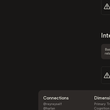
Int
Bas
rel
Connections
Dimens
@reyreyself
Primary Tr
@harlan
Cognition