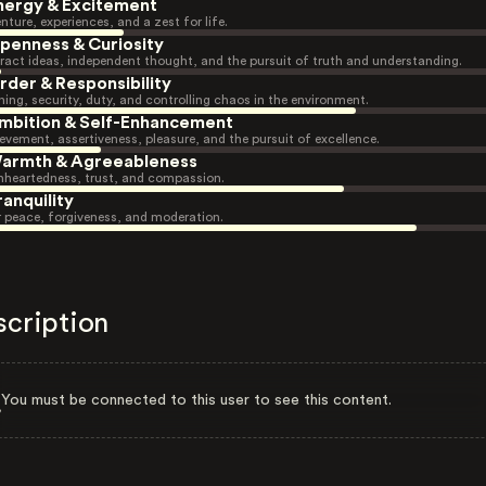
nergy & Excitement
nture, experiences, and a zest for life.
penness & Curiosity
ract ideas, independent thought, and the pursuit of truth and understanding.
rder & Responsibility
ning, security, duty, and controlling chaos in the environment.
mbition & Self-Enhancement
evement, assertiveness, pleasure, and the pursuit of excellence.
armth & Agreeableness
heartedness, trust, and compassion.
ranquility
r peace, forgiveness, and moderation.
scription
You must be connected to this user to see this content.