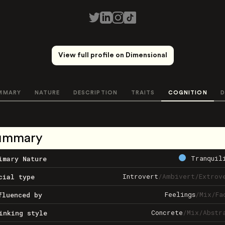
View full profile on Dimensional
MMARY
NATURE
DESCRIPTION
TRAITS
COGNITION
D
ummary
Tranquil
imary Nature
Introvert
/
Ambivert
/
Extrov
cial type
Feelings
/
Mix
/
Fa
fluenced by
Concrete
/
Mix
/
Abstr
inking style