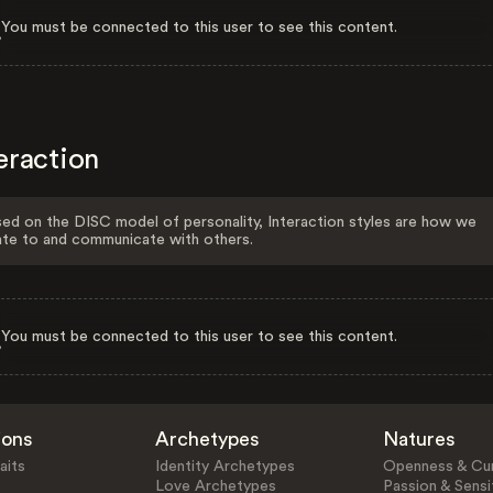
You must be connected to this user to see this content.
eraction
ed on the DISC model of personality, Interaction styles are how we
ate to and communicate with others.
You must be connected to this user to see this content.
ions
Archetypes
Natures
aits
Identity Archetypes
Openness & Cur
Love Archetypes
Passion & Sensit