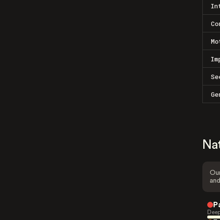
In
Co
Mo
Im
Se
Ge
Na
Our
and
P
Deep