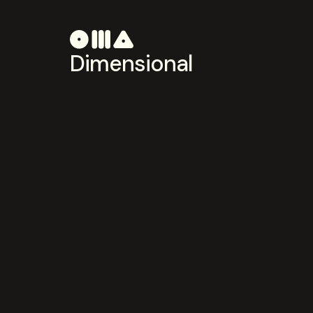
Dimensional