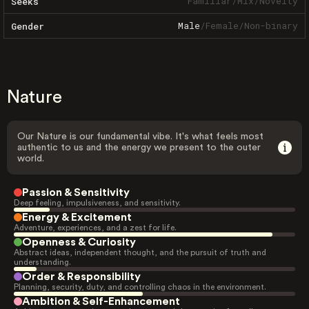
Familiar
/
Mix
/
Novelty
Seeks
Male
/
Female
/
Non-binary
Gender
Nature
Our Nature is our fundamental vibe. It's what feels most
authentic to us and the energy we present to the outer
world.
Passion & Sensitivity
Deep feeling, impulsiveness, and sensitivity.
Energy & Excitement
Adventure, experiences, and a zest for life.
Openness & Curiosity
Abstract ideas, independent thought, and the pursuit of truth and
understanding.
Order & Responsibility
Planning, security, duty, and controlling chaos in the environment.
Ambition & Self-Enhancement