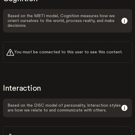
Based on the MBTI model, Cognition measures how we
orient ourselves to the world, process reality, and make
decisions.
You must be connected to this user to see this content.
Interaction
Based on the DISC model of personality, Interaction styles
are how we relate to and communicate with others.