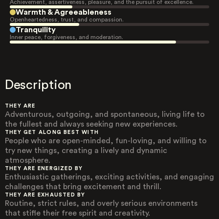
Achievement, assertiveness, pleasure, and the pursuit of excellence.
Warmth & Agreeableness
Openheartedness, trust, and compassion.
Tranquility
Inner peace, forgiveness, and moderation.
Description
THEY ARE
Adventurous, outgoing, and spontaneous, living life to
the fullest and always seeking new experiences.
THEY GET ALONG BEST WITH
People who are open-minded, fun-loving, and willing to
try new things, creating a lively and dynamic
atmosphere.
THEY ARE ENERGIZED BY
Enthusiastic gatherings, exciting activities, and engaging
challenges that bring excitement and thrill.
THEY ARE EXHAUSTED BY
Routine, strict rules, and overly serious environments
that stifle their free spirit and creativity.