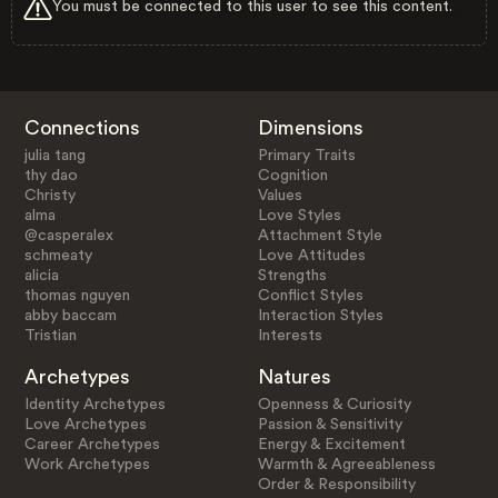
You must be connected to this user to see this content.
Connections
Dimensions
julia tang
Primary Traits
thy dao
Cognition
Christy
Values
alma
Love Styles
@casperalex
Attachment Style
schmeaty
Love Attitudes
alicia
Strengths
thomas nguyen
Conflict Styles
abby baccam
Interaction Styles
Tristian
Interests
Archetypes
Natures
Identity Archetypes
Openness & Curiosity
Love Archetypes
Passion & Sensitivity
Career Archetypes
Energy & Excitement
Work Archetypes
Warmth & Agreeableness
Order & Responsibility