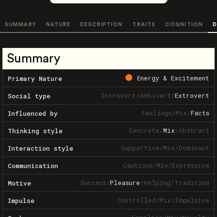
SUMMARY
NATURE
DESCRIPTION
TRAITS
COGNITION
D
Summary
Energy & Excitement
Primary Nature
Introvert
/
Ambivert
/
Extrovert
Social type
Feelings
/
Mix
/
Facts
Influenced by
Concrete
/
Mix
/
Abstract
Thinking style
Supportive
/
Mix
/
Dominant
Interaction style
Cautious
/
Mix
/
Expressive
Communication
Success
/
Pleasure
/
Helping
/
Tradition
Motive
Controlled
/
Mix
/
Impulsive
Impulse