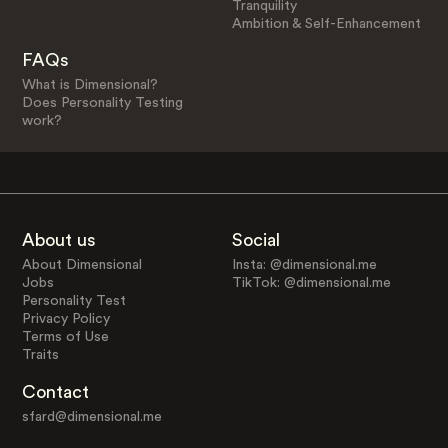
Tranquility
Ambition & Self-Enhancement
FAQs
What is Dimensional?
Does Personality Testing
work?
About us
Social
About Dimensional
Insta: @dimensional.me
Jobs
TikTok: @dimensional.me
Personality Test
Privacy Policy
Terms of Use
Traits
Contact
sfard@dimensional.me