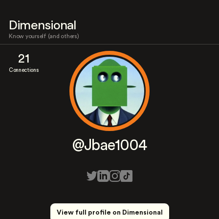
Dimensional
Know yourself (and others)
21
Connections
@Jbae1004
View full profile on Dimensional