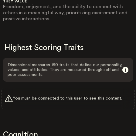
THEY VALUE
Freedom, enjoyment, and the ability to connect with
others in a meaningful way, prioritizing excitement and
positive interactions.
Highest Scoring Traits
Dimensional measures 150 traits that define our personality,
values, and attitudes. They are measured through self and
peer assessments.
You must be connected to this user to see this content.
Cognition